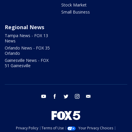
Stock Market
Small Business
Regional News
Tampa News - FOX 13
News
Orlando News - FOX 35
Orlando
Gainesville News - FOX
51 Gainesville
youtube
facebook
twitter
instagram
email
Privacy Policy
Terms of Use
Your Privacy Choices