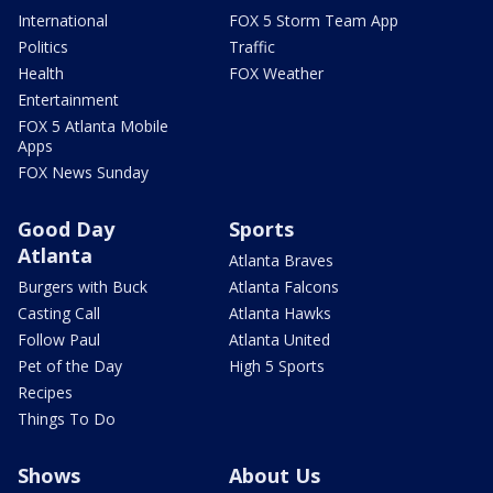
International
FOX 5 Storm Team App
Politics
Traffic
Health
FOX Weather
Entertainment
FOX 5 Atlanta Mobile
Apps
FOX News Sunday
Good Day
Sports
Atlanta
Atlanta Braves
Burgers with Buck
Atlanta Falcons
Casting Call
Atlanta Hawks
Follow Paul
Atlanta United
Pet of the Day
High 5 Sports
Recipes
Things To Do
Shows
About Us