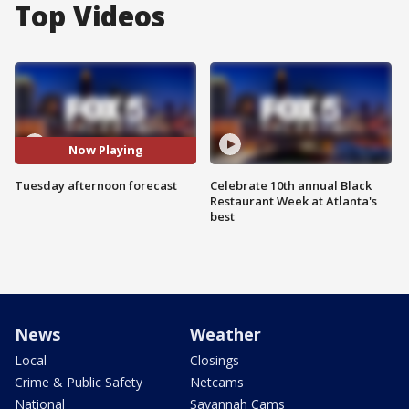
Top Videos
Now Playing
Tuesday afternoon forecast
Celebrate 10th annual Black
Restaurant Week at Atlanta's
best
News
Weather
Local
Closings
Crime & Public Safety
Netcams
National
Savannah Cams