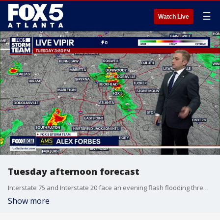
☰
Watch Live
Tuesday afternoon forecast
Interstate 75 and Interstate 20 face an evening flash flooding threat as storms move through local neighborhoods. Drier weather tomorrow will quickly give way to intense heat approaching 100 degrees by the weekend.
Show more