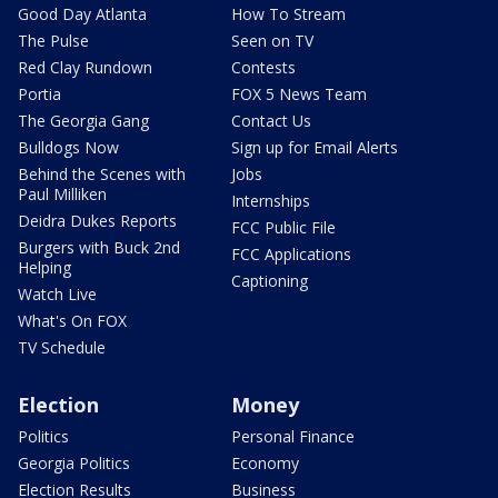
Good Day Atlanta
How To Stream
The Pulse
Seen on TV
Red Clay Rundown
Contests
Portia
FOX 5 News Team
The Georgia Gang
Contact Us
Bulldogs Now
Sign up for Email Alerts
Behind the Scenes with
Jobs
Paul Milliken
Internships
Deidra Dukes Reports
FCC Public File
Burgers with Buck 2nd
FCC Applications
Helping
Captioning
Watch Live
What's On FOX
TV Schedule
Election
Money
Politics
Personal Finance
Georgia Politics
Economy
Election Results
Business