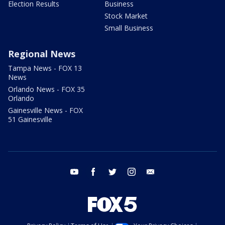
Election Results
Business
Stock Market
Small Business
Regional News
Tampa News - FOX 13
News
Orlando News - FOX 35
Orlando
Gainesville News - FOX
51 Gainesville
youtube
facebook
twitter
instagram
email