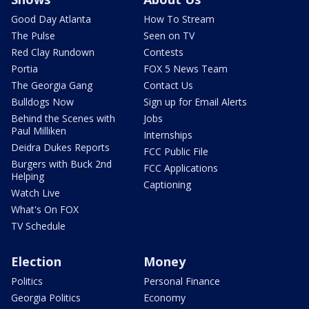
Good Day Atlanta
How To Stream
The Pulse
Seen on TV
Red Clay Rundown
Contests
Portia
FOX 5 News Team
The Georgia Gang
Contact Us
Bulldogs Now
Sign up for Email Alerts
Behind the Scenes with
Jobs
Paul Milliken
Internships
Deidra Dukes Reports
FCC Public File
Burgers with Buck 2nd
FCC Applications
Helping
Captioning
Watch Live
What's On FOX
TV Schedule
Election
Money
Politics
Personal Finance
Georgia Politics
Economy