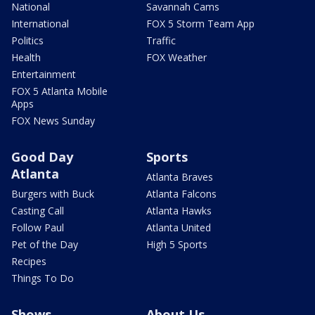
National
Savannah Cams
International
FOX 5 Storm Team App
Politics
Traffic
Health
FOX Weather
Entertainment
FOX 5 Atlanta Mobile
Apps
FOX News Sunday
Good Day
Sports
Atlanta
Atlanta Braves
Burgers with Buck
Atlanta Falcons
Casting Call
Atlanta Hawks
Follow Paul
Atlanta United
Pet of the Day
High 5 Sports
Recipes
Things To Do
Shows
About Us