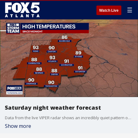
☰
Watch Live
Saturday night weather forecast
Data from the live VIPER radar shows an incredibly quiet pattern over the next few days, which will keep North Georgia mostly dry and clear. See your latest forecast update here.
Show more