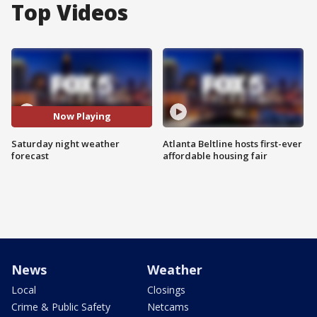
Top Videos
Now Playing
Saturday night weather
Atlanta Beltline hosts first-ever
forecast
affordable housing fair
News
Weather
Local
Closings
Crime & Public Safety
Netcams