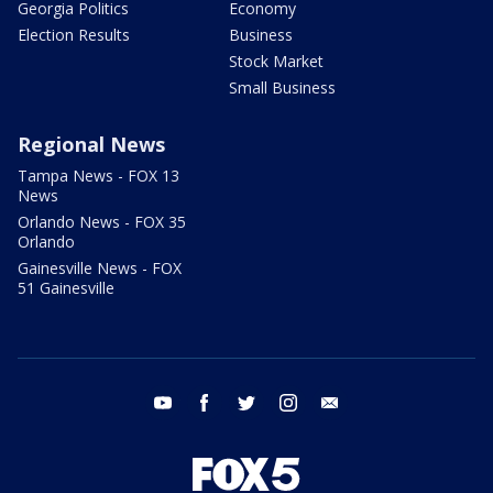
Georgia Politics
Economy
Election Results
Business
Stock Market
Small Business
Regional News
Tampa News - FOX 13
News
Orlando News - FOX 35
Orlando
Gainesville News - FOX
51 Gainesville
youtube
facebook
twitter
instagram
email