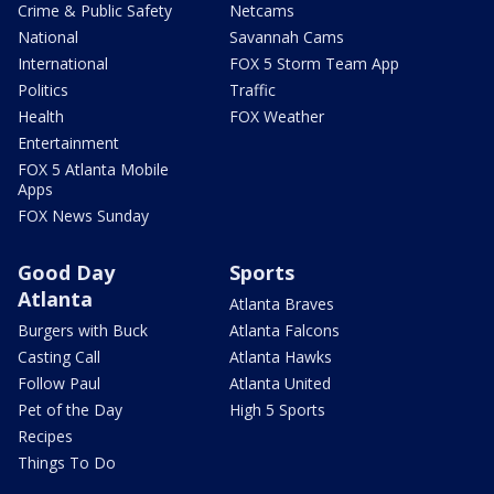
Crime & Public Safety
Netcams
National
Savannah Cams
International
FOX 5 Storm Team App
Politics
Traffic
Health
FOX Weather
Entertainment
FOX 5 Atlanta Mobile
Apps
FOX News Sunday
Good Day
Sports
Atlanta
Atlanta Braves
Burgers with Buck
Atlanta Falcons
Casting Call
Atlanta Hawks
Follow Paul
Atlanta United
Pet of the Day
High 5 Sports
Recipes
Things To Do