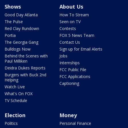
Shows
About Us
Good Day Atlanta
How To Stream
The Pulse
Seen on TV
Red Clay Rundown
Contests
Portia
FOX 5 News Team
The Georgia Gang
Contact Us
Bulldogs Now
Sign up for Email Alerts
Behind the Scenes with
Jobs
Paul Milliken
Internships
Deidra Dukes Reports
FCC Public File
Burgers with Buck 2nd
FCC Applications
Helping
Captioning
Watch Live
What's On FOX
TV Schedule
Election
Money
Politics
Personal Finance