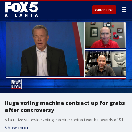
☰
Watch Live
Huge voting machine contract up for grabs
after controversy
A lucrative statewide voting machine contract worth upwards of $100 million is expected to go up for bid in early 2027.
Show more