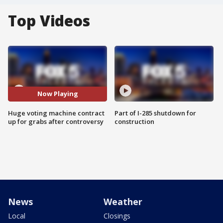
Top Videos
Now Playing
Huge voting machine contract
Part of I-285 shutdown for
up for grabs after controversy
construction
News
Weather
Local
Closings