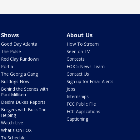
Shows
About Us
Good Day Atlanta
How To Stream
The Pulse
Seen on TV
Red Clay Rundown
Contests
Portia
FOX 5 News Team
The Georgia Gang
Contact Us
Bulldogs Now
Sign up for Email Alerts
Behind the Scenes with
Jobs
Paul Milliken
Internships
Deidra Dukes Reports
FCC Public File
Burgers with Buck 2nd
FCC Applications
Helping
Captioning
Watch Live
What's On FOX
TV Schedule