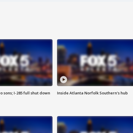
o sons; I-285 full shut down
Inside Atlanta Norfolk Southern's hub