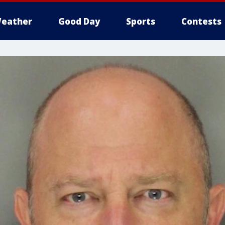
eather
Good Day
Sports
Contests