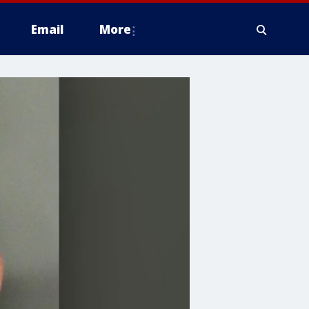
Email
More