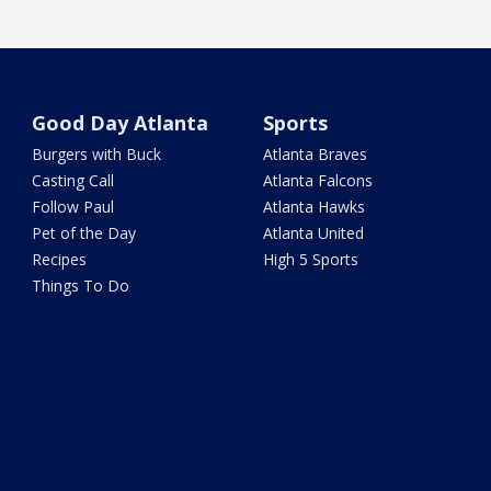
Good Day Atlanta
Sports
Burgers with Buck
Atlanta Braves
Casting Call
Atlanta Falcons
Follow Paul
Atlanta Hawks
Pet of the Day
Atlanta United
Recipes
High 5 Sports
Things To Do