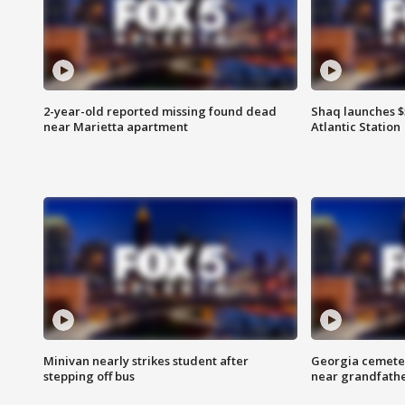
2-year-old reported missing found dead
Shaq launches $
near Marietta apartment
Atlantic Station
Minivan nearly strikes student after
Georgia cemeter
stepping off bus
near grandfath