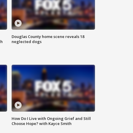
Douglas County home scene reveals 18
th
neglected dogs
How Do I Live with Ongoing Grief and Still
Choose Hope? with Kayce Smith