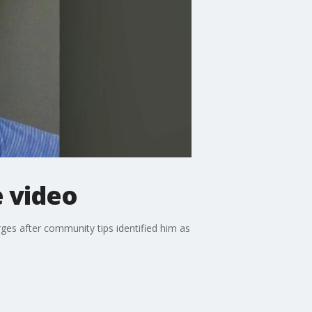
e video
ges after community tips identified him as