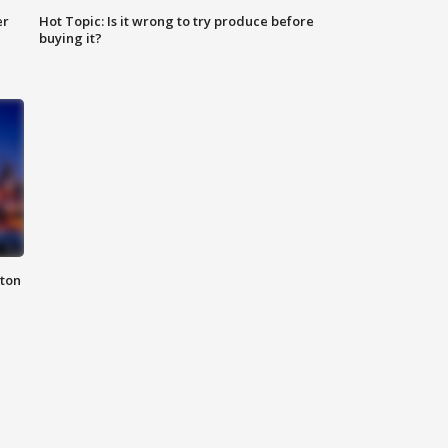
er
Hot Topic: Is it wrong to try produce before
buying it?
nton