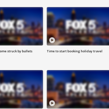
ome struck by bullets
Time to start booking holiday travel