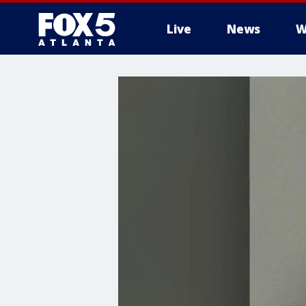
Live
News
W