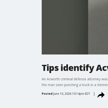
Tips identify A
An Acworth criminal defense attorney was 
the man seen punching a truck in a Kenne
Posted
June 10, 2026 10:14pm EDT