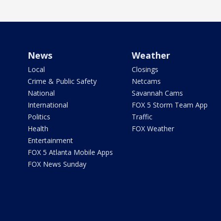
News
Weather
Local
Closings
Crime & Public Safety
Netcams
National
Savannah Cams
International
FOX 5 Storm Team App
Politics
Traffic
Health
FOX Weather
Entertainment
FOX 5 Atlanta Mobile Apps
FOX News Sunday