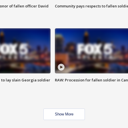
nor of fallen officer David
Community pays respects to fallen soldi
 to lay slain Georgia soldier
RAW: Procession for fallen soldier in Ca
Show More