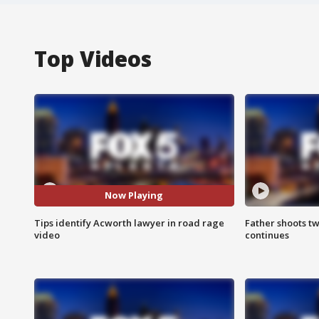
Top Videos
Now Playing
Tips identify Acworth lawyer in road rage
Father shoots tw
video
continues