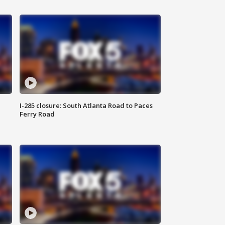
I-285 closure: South Atlanta Road to Paces
Ferry Road