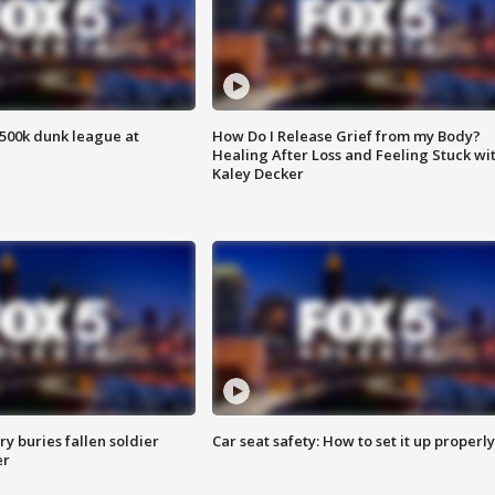
500k dunk league at
How Do I Release Grief from my Body?
Healing After Loss and Feeling Stuck wi
Kaley Decker
y buries fallen soldier
Car seat safety: How to set it up properly
er