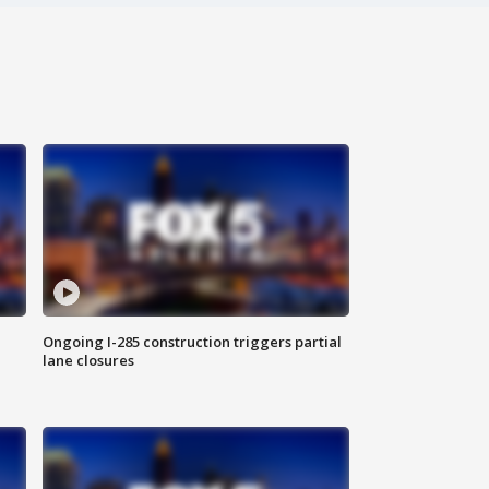
Ongoing I-285 construction triggers partial
lane closures