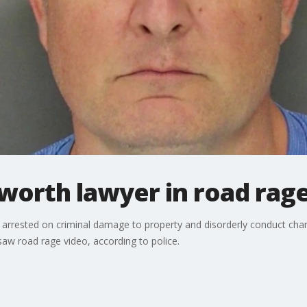
cworth lawyer in road rag
arrested on criminal damage to property and disorderly conduct char
saw road rage video, according to police.