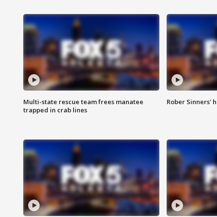
Multi-state rescue team frees manatee
Rober Sinners' h
trapped in crab lines