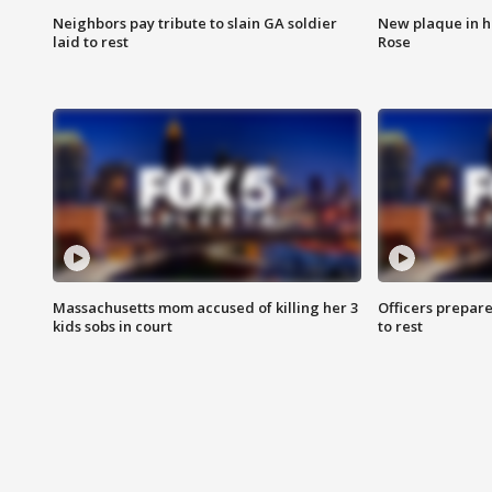
Neighbors pay tribute to slain GA soldier
New plaque in ho
laid to rest
Rose
Massachusetts mom accused of killing her 3
Officers prepare
kids sobs in court
to rest