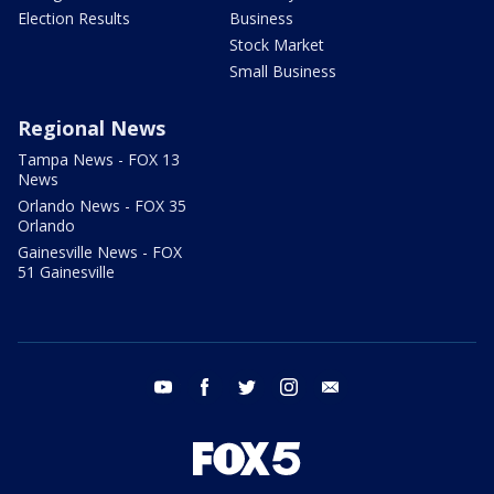
Election Results
Business
Stock Market
Small Business
Regional News
Tampa News - FOX 13
News
Orlando News - FOX 35
Orlando
Gainesville News - FOX
51 Gainesville
youtube
facebook
twitter
instagram
email