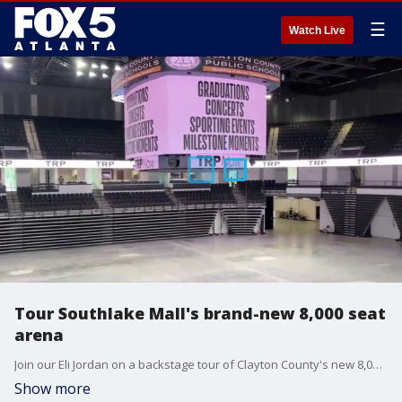
☰
Watch Live
Tour Southlake Mall's brand-new 8,000 seat
arena
Join our Eli Jordan on a backstage tour of Clayton County's new 8,000 seat arena at Southlake Mall. The brand-new $117 million dollar facility is owned by Clayton County Public Schools and includes a rooftop terrace and a VIP lounge.
Show more