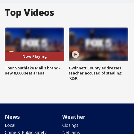
Top Videos
Now Playing
Tour Southlake Mall's brand-
Gwinnett County addresses
new 8,000 seat arena
teacher accused of stealing
$25K
News
Weather
Local
Closings
Crime & Public Safety
Netcams