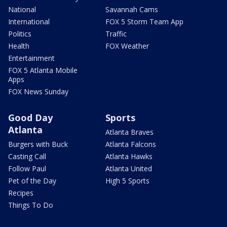
National
Savannah Cams
International
FOX 5 Storm Team App
Politics
Traffic
Health
FOX Weather
Entertainment
FOX 5 Atlanta Mobile
Apps
FOX News Sunday
Good Day
Sports
Atlanta
Atlanta Braves
Burgers with Buck
Atlanta Falcons
Casting Call
Atlanta Hawks
Follow Paul
Atlanta United
Pet of the Day
High 5 Sports
Recipes
Things To Do