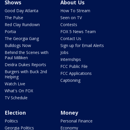
Shows
About Us
Good Day Atlanta
How To Stream
The Pulse
Seen on TV
Red Clay Rundown
Contests
Portia
FOX 5 News Team
The Georgia Gang
Contact Us
Bulldogs Now
Sign up for Email Alerts
Behind the Scenes with
Jobs
Paul Milliken
Internships
Deidra Dukes Reports
FCC Public File
Burgers with Buck 2nd
FCC Applications
Helping
Captioning
Watch Live
What's On FOX
TV Schedule
Election
Money
Politics
Personal Finance
Georgia Politics
Economy