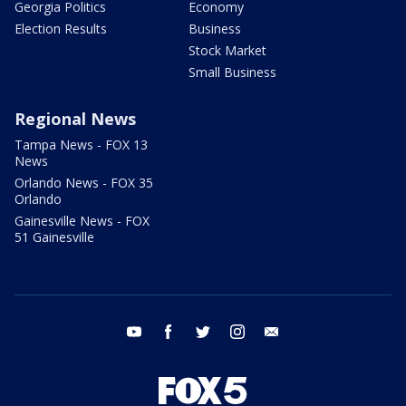
Georgia Politics
Economy
Election Results
Business
Stock Market
Small Business
Regional News
Tampa News - FOX 13
News
Orlando News - FOX 35
Orlando
Gainesville News - FOX
51 Gainesville
youtube
facebook
twitter
instagram
email