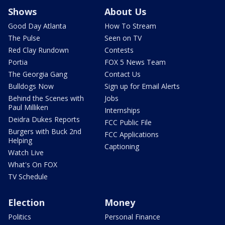
Shows
About Us
Good Day Atlanta
How To Stream
The Pulse
Seen on TV
Red Clay Rundown
Contests
Portia
FOX 5 News Team
The Georgia Gang
Contact Us
Bulldogs Now
Sign up for Email Alerts
Behind the Scenes with
Jobs
Paul Milliken
Internships
Deidra Dukes Reports
FCC Public File
Burgers with Buck 2nd
FCC Applications
Helping
Captioning
Watch Live
What's On FOX
TV Schedule
Election
Money
Politics
Personal Finance