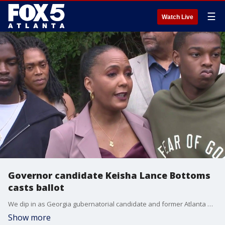
☰
Watch Live
Governor candidate Keisha Lance Bottoms
casts ballot
We dip in as Georgia gubernatorial candidate and former Atlanta mayor, Keisha Lance Bottoms, casts her ballot in the democratic primaries race for governor.
Show more