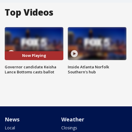
Top Videos
Now Playing
Governor candidate Keisha
Inside Atlanta Norfolk
Lance Bottoms casts ballot
Southern's hub
News
Weather
Local
Closings