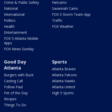
Crime & Public Safety
Netcams
National
Savannah Cams
International
FOX 5 Storm Team App
Politics
Traffic
Health
FOX Weather
Entertainment
FOX 5 Atlanta Mobile
Apps
FOX News Sunday
Good Day
Sports
Atlanta
Atlanta Braves
Burgers with Buck
Atlanta Falcons
Casting Call
Atlanta Hawks
Follow Paul
Atlanta United
Pet of the Day
High 5 Sports
Recipes
Things To Do