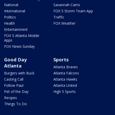
National
Savannah Cams
International
FOX 5 Storm Team App
Politics
Traffic
Health
FOX Weather
Entertainment
FOX 5 Atlanta Mobile
Apps
FOX News Sunday
Good Day
Sports
Atlanta
Atlanta Braves
Burgers with Buck
Atlanta Falcons
Casting Call
Atlanta Hawks
Follow Paul
Atlanta United
Pet of the Day
High 5 Sports
Recipes
Things To Do