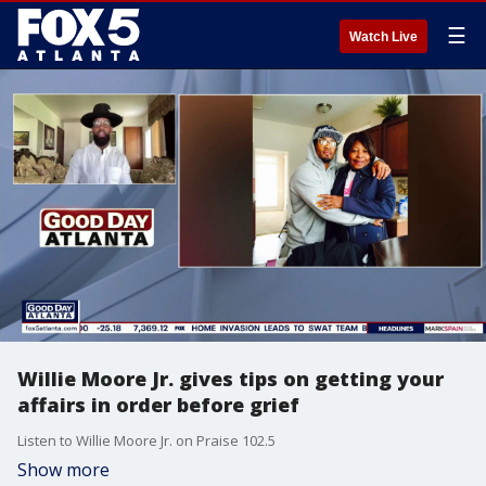
☰
Watch Live
Willie Moore Jr. gives tips on getting your
affairs in order before grief
Listen to Willie Moore Jr. on Praise 102.5
Show more