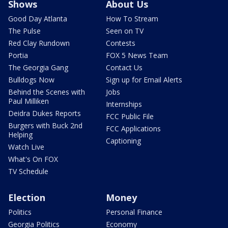
Shows
About Us
Good Day Atlanta
How To Stream
The Pulse
Seen on TV
Red Clay Rundown
Contests
Portia
FOX 5 News Team
The Georgia Gang
Contact Us
Bulldogs Now
Sign up for Email Alerts
Behind the Scenes with
Jobs
Paul Milliken
Internships
Deidra Dukes Reports
FCC Public File
Burgers with Buck 2nd
FCC Applications
Helping
Captioning
Watch Live
What's On FOX
TV Schedule
Election
Money
Politics
Personal Finance
Georgia Politics
Economy