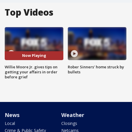
Top Videos
Now Playing
Willie Moore Jr. gives tips on
Rober Sinners' home struck by
getting your affairs in order
bullets
before grief
News
Weather
Local
Closings
Crime & Public Safety
Netcams