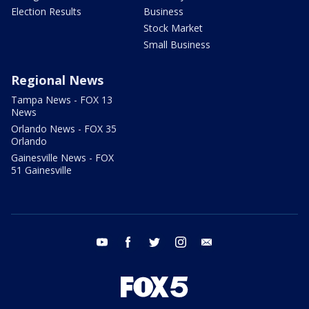
Election Results
Business
Stock Market
Small Business
Regional News
Tampa News - FOX 13
News
Orlando News - FOX 35
Orlando
Gainesville News - FOX
51 Gainesville
youtube
facebook
twitter
instagram
email