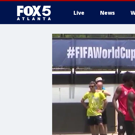
Live
News
W