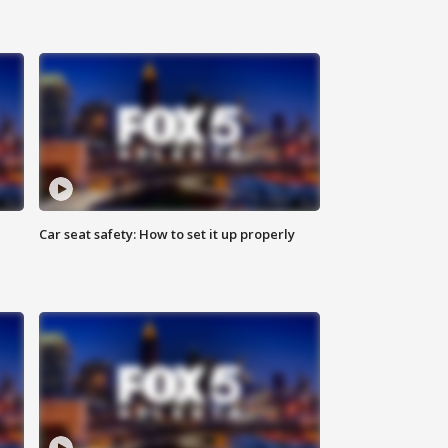
Car seat safety: How to set it up properly