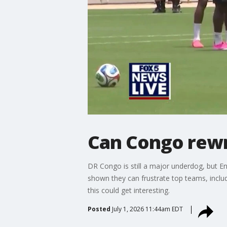
Can Congo rewr
DR Congo is still a major underdog, but E
shown they can frustrate top teams, inclu
this could get interesting.
Posted
July 1, 2026 11:44am EDT