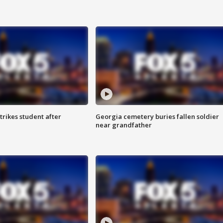
trikes student after
Georgia cemetery buries fallen soldier
near grandfather