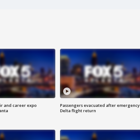
ir and career expo
Passengers evacuated after emergency
anta
Delta flight return