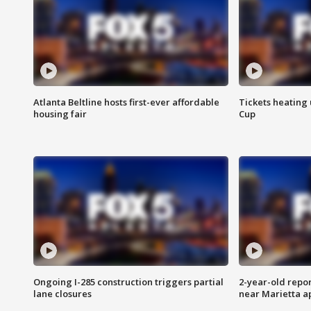
Atlanta Beltline hosts first-ever affordable
Tickets heating
housing fair
Cup
Ongoing I-285 construction triggers partial
2-year-old repo
lane closures
near Marietta 