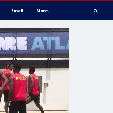
Email
More