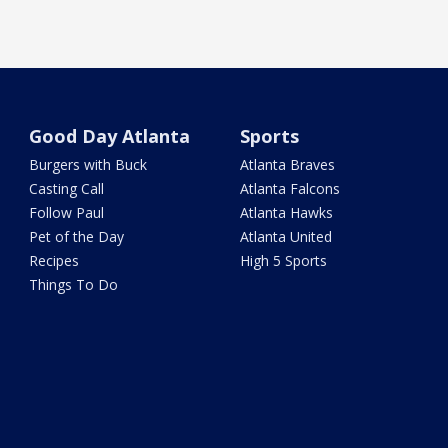
Good Day Atlanta
Sports
Burgers with Buck
Atlanta Braves
Casting Call
Atlanta Falcons
Follow Paul
Atlanta Hawks
Pet of the Day
Atlanta United
Recipes
High 5 Sports
Things To Do