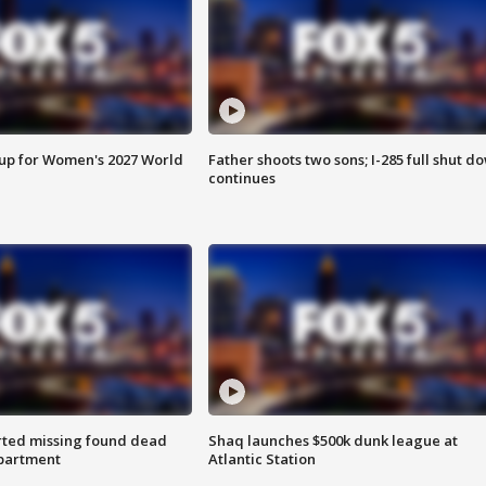
 up for Women's 2027 World
Father shoots two sons; I-285 full shut d
continues
rted missing found dead
Shaq launches $500k dunk league at
apartment
Atlantic Station