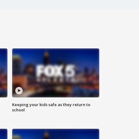
Keeping your kids safe as they return to
school