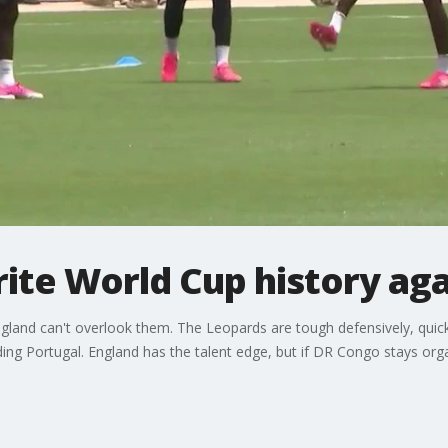
ite World Cup history aga
ngland can't overlook them. The Leopards are tough defensively, quic
ding Portugal. England has the talent edge, but if DR Congo stays org