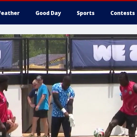
eather
Good Day
Sports
Contests