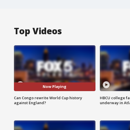
Top Videos
Now Playing
Can Congo rewrite World Cup history
HBCU college fa
against England?
underway in Atl