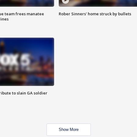
cue team frees manatee
Rober Sinners' home struck by bullets
lines
ibute to slain GA soldier
Show More