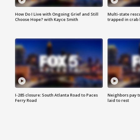
How Do I Live with Ongoing Grief and Still
Multi-state res
Choose Hope? with Kayce Smith
trapped in crab 
I-285 closure: South Atlanta Road to Paces
Neighbors pay tr
Ferry Road
laid to rest