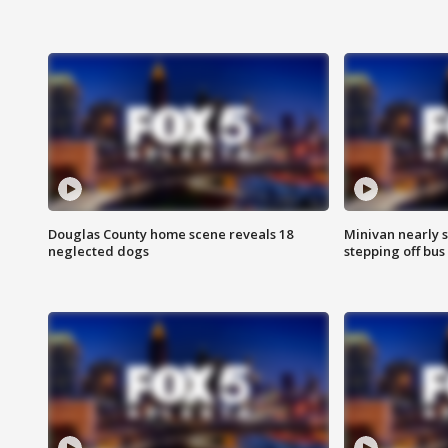
Douglas County home scene reveals 18
Minivan nearly s
neglected dogs
stepping off bus