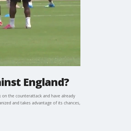
inst England?
k on the counterattack and have already
anized and takes advantage of its chances,