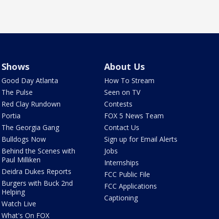
Shows
About Us
Good Day Atlanta
How To Stream
The Pulse
Seen on TV
Red Clay Rundown
Contests
Portia
FOX 5 News Team
The Georgia Gang
Contact Us
Bulldogs Now
Sign up for Email Alerts
Behind the Scenes with
Jobs
Paul Milliken
Internships
Deidra Dukes Reports
FCC Public File
Burgers with Buck 2nd
FCC Applications
Helping
Captioning
Watch Live
What's On FOX