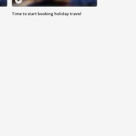
Time to start booking holiday travel