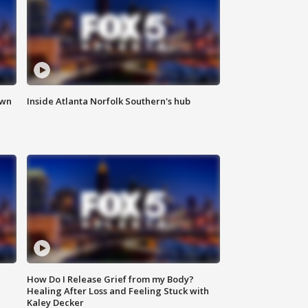
own
Inside Atlanta Norfolk Southern's hub
How Do I Release Grief from my Body?
Healing After Loss and Feeling Stuck with
Kaley Decker