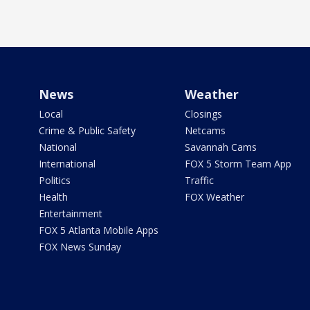
News
Weather
Local
Closings
Crime & Public Safety
Netcams
National
Savannah Cams
International
FOX 5 Storm Team App
Politics
Traffic
Health
FOX Weather
Entertainment
FOX 5 Atlanta Mobile Apps
FOX News Sunday