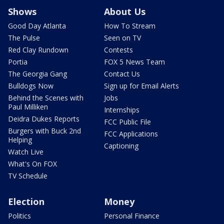
Shows
About Us
Good Day Atlanta
How To Stream
The Pulse
Seen on TV
Red Clay Rundown
Contests
Portia
FOX 5 News Team
The Georgia Gang
Contact Us
Bulldogs Now
Sign up for Email Alerts
Behind the Scenes with
Jobs
Paul Milliken
Internships
Deidra Dukes Reports
FCC Public File
Burgers with Buck 2nd
FCC Applications
Helping
Captioning
Watch Live
What's On FOX
TV Schedule
Election
Money
Politics
Personal Finance