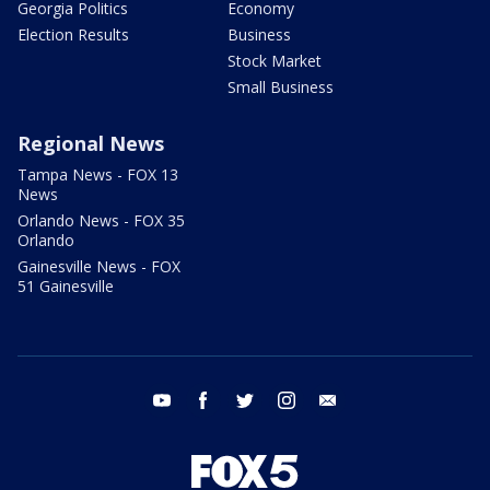
Georgia Politics
Economy
Election Results
Business
Stock Market
Small Business
Regional News
Tampa News - FOX 13
News
Orlando News - FOX 35
Orlando
Gainesville News - FOX
51 Gainesville
youtube
facebook
twitter
instagram
email