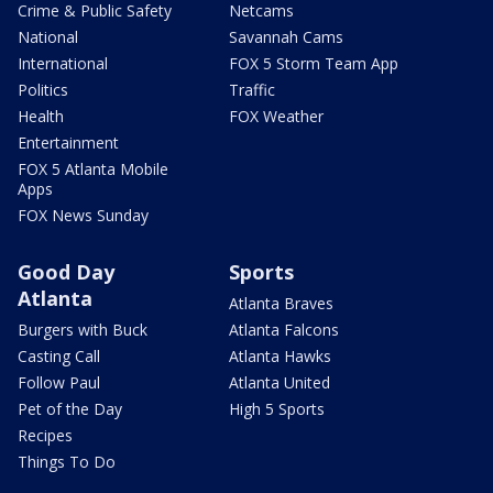
Crime & Public Safety
Netcams
National
Savannah Cams
International
FOX 5 Storm Team App
Politics
Traffic
Health
FOX Weather
Entertainment
FOX 5 Atlanta Mobile
Apps
FOX News Sunday
Good Day
Sports
Atlanta
Atlanta Braves
Burgers with Buck
Atlanta Falcons
Casting Call
Atlanta Hawks
Follow Paul
Atlanta United
Pet of the Day
High 5 Sports
Recipes
Things To Do