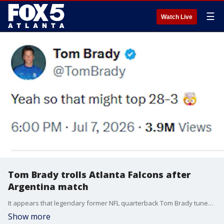
☰
Watch Live
Tom Brady trolls Atlanta Falcons after
Argentina match
It appears that legendary former NFL quarterback Tom Brady tuned into the 2026 World Cup's Egypt-Argentina knockout thriller, and used the opportunity to take a punch at the Atlanta Falcons via X.
Show more