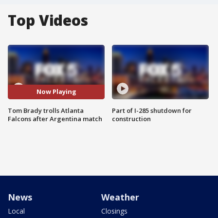
Top Videos
Now Playing
Tom Brady trolls Atlanta
Part of I-285 shutdown for
Falcons after Argentina match
construction
News
Weather
Local
Closings