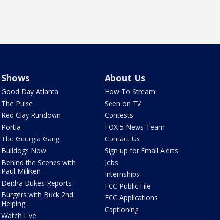
Shows
About Us
Good Day Atlanta
How To Stream
The Pulse
Seen on TV
Red Clay Rundown
Contests
Portia
FOX 5 News Team
The Georgia Gang
Contact Us
Bulldogs Now
Sign up for Email Alerts
Behind the Scenes with
Jobs
Paul Milliken
Internships
Deidra Dukes Reports
FCC Public File
Burgers with Buck 2nd
FCC Applications
Helping
Captioning
Watch Live