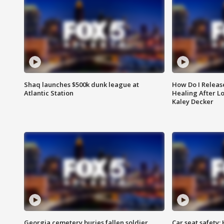
Shaq launches $500k dunk league at
How Do I Releas
Atlantic Station
Healing After Lo
Kaley Decker
Georgia cemetery buries fallen soldier
Car seat safety: 