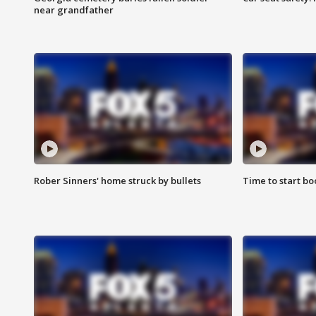
near grandfather
Rober Sinners' home struck by bullets
Time to start bo