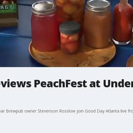
views PeachFest at Unde
ar Brewpub owner Stevenson Rosslow join Good Day Atlanta live fr