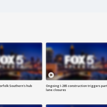
orfolk Southern's hub
Ongoing I-285 construction triggers part
lane closures