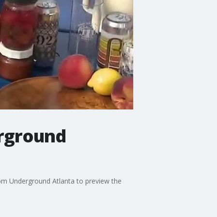
rground
om Underground Atlanta to preview the