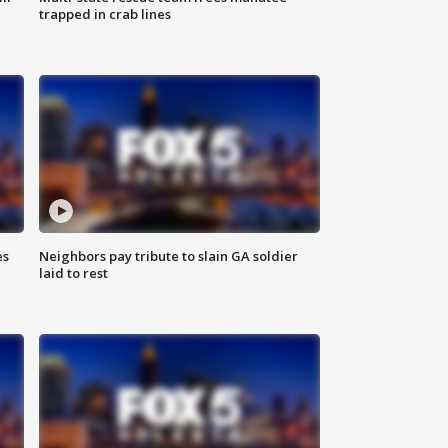
trapped in crab lines
es
Neighbors pay tribute to slain GA soldier
laid to rest