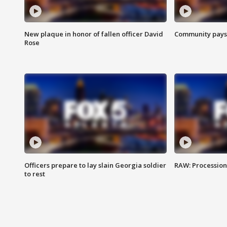
New plaque in honor of fallen officer David
Community pays r
Rose
Officers prepare to lay slain Georgia soldier
RAW: Procession 
to rest