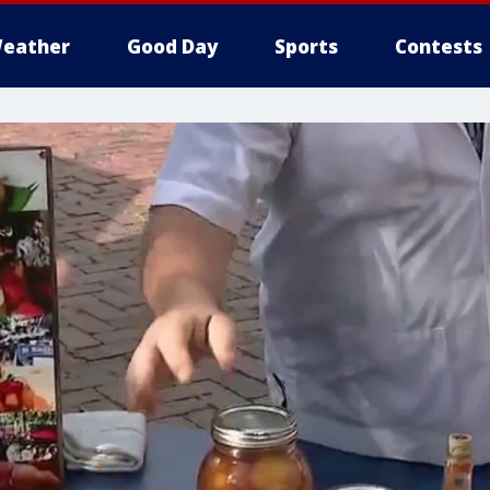
eather
Good Day
Sports
Contests