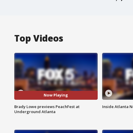
Top Videos
Now Playing
Brady Lowe previews PeachFest at
Inside Atlanta N
Underground Atlanta