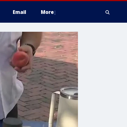
Email
More