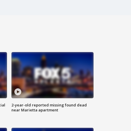
ial
2-year-old reported missing found dead
near Marietta apartment