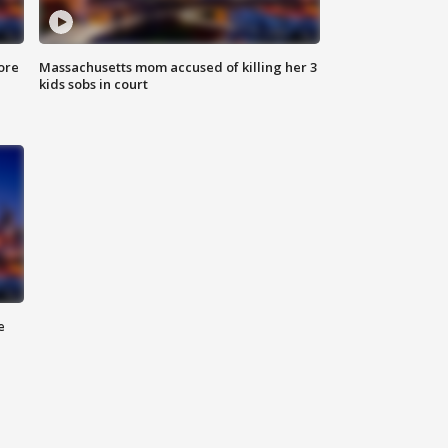
ore
Massachusetts mom accused of killing her 3
kids sobs in court
e