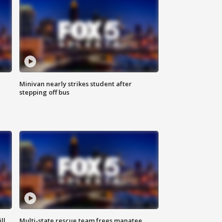
Minivan nearly strikes student after
stepping off bus
ll
Multi-state rescue team frees manatee