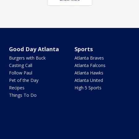
Good Day Atlanta
Sports
Burgers with Buck
Atlanta Braves
Casting Call
Atlanta Falcons
Follow Paul
Atlanta Hawks
Pet of the Day
Atlanta United
Recipes
High 5 Sports
Things To Do