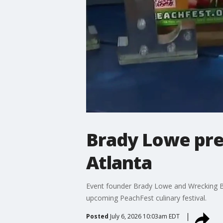
Brady Lowe pre
Atlanta
Event founder Brady Lowe and Wrecking B
upcoming PeachFest culinary festival.
Posted
July 6, 2026 10:03am EDT