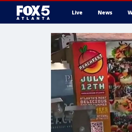
Live
News
W