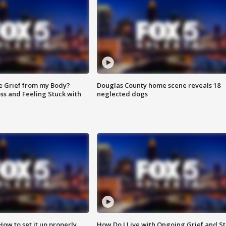
e Grief from my Body?
Douglas County home scene reveals 18
ss and Feeling Stuck with
neglected dogs
How to set it up properly
How Do I Live with Ongoing Grief and Sti