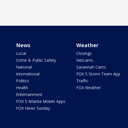
News
Weather
Local
Closings
Crime & Public Safety
Netcams
National
Savannah Cams
International
FOX 5 Storm Team App
Politics
Traffic
Health
FOX Weather
Entertainment
FOX 5 Atlanta Mobile Apps
FOX News Sunday