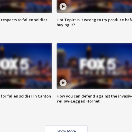
espects to fallen soldier
Hot Topic: Is it wrong to try produce bef
buying it?
for fallen soldier in Canton
How you can defend against the invasiv
Yellow-Legged Hornet
Show More