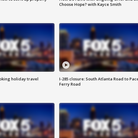
Choose Hope? with Kayce Smith
oking holiday travel
I-285 closure: South Atlanta Road to Pac
Ferry Road