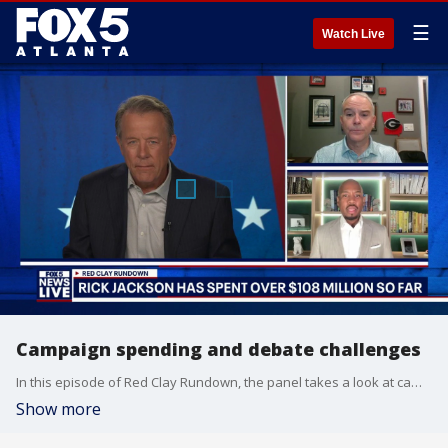
☰
Watch Live
Campaign spending and debate challenges
In this episode of Red Clay Rundown, the panel takes a look at campaign spending where Rick Jackson has already spent over $108 million. And debate challenges have been issued for the U.S. Senate race.
Show more