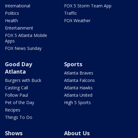
International
FOX 5 Storm Team App
Politics
Traffic
Health
FOX Weather
Entertainment
FOX 5 Atlanta Mobile
Apps
FOX News Sunday
Good Day
Sports
Atlanta
Atlanta Braves
Burgers with Buck
Atlanta Falcons
Casting Call
Atlanta Hawks
Follow Paul
Atlanta United
Pet of the Day
High 5 Sports
Recipes
Things To Do
Shows
About Us