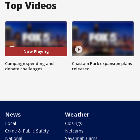
Top Videos
Now Playing
Campaign spending and
Chastain Park expansion plans
debate challenges
released
News
Weather
Local
Closings
Crime & Public Safety
Netcams
National
Savannah Cams