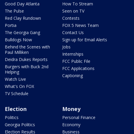
Good Day Atlanta
How To Stream
The Pulse
Seen on TV
Red Clay Rundown
Contests
Portia
FOX 5 News Team
The Georgia Gang
Contact Us
Bulldogs Now
Sign up for Email Alerts
Behind the Scenes with
Jobs
Paul Milliken
Internships
Deidra Dukes Reports
FCC Public File
Burgers with Buck 2nd
FCC Applications
Helping
Captioning
Watch Live
What's On FOX
TV Schedule
Election
Money
Politics
Personal Finance
Georgia Politics
Economy
Election Results
Business