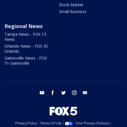
Stock Market
Small Business
Regional News
Tampa News - FOX 13
News
Orlando News - FOX 35
Orlando
Gainesville News - FOX
51 Gainesville
youtube
facebook
twitter
instagram
email
Privacy Policy
Terms of Use
Your Privacy Choices