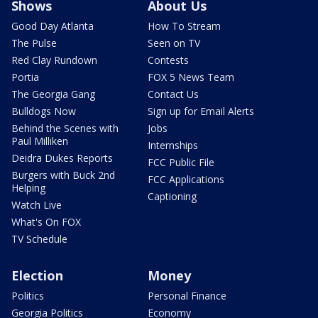
Shows
About Us
Good Day Atlanta
How To Stream
The Pulse
Seen on TV
Red Clay Rundown
Contests
Portia
FOX 5 News Team
The Georgia Gang
Contact Us
Bulldogs Now
Sign up for Email Alerts
Behind the Scenes with
Jobs
Paul Milliken
Internships
Deidra Dukes Reports
FCC Public File
Burgers with Buck 2nd
FCC Applications
Helping
Captioning
Watch Live
What's On FOX
TV Schedule
Election
Money
Politics
Personal Finance
Georgia Politics
Economy