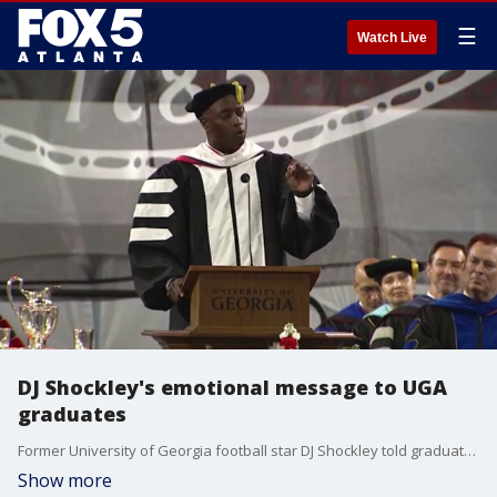
☰
Watch Live
DJ Shockley's emotional message to UGA
graduates
Former University of Georgia football star DJ Shockley told graduates at Sanford Stadium to always know their value during the 2026 commencement ceremony.
Show more