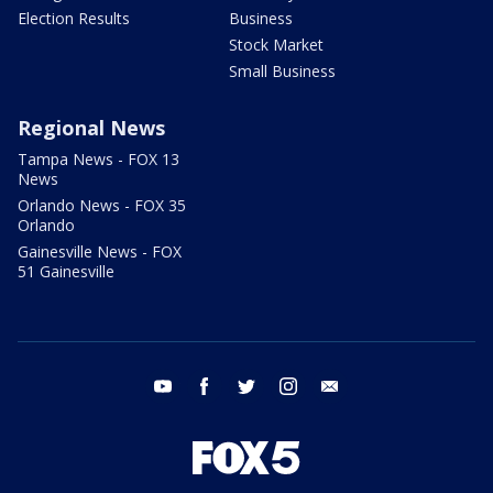
Election Results
Business
Stock Market
Small Business
Regional News
Tampa News - FOX 13
News
Orlando News - FOX 35
Orlando
Gainesville News - FOX
51 Gainesville
youtube
facebook
twitter
instagram
email