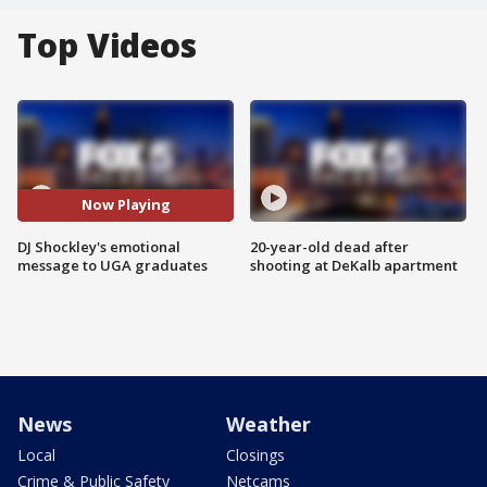
Top Videos
Now Playing
DJ Shockley's emotional
20-year-old dead after
message to UGA graduates
shooting at DeKalb apartment
News
Weather
Local
Closings
Crime & Public Safety
Netcams