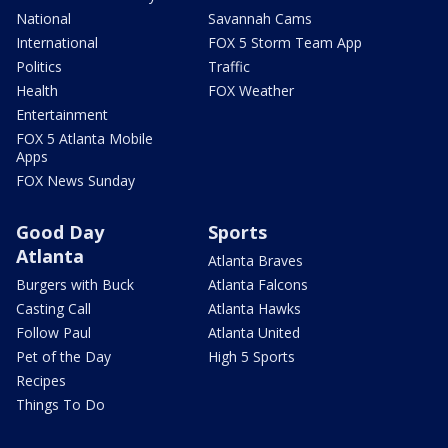
National
Savannah Cams
International
FOX 5 Storm Team App
Politics
Traffic
Health
FOX Weather
Entertainment
FOX 5 Atlanta Mobile
Apps
FOX News Sunday
Good Day
Sports
Atlanta
Atlanta Braves
Burgers with Buck
Atlanta Falcons
Casting Call
Atlanta Hawks
Follow Paul
Atlanta United
Pet of the Day
High 5 Sports
Recipes
Things To Do