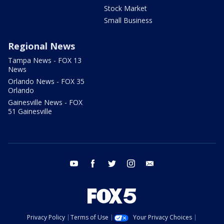
Stock Market
Small Business
Regional News
Tampa News - FOX 13
News
Orlando News - FOX 35
Orlando
Gainesville News - FOX
51 Gainesville
youtube
facebook
twitter
instagram
email
Privacy Policy
Terms of Use
Your Privacy Choices