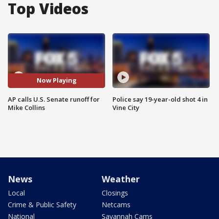
Top Videos
Now Playing
AP calls U.S. Senate runoff for
Police say 19-year-old shot 4 in
Mike Collins
Vine City
News
Weather
Local
Closings
Crime & Public Safety
Netcams
National
Savannah Cams