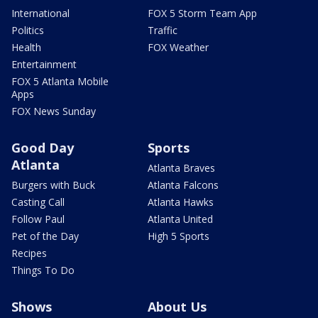
International
FOX 5 Storm Team App
Politics
Traffic
Health
FOX Weather
Entertainment
FOX 5 Atlanta Mobile
Apps
FOX News Sunday
Good Day
Sports
Atlanta
Atlanta Braves
Burgers with Buck
Atlanta Falcons
Casting Call
Atlanta Hawks
Follow Paul
Atlanta United
Pet of the Day
High 5 Sports
Recipes
Things To Do
Shows
About Us