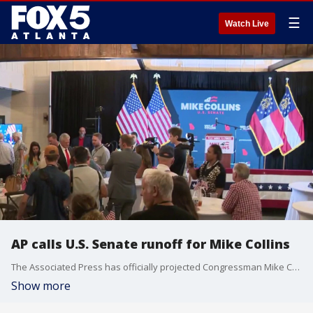
☰
Watch Live
AP calls U.S. Senate runoff for Mike Collins
The Associated Press has officially projected Congressman Mike Collins as the winner of tonight’s high-stakes Republican primary runoff for the U.S. Senate. The major decision desk call completely solidifies a massive victory for the Collins campaign, which was able to effectively parlay a late weekend endorsement from President Donald Trump into an insurmountable statistical surge as the final regional data points finalized on the board.
Show more