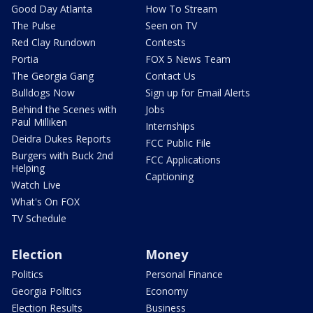
Good Day Atlanta
How To Stream
The Pulse
Seen on TV
Red Clay Rundown
Contests
Portia
FOX 5 News Team
The Georgia Gang
Contact Us
Bulldogs Now
Sign up for Email Alerts
Behind the Scenes with
Jobs
Paul Milliken
Internships
Deidra Dukes Reports
FCC Public File
Burgers with Buck 2nd
FCC Applications
Helping
Captioning
Watch Live
What's On FOX
TV Schedule
Election
Money
Politics
Personal Finance
Georgia Politics
Economy
Election Results
Business