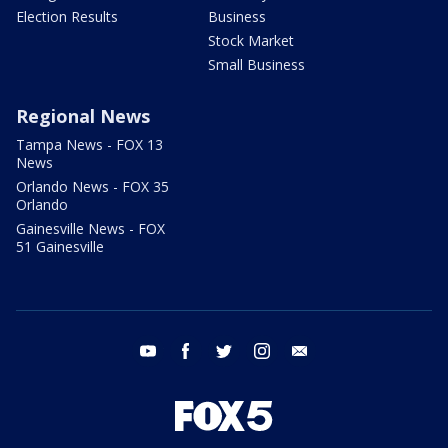
Election Results
Business
Stock Market
Small Business
Regional News
Tampa News - FOX 13
News
Orlando News - FOX 35
Orlando
Gainesville News - FOX
51 Gainesville
youtube
facebook
twitter
instagram
email