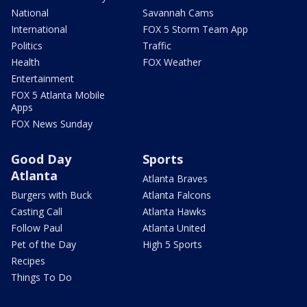
National
Savannah Cams
International
FOX 5 Storm Team App
Politics
Traffic
Health
FOX Weather
Entertainment
FOX 5 Atlanta Mobile
Apps
FOX News Sunday
Good Day
Sports
Atlanta
Atlanta Braves
Burgers with Buck
Atlanta Falcons
Casting Call
Atlanta Hawks
Follow Paul
Atlanta United
Pet of the Day
High 5 Sports
Recipes
Things To Do