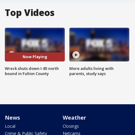
Top Videos
Now Playing
Wreck shuts down I-85 north
More adults living with
bound in Fulton County
parents, study says
News
Weather
Local
Closings
Crime & Public Safety
Netcams