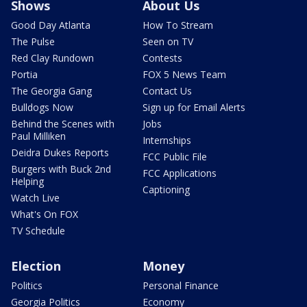
Shows
About Us
Good Day Atlanta
How To Stream
The Pulse
Seen on TV
Red Clay Rundown
Contests
Portia
FOX 5 News Team
The Georgia Gang
Contact Us
Bulldogs Now
Sign up for Email Alerts
Behind the Scenes with
Jobs
Paul Milliken
Internships
Deidra Dukes Reports
FCC Public File
Burgers with Buck 2nd
FCC Applications
Helping
Captioning
Watch Live
What's On FOX
TV Schedule
Election
Money
Politics
Personal Finance
Georgia Politics
Economy