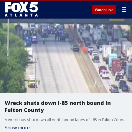
☰
Watch Live
Wreck shuts down I-85 north bound in
Fulton County
A wreck has shut down all north bound lanes of I-85 in Fulton County near Senoia Road. GDOT cameras show law enforcement vehicles preventing all vehicles from passing.
Show more