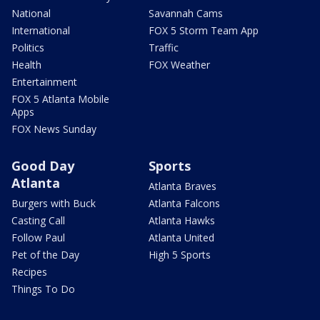
National
Savannah Cams
International
FOX 5 Storm Team App
Politics
Traffic
Health
FOX Weather
Entertainment
FOX 5 Atlanta Mobile
Apps
FOX News Sunday
Good Day
Sports
Atlanta
Atlanta Braves
Burgers with Buck
Atlanta Falcons
Casting Call
Atlanta Hawks
Follow Paul
Atlanta United
Pet of the Day
High 5 Sports
Recipes
Things To Do