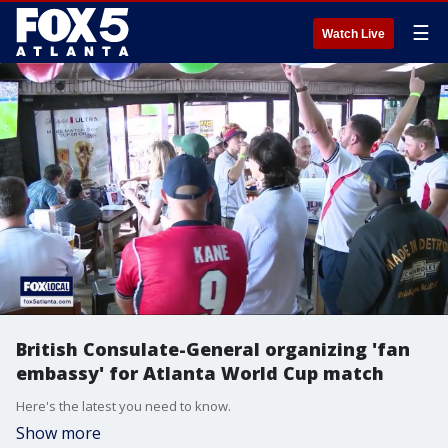
☰
Watch Live
British Consulate-General organizing 'fan
embassy' for Atlanta World Cup match
Here's the latest you need to know.
Show more