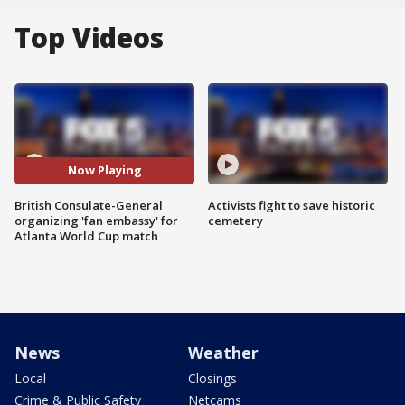
Top Videos
Now Playing
British Consulate-General
Activists fight to save historic
organizing 'fan embassy' for
cemetery
Atlanta World Cup match
News
Weather
Local
Closings
Crime & Public Safety
Netcams