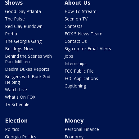
Shows
About Us
Good Day Atlanta
How To Stream
The Pulse
Seen on TV
Red Clay Rundown
Contests
Portia
FOX 5 News Team
The Georgia Gang
Contact Us
Bulldogs Now
Sign up for Email Alerts
Behind the Scenes with
Jobs
Paul Milliken
Internships
Deidra Dukes Reports
FCC Public File
Burgers with Buck 2nd
FCC Applications
Helping
Captioning
Watch Live
What's On FOX
TV Schedule
Election
Money
Politics
Personal Finance
Georgia Politics
Economy