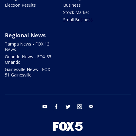
Election Results
Business
Stock Market
Small Business
Regional News
Tampa News - FOX 13
News
Orlando News - FOX 35
Orlando
Gainesville News - FOX
51 Gainesville
youtube
facebook
twitter
instagram
email