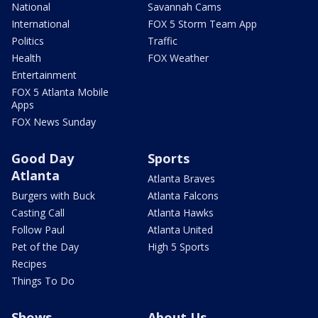
National
Savannah Cams
International
FOX 5 Storm Team App
Politics
Traffic
Health
FOX Weather
Entertainment
FOX 5 Atlanta Mobile
Apps
FOX News Sunday
Good Day
Sports
Atlanta
Atlanta Braves
Burgers with Buck
Atlanta Falcons
Casting Call
Atlanta Hawks
Follow Paul
Atlanta United
Pet of the Day
High 5 Sports
Recipes
Things To Do
Shows
About Us