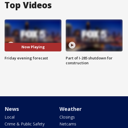
Top Videos
Now Playing
Friday evening forecast
Part of I-285 shutdown for
construction
News
Weather
Local
Closings
Crime & Public Safety
Netcams