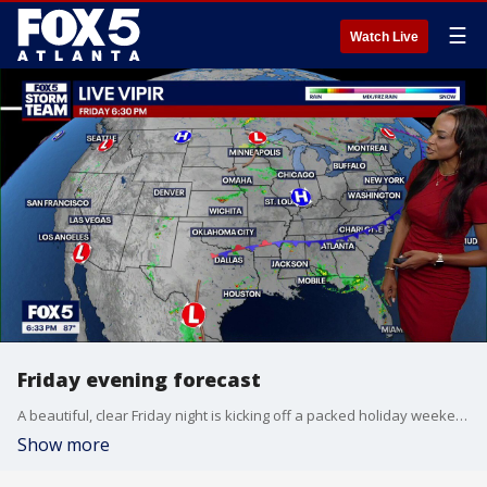
☰
Watch Live
Friday evening forecast
A beautiful, clear Friday night is kicking off a packed holiday weekend in North Georgia as heavy humidity and seasonal heat sweep into the region. Here's your latest forecast update.
Show more