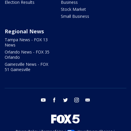
Election Results
Business
Stock Market
Small Business
Regional News
Tampa News - FOX 13
News
Orlando News - FOX 35
Orlando
Gainesville News - FOX
51 Gainesville
youtube
facebook
twitter
instagram
email