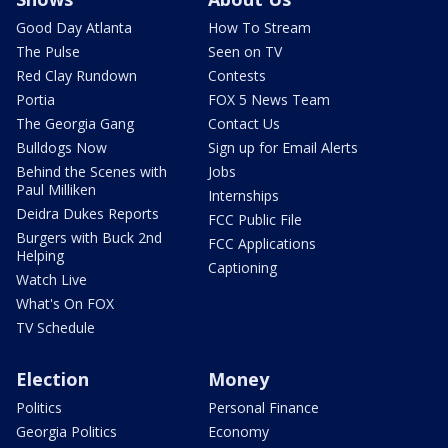
Good Day Atlanta
How To Stream
The Pulse
Seen on TV
Red Clay Rundown
Contests
Portia
FOX 5 News Team
The Georgia Gang
Contact Us
Bulldogs Now
Sign up for Email Alerts
Behind the Scenes with
Jobs
Paul Milliken
Internships
Deidra Dukes Reports
FCC Public File
Burgers with Buck 2nd
FCC Applications
Helping
Captioning
Watch Live
What's On FOX
TV Schedule
Election
Money
Politics
Personal Finance
Georgia Politics
Economy