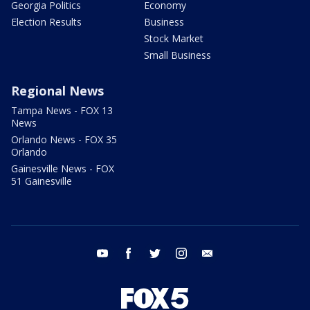
Georgia Politics
Economy
Election Results
Business
Stock Market
Small Business
Regional News
Tampa News - FOX 13
News
Orlando News - FOX 35
Orlando
Gainesville News - FOX
51 Gainesville
youtube
facebook
twitter
instagram
email