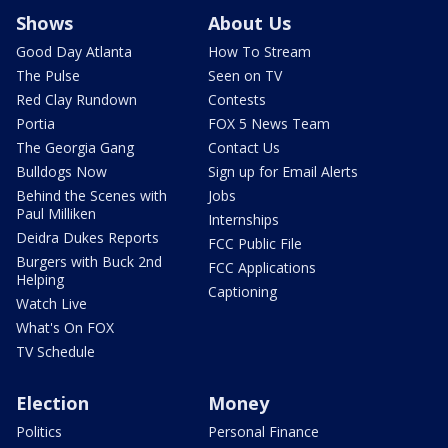
Shows
About Us
Good Day Atlanta
How To Stream
The Pulse
Seen on TV
Red Clay Rundown
Contests
Portia
FOX 5 News Team
The Georgia Gang
Contact Us
Bulldogs Now
Sign up for Email Alerts
Behind the Scenes with
Jobs
Paul Milliken
Internships
Deidra Dukes Reports
FCC Public File
Burgers with Buck 2nd
FCC Applications
Helping
Captioning
Watch Live
What's On FOX
TV Schedule
Election
Money
Politics
Personal Finance