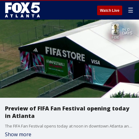
☰
Watch Live
Preview of FIFA Fan Festival opening today
in Atlanta
The FIFA Fan Festival opens today at noon in downtown Atlanta and performers with UniverSoul were already out there early this morning getting ready. Additionally, vendors are completing their setups and organizers are directing the finishing touches.
Show more