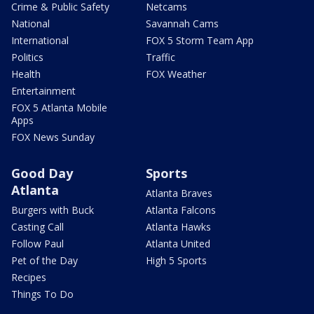
Crime & Public Safety
Netcams
National
Savannah Cams
International
FOX 5 Storm Team App
Politics
Traffic
Health
FOX Weather
Entertainment
FOX 5 Atlanta Mobile
Apps
FOX News Sunday
Good Day
Sports
Atlanta
Atlanta Braves
Burgers with Buck
Atlanta Falcons
Casting Call
Atlanta Hawks
Follow Paul
Atlanta United
Pet of the Day
High 5 Sports
Recipes
Things To Do