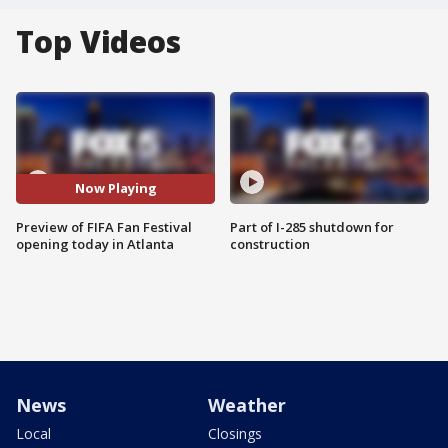
Top Videos
Now Playing
Preview of FIFA Fan Festival
Part of I-285 shutdown for
opening today in Atlanta
construction
News
Weather
Local
Closings