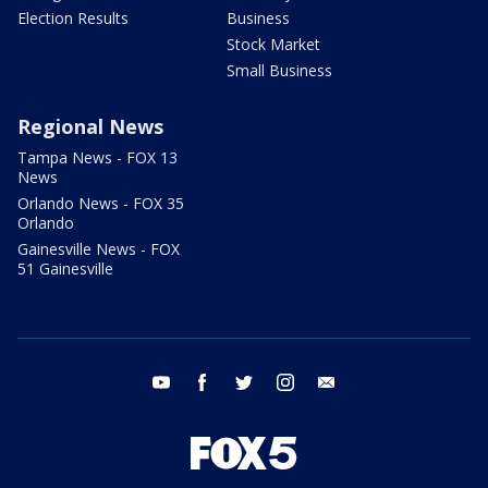
Election Results
Business
Stock Market
Small Business
Regional News
Tampa News - FOX 13
News
Orlando News - FOX 35
Orlando
Gainesville News - FOX
51 Gainesville
youtube
facebook
twitter
instagram
email