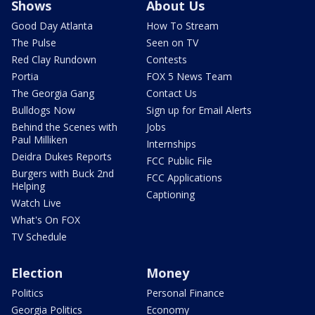
Shows
About Us
Good Day Atlanta
How To Stream
The Pulse
Seen on TV
Red Clay Rundown
Contests
Portia
FOX 5 News Team
The Georgia Gang
Contact Us
Bulldogs Now
Sign up for Email Alerts
Behind the Scenes with
Jobs
Paul Milliken
Internships
Deidra Dukes Reports
FCC Public File
Burgers with Buck 2nd
FCC Applications
Helping
Captioning
Watch Live
What's On FOX
TV Schedule
Election
Money
Politics
Personal Finance
Georgia Politics
Economy