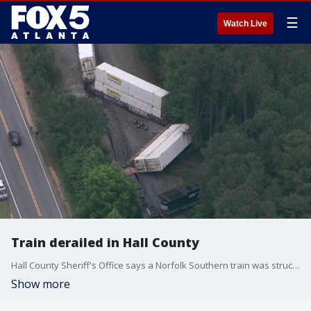
☰
Watch Live
Train derailed in Hall County
Hall County Sheriff's Office says a Norfolk Southern train was struck by a lowboy tractor trailer on the tracks at Old Cornelia Highway at Yonah-Homer Road. Georgia State Patrol is investigating. This is a developing story.
Show more