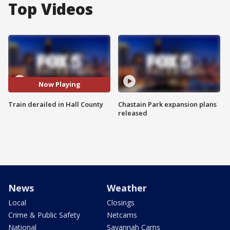
Top Videos
Now Playing
Train derailed in Hall County
Chastain Park expansion plans
released
News
Weather
Local
Closings
Crime & Public Safety
Netcams
National
Savannah Cams