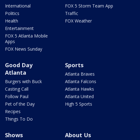
International
FOX 5 Storm Team App
Politics
Traffic
Health
FOX Weather
Entertainment
FOX 5 Atlanta Mobile
Apps
FOX News Sunday
Good Day
Sports
Atlanta
Atlanta Braves
Burgers with Buck
Atlanta Falcons
Casting Call
Atlanta Hawks
Follow Paul
Atlanta United
Pet of the Day
High 5 Sports
Recipes
Things To Do
Shows
About Us