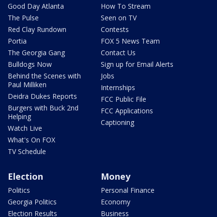
Good Day Atlanta
How To Stream
The Pulse
Seen on TV
Red Clay Rundown
Contests
Portia
FOX 5 News Team
The Georgia Gang
Contact Us
Bulldogs Now
Sign up for Email Alerts
Behind the Scenes with
Jobs
Paul Milliken
Internships
Deidra Dukes Reports
FCC Public File
Burgers with Buck 2nd
FCC Applications
Helping
Captioning
Watch Live
What's On FOX
TV Schedule
Election
Money
Politics
Personal Finance
Georgia Politics
Economy
Election Results
Business