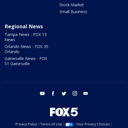
Stock Market
Small Business
Regional News
Tampa News - FOX 13
News
Orlando News - FOX 35
Orlando
Gainesville News - FOX
51 Gainesville
youtube
facebook
twitter
instagram
email
Privacy Policy
Terms of Use
Your Privacy Choices