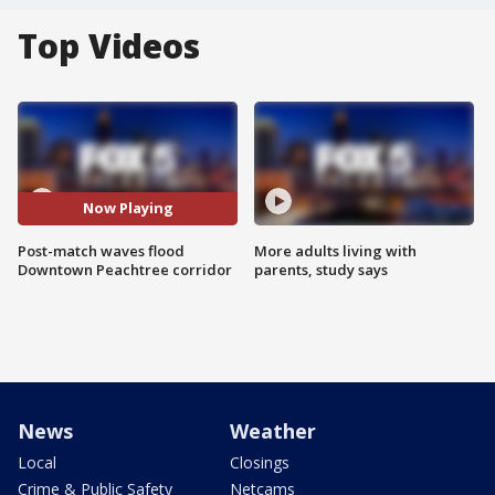
Top Videos
Now Playing
Post-match waves flood
More adults living with
Downtown Peachtree corridor
parents, study says
News
Weather
Local
Closings
Crime & Public Safety
Netcams