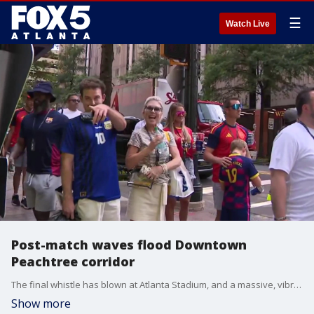
☰
Watch Live
Post-match waves flood Downtown
Peachtree corridor
The final whistle has blown at Atlanta Stadium, and a massive, vibrant human wave is officially pouring right onto the city's most famous thoroughfare. Thousands of international soccer fans are now flooding out of the stadium gates and marching directly down Peachtree Street as they make their way back to the major downtown hotel corridors. Our Aungelique Proctor was live right in the middle of the action on Peachtree Street.
Show more