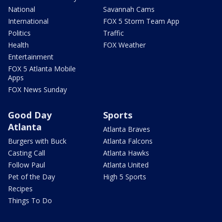
National
Savannah Cams
International
FOX 5 Storm Team App
Politics
Traffic
Health
FOX Weather
Entertainment
FOX 5 Atlanta Mobile
Apps
FOX News Sunday
Good Day
Sports
Atlanta
Atlanta Braves
Burgers with Buck
Atlanta Falcons
Casting Call
Atlanta Hawks
Follow Paul
Atlanta United
Pet of the Day
High 5 Sports
Recipes
Things To Do