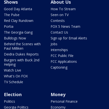
Shows
About Us
Good Day Atlanta
How To Stream
The Pulse
Seen on TV
Red Clay Rundown
Contests
Portia
FOX 5 News Team
The Georgia Gang
Contact Us
Bulldogs Now
Sign up for Email Alerts
Behind the Scenes with
Jobs
Paul Milliken
Internships
Deidra Dukes Reports
FCC Public File
Burgers with Buck 2nd
FCC Applications
Helping
Captioning
Watch Live
What's On FOX
TV Schedule
Election
Money
Politics
Personal Finance
Georgia Politics
Economy