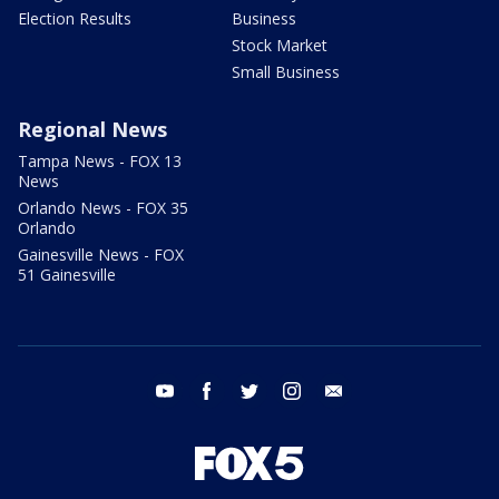
Election Results
Business
Stock Market
Small Business
Regional News
Tampa News - FOX 13
News
Orlando News - FOX 35
Orlando
Gainesville News - FOX
51 Gainesville
youtube
facebook
twitter
instagram
email