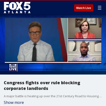
☰
Watch Live
Congress fights over rule blocking
corporate landlords
A major battle is heating up over the 21st Century Road to Housing Act as the U.S. House moves to protect corporate landlords. The Senate-approved version aims to block large corporations from buying up single-family homes, but a new push looks to strip that rule entirely. Critics warn this change will continue to drive up prices and lock everyday families out of the housing market.
Show more