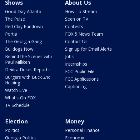
Shows
About Us
Good Day Atlanta
How To Stream
The Pulse
Seen on TV
Red Clay Rundown
Contests
Portia
FOX 5 News Team
The Georgia Gang
Contact Us
Bulldogs Now
Sign up for Email Alerts
Behind the Scenes with
Jobs
Paul Milliken
Internships
Deidra Dukes Reports
FCC Public File
Burgers with Buck 2nd
FCC Applications
Helping
Captioning
Watch Live
What's On FOX
TV Schedule
Election
Money
Politics
Personal Finance
Georgia Politics
Economy