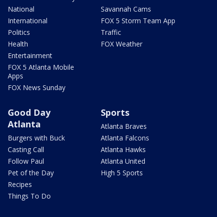
National
Savannah Cams
International
FOX 5 Storm Team App
Politics
Traffic
Health
FOX Weather
Entertainment
FOX 5 Atlanta Mobile
Apps
FOX News Sunday
Good Day
Sports
Atlanta
Atlanta Braves
Burgers with Buck
Atlanta Falcons
Casting Call
Atlanta Hawks
Follow Paul
Atlanta United
Pet of the Day
High 5 Sports
Recipes
Things To Do