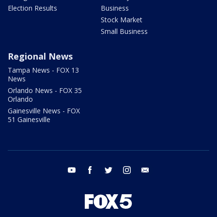
Election Results
Business
Stock Market
Small Business
Regional News
Tampa News - FOX 13
News
Orlando News - FOX 35
Orlando
Gainesville News - FOX
51 Gainesville
youtube
facebook
twitter
instagram
email