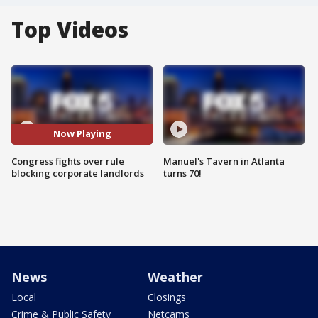
Top Videos
Now Playing
Congress fights over rule
Manuel's Tavern in Atlanta
blocking corporate landlords
turns 70!
News
Weather
Local
Closings
Crime & Public Safety
Netcams