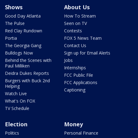
Shows
About Us
Good Day Atlanta
How To Stream
The Pulse
Seen on TV
Red Clay Rundown
Contests
Portia
FOX 5 News Team
The Georgia Gang
Contact Us
Bulldogs Now
Sign up for Email Alerts
Behind the Scenes with
Jobs
Paul Milliken
Internships
Deidra Dukes Reports
FCC Public File
Burgers with Buck 2nd
FCC Applications
Helping
Captioning
Watch Live
What's On FOX
TV Schedule
Election
Money
Politics
Personal Finance