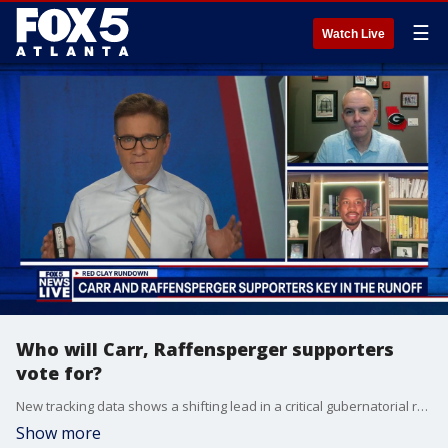
☰
Watch Live
Who will Carr, Raffensperger supporters
vote for?
New tracking data shows a shifting lead in a critical gubernatorial runoff while a high stakes legal battle unfolds over election center observation. Campaign operations are working through the weekend to maximize turnout before the final votes are cast.
Show more