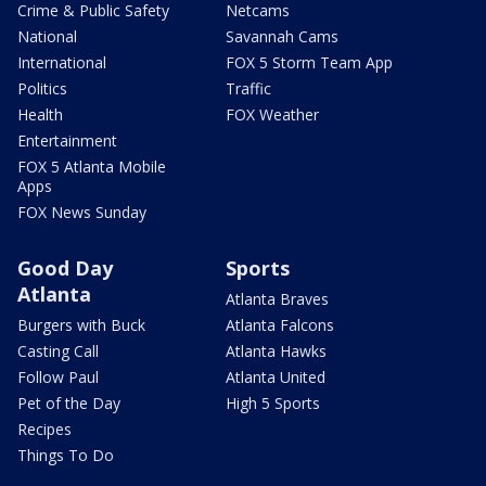
Crime & Public Safety
Netcams
National
Savannah Cams
International
FOX 5 Storm Team App
Politics
Traffic
Health
FOX Weather
Entertainment
FOX 5 Atlanta Mobile
Apps
FOX News Sunday
Good Day
Sports
Atlanta
Atlanta Braves
Burgers with Buck
Atlanta Falcons
Casting Call
Atlanta Hawks
Follow Paul
Atlanta United
Pet of the Day
High 5 Sports
Recipes
Things To Do