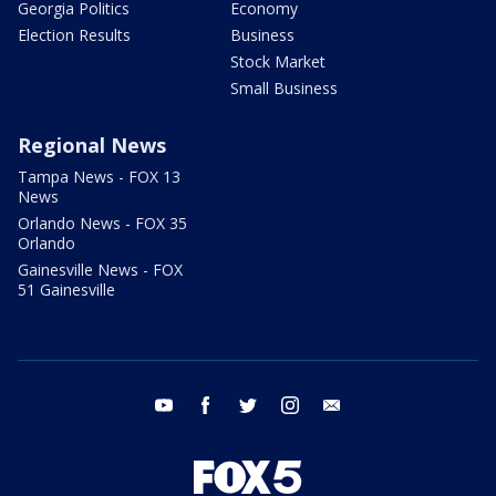
Georgia Politics
Economy
Election Results
Business
Stock Market
Small Business
Regional News
Tampa News - FOX 13
News
Orlando News - FOX 35
Orlando
Gainesville News - FOX
51 Gainesville
youtube
facebook
twitter
instagram
email