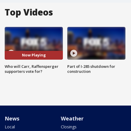
Top Videos
Now Playing
Who will Carr, Raffensperger
Part of I-285 shutdown for
supporters vote for?
construction
News
Weather
Local
Closings