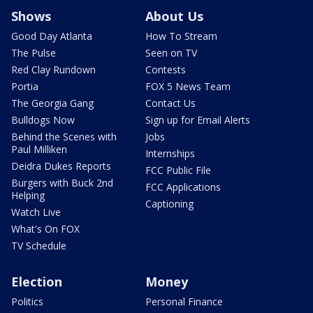
Shows
About Us
Good Day Atlanta
How To Stream
The Pulse
Seen on TV
Red Clay Rundown
Contests
Portia
FOX 5 News Team
The Georgia Gang
Contact Us
Bulldogs Now
Sign up for Email Alerts
Behind the Scenes with
Jobs
Paul Milliken
Internships
Deidra Dukes Reports
FCC Public File
Burgers with Buck 2nd
FCC Applications
Helping
Captioning
Watch Live
What's On FOX
TV Schedule
Election
Money
Politics
Personal Finance