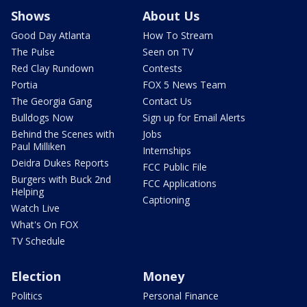
Shows
About Us
Good Day Atlanta
How To Stream
The Pulse
Seen on TV
Red Clay Rundown
Contests
Portia
FOX 5 News Team
The Georgia Gang
Contact Us
Bulldogs Now
Sign up for Email Alerts
Behind the Scenes with
Jobs
Paul Milliken
Internships
Deidra Dukes Reports
FCC Public File
Burgers with Buck 2nd
FCC Applications
Helping
Captioning
Watch Live
What's On FOX
TV Schedule
Election
Money
Politics
Personal Finance