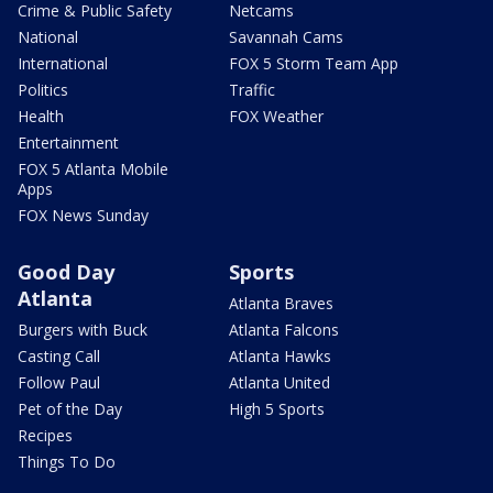
Crime & Public Safety
Netcams
National
Savannah Cams
International
FOX 5 Storm Team App
Politics
Traffic
Health
FOX Weather
Entertainment
FOX 5 Atlanta Mobile
Apps
FOX News Sunday
Good Day
Sports
Atlanta
Atlanta Braves
Burgers with Buck
Atlanta Falcons
Casting Call
Atlanta Hawks
Follow Paul
Atlanta United
Pet of the Day
High 5 Sports
Recipes
Things To Do