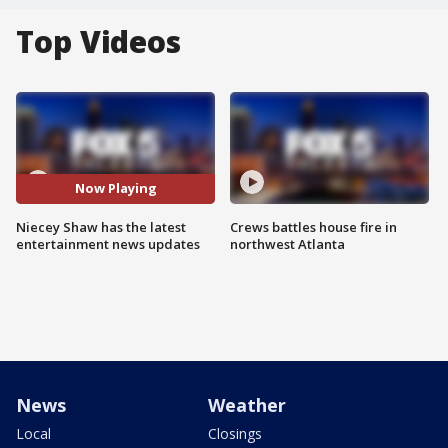
Top Videos
Now Playing
Niecey Shaw has the latest
Crews battles house fire in
entertainment news updates
northwest Atlanta
News
Weather
Local
Closings