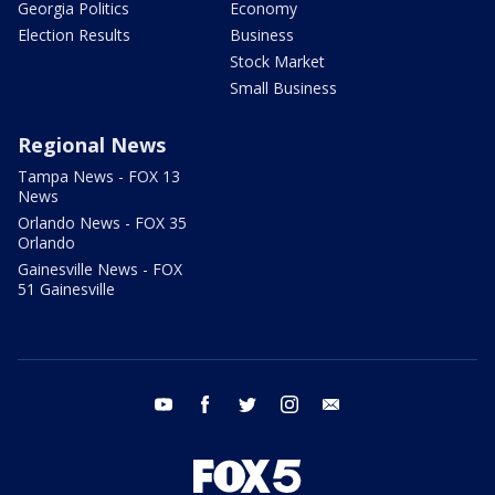
Georgia Politics
Economy
Election Results
Business
Stock Market
Small Business
Regional News
Tampa News - FOX 13
News
Orlando News - FOX 35
Orlando
Gainesville News - FOX
51 Gainesville
youtube
facebook
twitter
instagram
email