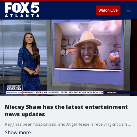
☰
Watch Live
Niecey Shaw has the latest entertainment
news updates
Ray J has been hospitalized, and Angel Reese is receiving criticism from social media after saying that her team is number one.
Show more