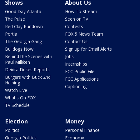
Shows
About Us
Good Day Atlanta
How To Stream
The Pulse
Seen on TV
Red Clay Rundown
Contests
Portia
FOX 5 News Team
The Georgia Gang
Contact Us
Bulldogs Now
Sign up for Email Alerts
Behind the Scenes with
Jobs
Paul Milliken
Internships
Deidra Dukes Reports
FCC Public File
Burgers with Buck 2nd
FCC Applications
Helping
Captioning
Watch Live
What's On FOX
TV Schedule
Election
Money
Politics
Personal Finance
Georgia Politics
Economy