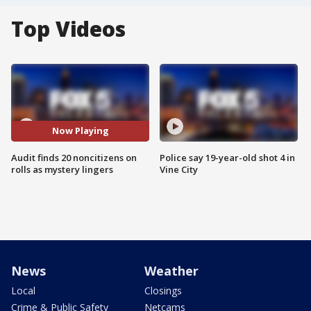
Top Videos
Now Playing
Audit finds 20 noncitizens on
Police say 19-year-old shot 4 in
rolls as mystery lingers
Vine City
News
Weather
Local
Closings
Crime & Public Safety
Netcams