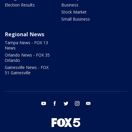
Election Results
Business
Stock Market
Small Business
Regional News
Tampa News - FOX 13
News
Orlando News - FOX 35
Orlando
Gainesville News - FOX
51 Gainesville
youtube
facebook
twitter
instagram
email