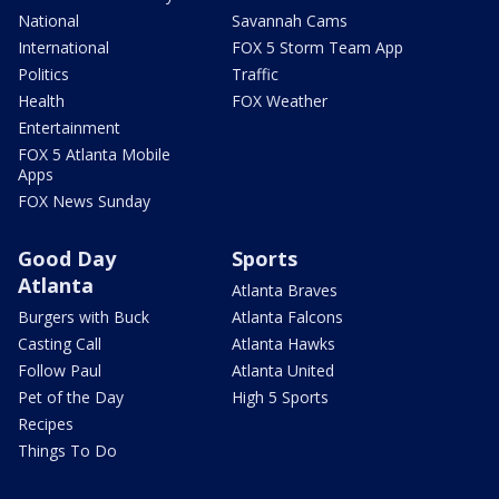
National
Savannah Cams
International
FOX 5 Storm Team App
Politics
Traffic
Health
FOX Weather
Entertainment
FOX 5 Atlanta Mobile
Apps
FOX News Sunday
Good Day
Sports
Atlanta
Atlanta Braves
Burgers with Buck
Atlanta Falcons
Casting Call
Atlanta Hawks
Follow Paul
Atlanta United
Pet of the Day
High 5 Sports
Recipes
Things To Do