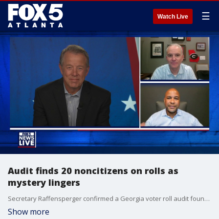
☰
Watch Live
Audit finds 20 noncitizens on rolls as
mystery lingers
Secretary Raffensperger confirmed a Georgia voter roll audit found 20 noncitizens among 8 million entries. State officials reviewed the rolls to verify citizenship status ahead of the upcoming election.
Show more