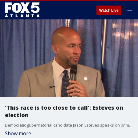
☰
Watch Live
'This race is too close to call': Esteves on
election
Democratic gubernatorial candidate Jason Esteves speaks on primary race as votes are counted. Opponent Keisha Lance Bottoms takes an early lead but Esteves maintains the race is too close to call, hoping for a runoff.
Show more