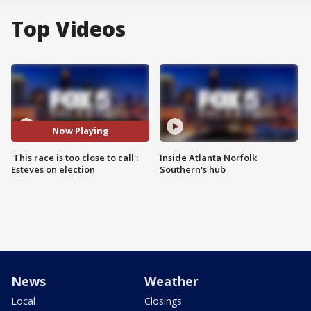
Top Videos
Now Playing
'This race is too close to call':
Inside Atlanta Norfolk
Esteves on election
Southern's hub
News
Weather
Local
Closings