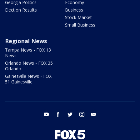
Georgia Politics
Economy
Election Results
Business
Stock Market
Small Business
Regional News
Tampa News - FOX 13
News
Orlando News - FOX 35
Orlando
Gainesville News - FOX
51 Gainesville
youtube
facebook
twitter
instagram
email