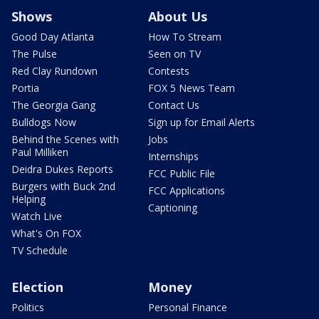
Shows
About Us
Good Day Atlanta
How To Stream
The Pulse
Seen on TV
Red Clay Rundown
Contests
Portia
FOX 5 News Team
The Georgia Gang
Contact Us
Bulldogs Now
Sign up for Email Alerts
Behind the Scenes with
Jobs
Paul Milliken
Internships
Deidra Dukes Reports
FCC Public File
Burgers with Buck 2nd
FCC Applications
Helping
Captioning
Watch Live
What's On FOX
TV Schedule
Election
Money
Politics
Personal Finance