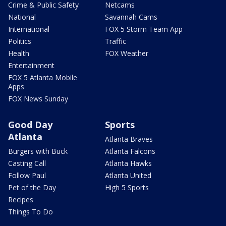
Crime & Public Safety
Netcams
National
Savannah Cams
International
FOX 5 Storm Team App
Politics
Traffic
Health
FOX Weather
Entertainment
FOX 5 Atlanta Mobile
Apps
FOX News Sunday
Good Day
Sports
Atlanta
Atlanta Braves
Burgers with Buck
Atlanta Falcons
Casting Call
Atlanta Hawks
Follow Paul
Atlanta United
Pet of the Day
High 5 Sports
Recipes
Things To Do