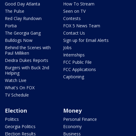
Good Day Atlanta
How To Stream
The Pulse
Seen on TV
Red Clay Rundown
Contests
Portia
FOX 5 News Team
The Georgia Gang
Contact Us
Bulldogs Now
Sign up for Email Alerts
Behind the Scenes with
Jobs
Paul Milliken
Internships
Deidra Dukes Reports
FCC Public File
Burgers with Buck 2nd
FCC Applications
Helping
Captioning
Watch Live
What's On FOX
TV Schedule
Election
Money
Politics
Personal Finance
Georgia Politics
Economy
Election Results
Business