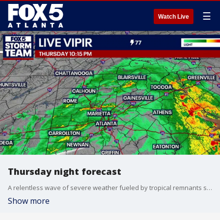
☰
Watch Live
Thursday night forecast
A relentless wave of severe weather fueled by tropical remnants slammed north Georgia on Thursday, leaving a trail of road flooding and high winds across major metro corridors.
Show more