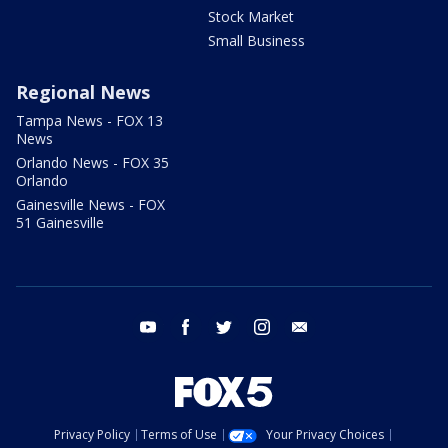
Stock Market
Small Business
Regional News
Tampa News - FOX 13
News
Orlando News - FOX 35
Orlando
Gainesville News - FOX
51 Gainesville
youtube
facebook
twitter
instagram
email
Privacy Policy
Terms of Use
Your Privacy Choices