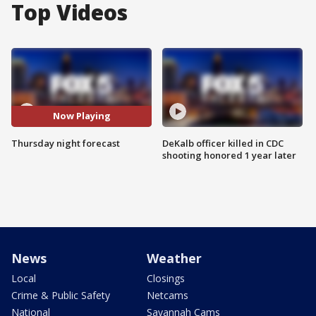
Top Videos
Now Playing
Thursday night forecast
DeKalb officer killed in CDC
shooting honored 1 year later
News
Weather
Local
Closings
Crime & Public Safety
Netcams
National
Savannah Cams