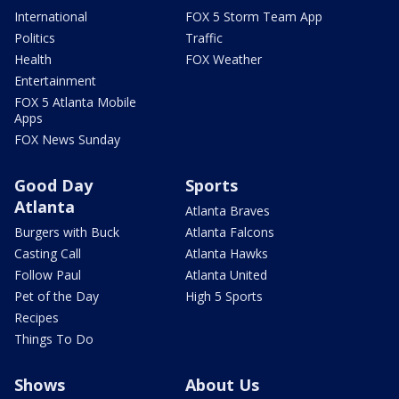
International
FOX 5 Storm Team App
Politics
Traffic
Health
FOX Weather
Entertainment
FOX 5 Atlanta Mobile
Apps
FOX News Sunday
Good Day
Sports
Atlanta
Atlanta Braves
Burgers with Buck
Atlanta Falcons
Casting Call
Atlanta Hawks
Follow Paul
Atlanta United
Pet of the Day
High 5 Sports
Recipes
Things To Do
Shows
About Us