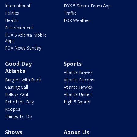
International
FOX 5 Storm Team App
Politics
Traffic
Health
FOX Weather
Entertainment
FOX 5 Atlanta Mobile
Apps
FOX News Sunday
Good Day
Sports
Atlanta
Atlanta Braves
Burgers with Buck
Atlanta Falcons
Casting Call
Atlanta Hawks
Follow Paul
Atlanta United
Pet of the Day
High 5 Sports
Recipes
Things To Do
Shows
About Us