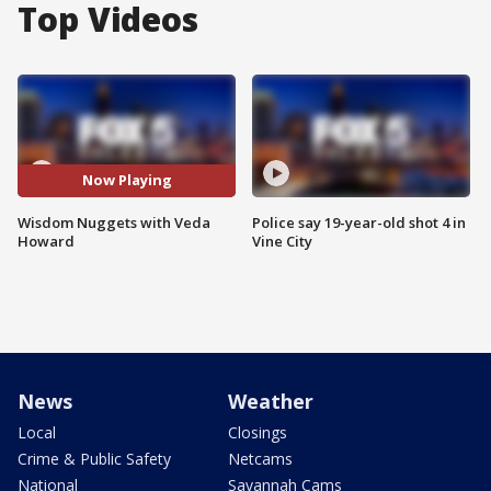
Top Videos
Now Playing
Wisdom Nuggets with Veda
Police say 19-year-old shot 4 in
Howard
Vine City
News
Weather
Local
Closings
Crime & Public Safety
Netcams
National
Savannah Cams