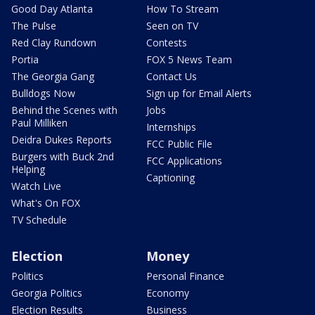
Good Day Atlanta
How To Stream
The Pulse
Seen on TV
Red Clay Rundown
Contests
Portia
FOX 5 News Team
The Georgia Gang
Contact Us
Bulldogs Now
Sign up for Email Alerts
Behind the Scenes with
Jobs
Paul Milliken
Internships
Deidra Dukes Reports
FCC Public File
Burgers with Buck 2nd
FCC Applications
Helping
Captioning
Watch Live
What's On FOX
TV Schedule
Election
Money
Politics
Personal Finance
Georgia Politics
Economy
Election Results
Business