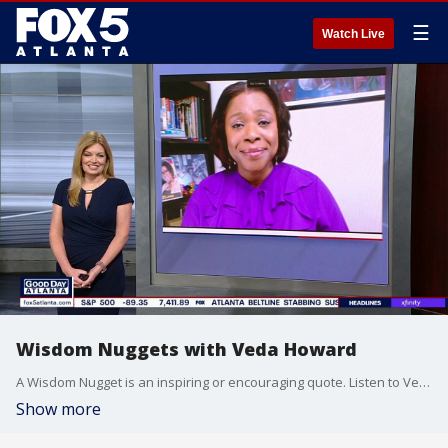
☰
Watch Live
Wisdom Nuggets with Veda Howard
A Wisdom Nugget is an inspiring or encouraging quote. Listen to Veda on Praise 102.5
Show more