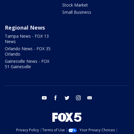
Stock Market
Small Business
Regional News
Tampa News - FOX 13
News
Orlando News - FOX 35
Orlando
Gainesville News - FOX
51 Gainesville
youtube
facebook
twitter
instagram
email
Privacy Policy
Terms of Use
Your Privacy Choices