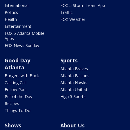
International
FOX 5 Storm Team App
Politics
Traffic
Health
FOX Weather
Entertainment
FOX 5 Atlanta Mobile
Apps
FOX News Sunday
Good Day
Sports
Atlanta
Atlanta Braves
Burgers with Buck
Atlanta Falcons
Casting Call
Atlanta Hawks
Follow Paul
Atlanta United
Pet of the Day
High 5 Sports
Recipes
Things To Do
Shows
About Us