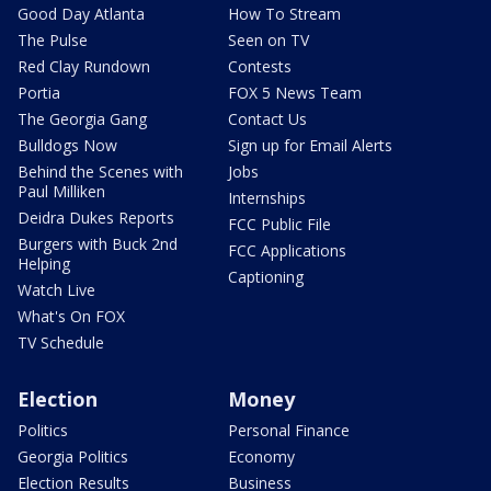
Good Day Atlanta
How To Stream
The Pulse
Seen on TV
Red Clay Rundown
Contests
Portia
FOX 5 News Team
The Georgia Gang
Contact Us
Bulldogs Now
Sign up for Email Alerts
Behind the Scenes with
Jobs
Paul Milliken
Internships
Deidra Dukes Reports
FCC Public File
Burgers with Buck 2nd
FCC Applications
Helping
Captioning
Watch Live
What's On FOX
TV Schedule
Election
Money
Politics
Personal Finance
Georgia Politics
Economy
Election Results
Business