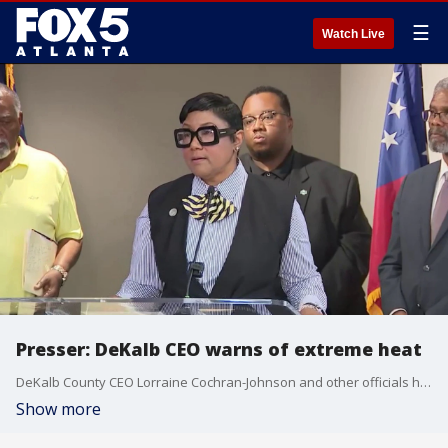
☰
Watch Live
Presser: DeKalb CEO warns of extreme heat
DeKalb County CEO Lorraine Cochran-Johnson and other officials held a press conference to discuss safety as temperatures soar in the metro Atlanta area.
Show more