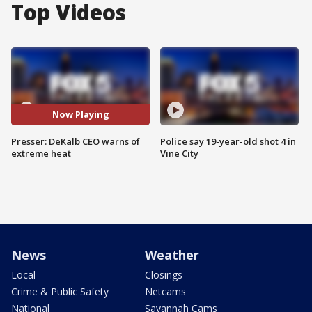
Top Videos
Now Playing
Presser: DeKalb CEO warns of
Police say 19-year-old shot 4 in
extreme heat
Vine City
News
Weather
Local
Closings
Crime & Public Safety
Netcams
National
Savannah Cams