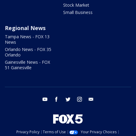
Stock Market
Small Business
Regional News
Tampa News - FOX 13
News
Orlando News - FOX 35
Orlando
Gainesville News - FOX
51 Gainesville
youtube
facebook
twitter
instagram
email
Privacy Policy
Terms of Use
Your Privacy Choices