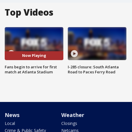
Top Videos
Now Playing
Fans begin to arrive for first
I-285 closure: South Atlanta
match at Atlanta Stadium
Road to Paces Ferry Road
News
Weather
Local
Closings
Crime & Public Safety
Netcams