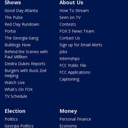
Shows
About Us
Good Day Atlanta
How To Stream
The Pulse
Seen on TV
Red Clay Rundown
Contests
Portia
FOX 5 News Team
The Georgia Gang
Contact Us
Bulldogs Now
Sign up for Email Alerts
Behind the Scenes with
Jobs
Paul Milliken
Internships
Deidra Dukes Reports
FCC Public File
Burgers with Buck 2nd
FCC Applications
Helping
Captioning
Watch Live
What's On FOX
TV Schedule
Election
Money
Politics
Personal Finance
Georgia Politics
Economy