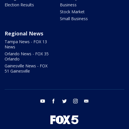
Election Results
Business
Stock Market
Small Business
Regional News
Tampa News - FOX 13
News
Orlando News - FOX 35
Orlando
Gainesville News - FOX
51 Gainesville
youtube
facebook
twitter
instagram
email