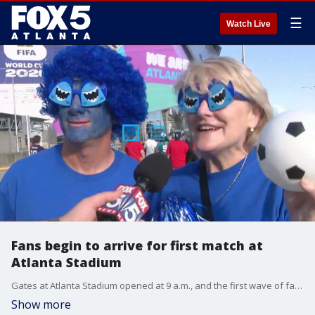
☰
Watch Live
Fans begin to arrive for first match at
Atlanta Stadium
Gates at Atlanta Stadium opened at 9 a.m., and the first wave of fans is beginning to stream inside ahead of today's Spain-Cabo Verde matchup. By noon, Atlanta will host its first-ever FIFA World Cup match, a milestone years in the making for the city.
Show more