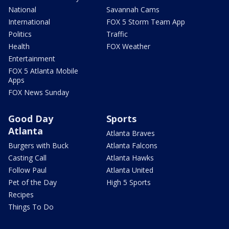
National
Savannah Cams
International
FOX 5 Storm Team App
Politics
Traffic
Health
FOX Weather
Entertainment
FOX 5 Atlanta Mobile
Apps
FOX News Sunday
Good Day
Sports
Atlanta
Atlanta Braves
Burgers with Buck
Atlanta Falcons
Casting Call
Atlanta Hawks
Follow Paul
Atlanta United
Pet of the Day
High 5 Sports
Recipes
Things To Do