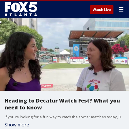
☰
Watch Live
Heading to Decatur Watch Fest? What you
need to know
If you're looking for a fun way to catch the soccer matches today, Decatur has got you covered. Watchfest '26 brings together fans for free match screenings, entertainment, and family-friendly festivities in the heart of Decatur: the Square. City Manager Andrea Arnold gives us a sneak peek and everything you need to know.
Show more