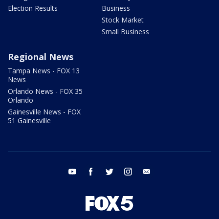
Election Results
Business
Stock Market
Small Business
Regional News
Tampa News - FOX 13
News
Orlando News - FOX 35
Orlando
Gainesville News - FOX
51 Gainesville
youtube
facebook
twitter
instagram
email