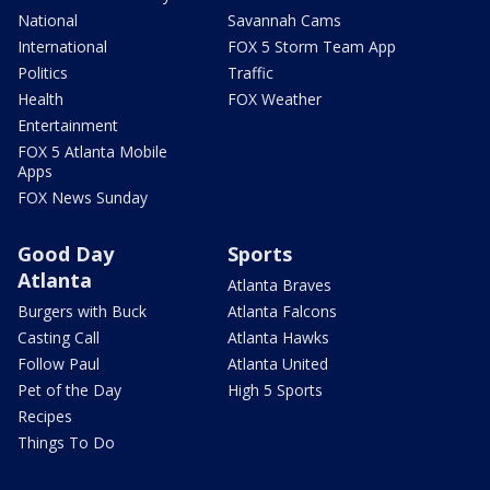
National
Savannah Cams
International
FOX 5 Storm Team App
Politics
Traffic
Health
FOX Weather
Entertainment
FOX 5 Atlanta Mobile
Apps
FOX News Sunday
Good Day
Sports
Atlanta
Atlanta Braves
Burgers with Buck
Atlanta Falcons
Casting Call
Atlanta Hawks
Follow Paul
Atlanta United
Pet of the Day
High 5 Sports
Recipes
Things To Do