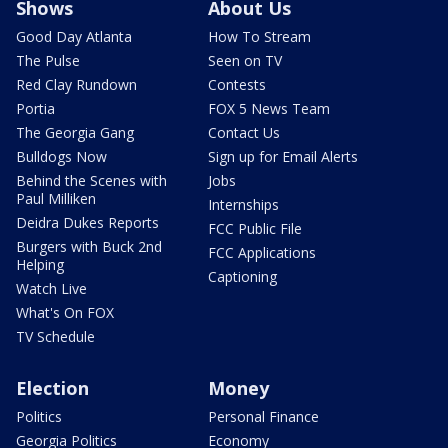
Shows
About Us
Good Day Atlanta
How To Stream
The Pulse
Seen on TV
Red Clay Rundown
Contests
Portia
FOX 5 News Team
The Georgia Gang
Contact Us
Bulldogs Now
Sign up for Email Alerts
Behind the Scenes with
Jobs
Paul Milliken
Internships
Deidra Dukes Reports
FCC Public File
Burgers with Buck 2nd
FCC Applications
Helping
Captioning
Watch Live
What's On FOX
TV Schedule
Election
Money
Politics
Personal Finance
Georgia Politics
Economy