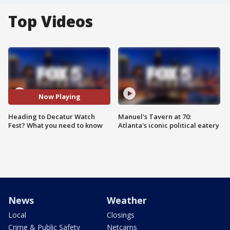
Top Videos
Now Playing
Heading to Decatur Watch
Manuel's Tavern at 70:
Fest? What you need to know
Atlanta's iconic political eatery
News
Weather
Local
Closings
Crime & Public Safety
Netcams