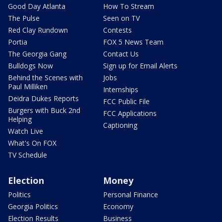
Good Day Atlanta
How To Stream
The Pulse
Seen on TV
Red Clay Rundown
Contests
Portia
FOX 5 News Team
The Georgia Gang
Contact Us
Bulldogs Now
Sign up for Email Alerts
Behind the Scenes with
Jobs
Paul Milliken
Internships
Deidra Dukes Reports
FCC Public File
Burgers with Buck 2nd
FCC Applications
Helping
Captioning
Watch Live
What's On FOX
TV Schedule
Election
Money
Politics
Personal Finance
Georgia Politics
Economy
Election Results
Business