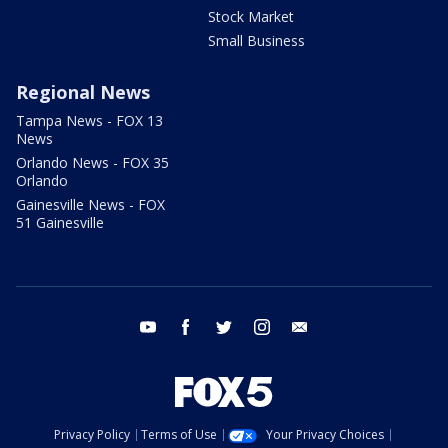
Stock Market
Small Business
Regional News
Tampa News - FOX 13
News
Orlando News - FOX 35
Orlando
Gainesville News - FOX
51 Gainesville
youtube
facebook
twitter
instagram
email
Privacy Policy
Terms of Use
Your Privacy Choices