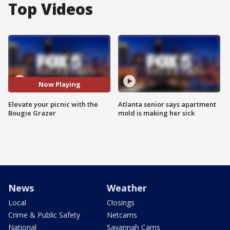
Top Videos
Now Playing
Elevate your picnic with the
Atlanta senior says apartment
Bougie Grazer
mold is making her sick
News
Weather
Local
Closings
Crime & Public Safety
Netcams
National
Savannah Cams