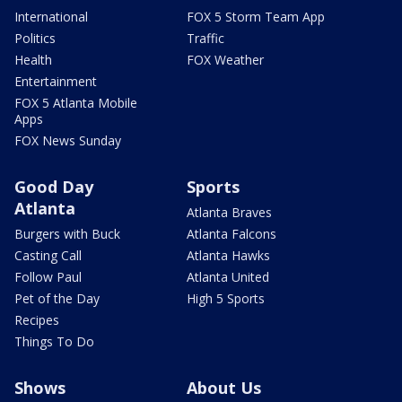
International
FOX 5 Storm Team App
Politics
Traffic
Health
FOX Weather
Entertainment
FOX 5 Atlanta Mobile
Apps
FOX News Sunday
Good Day
Sports
Atlanta
Atlanta Braves
Burgers with Buck
Atlanta Falcons
Casting Call
Atlanta Hawks
Follow Paul
Atlanta United
Pet of the Day
High 5 Sports
Recipes
Things To Do
Shows
About Us