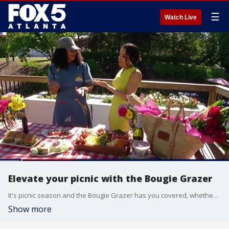
☰
Watch Live
Elevate your picnic with the Bougie Grazer
It's picnic season and the Bougie Grazer has you covered, whether it's DIY or allowing them to do it for you.
Show more