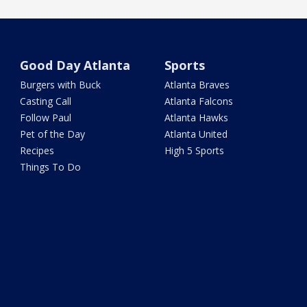
Good Day Atlanta
Sports
Burgers with Buck
Atlanta Braves
Casting Call
Atlanta Falcons
Follow Paul
Atlanta Hawks
Pet of the Day
Atlanta United
Recipes
High 5 Sports
Things To Do