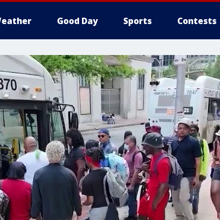
eather
Good Day
Sports
Contests