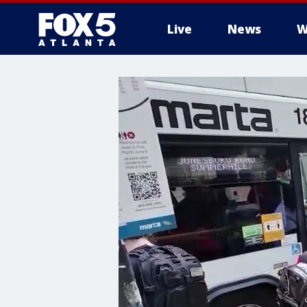
Live
News
W