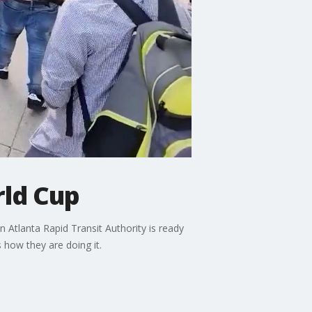
rld Cup
 Atlanta Rapid Transit Authority is ready
 how they are doing it.