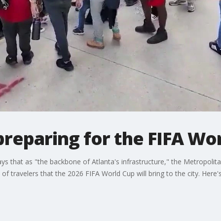
reparing for the FIFA Wo
that as "the backbone of Atlanta's infrastructure," the Metropolitan
f travelers that the 2026 FIFA World Cup will bring to the city. Here's