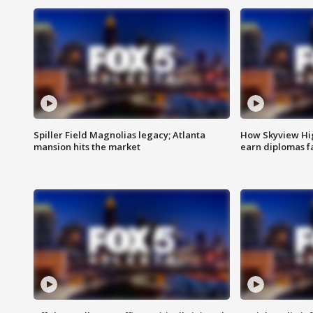
Spiller Field Magnolias legacy; Atlanta
How Skyview Hig
mansion hits the market
earn diplomas f