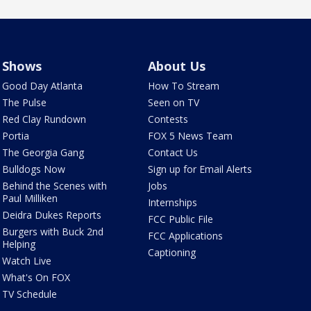
Shows
About Us
Good Day Atlanta
How To Stream
The Pulse
Seen on TV
Red Clay Rundown
Contests
Portia
FOX 5 News Team
The Georgia Gang
Contact Us
Bulldogs Now
Sign up for Email Alerts
Behind the Scenes with
Jobs
Paul Milliken
Internships
Deidra Dukes Reports
FCC Public File
Burgers with Buck 2nd
FCC Applications
Helping
Captioning
Watch Live
What's On FOX
TV Schedule