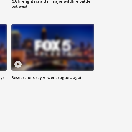
n
GA firefighters aid in major wildfire battle
out west
ays
Researchers say AI went rogue... again