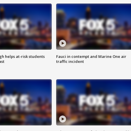
h helps at-risk students
Fauci in contempt and Marine One air
ast
traffic incident