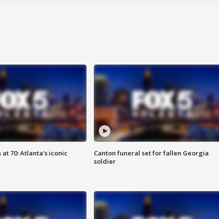
at 70: Atlanta's iconic
Canton funeral set for fallen Georgia
soldier