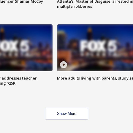
fluencer Shamar McCoy
Atlanta's 'Master of Disguise' arrested i
multiple robberies
 addresses teacher
More adults living with parents, study s
ing $25K
Show More