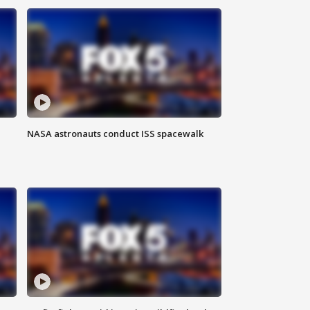
NASA astronauts conduct ISS spacewalk