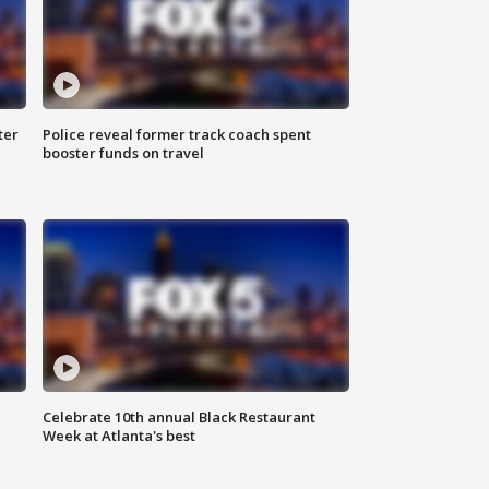
ter
Police reveal former track coach spent
booster funds on travel
Celebrate 10th annual Black Restaurant
Week at Atlanta's best