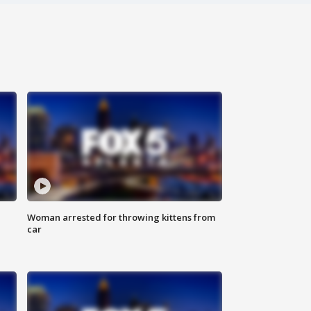
Woman arrested for throwing kittens from
car