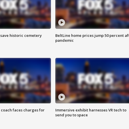
o save historic cemetery
BeltLine home prices jump 50 percent af
pandemic
 coach faces charges for
Immersive exhibit harnesses VR tech to
send you to space