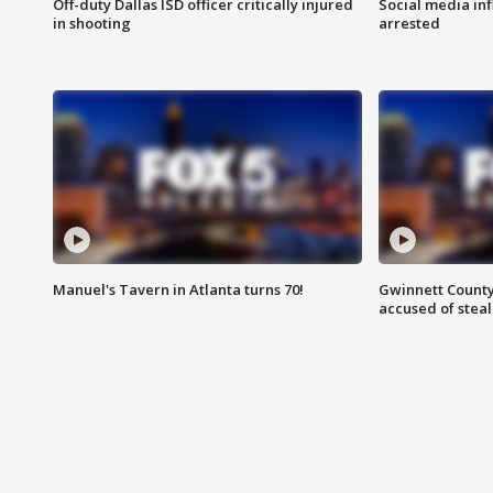
Off-duty Dallas ISD officer critically injured
Social media in
in shooting
arrested
Manuel's Tavern in Atlanta turns 70!
Gwinnett County
accused of steal