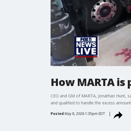
How MARTA is p
CEO and GM of MARTA, Jonathan Hunt, says 
and qualified to handle the excess amount o
Posted
May 8, 2026 1:35pm EDT