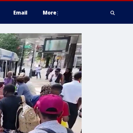
Email
More