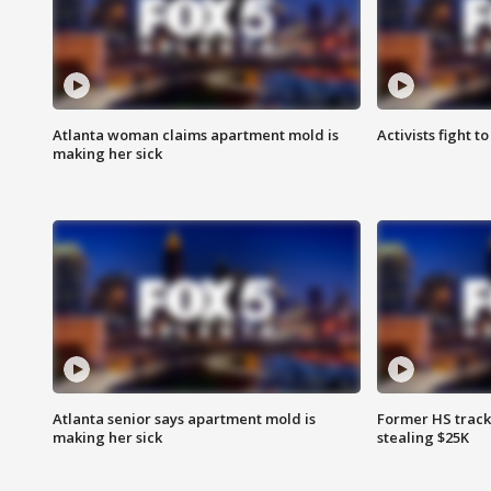
Atlanta woman claims apartment mold is
Activists fight t
making her sick
Atlanta senior says apartment mold is
Former HS track
making her sick
stealing $25K