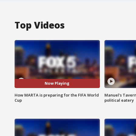
Top Videos
Now Playing
How MARTA is preparing for the FIFA World
Manuel's Tavern 
Cup
political eatery