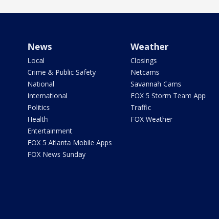
News
Weather
Local
Closings
Crime & Public Safety
Netcams
National
Savannah Cams
International
FOX 5 Storm Team App
Politics
Traffic
Health
FOX Weather
Entertainment
FOX 5 Atlanta Mobile Apps
FOX News Sunday