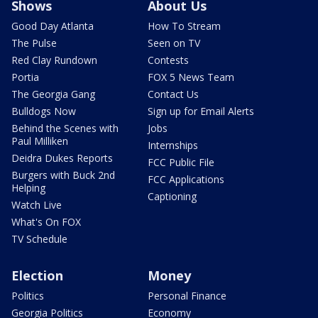
Shows
About Us
Good Day Atlanta
How To Stream
The Pulse
Seen on TV
Red Clay Rundown
Contests
Portia
FOX 5 News Team
The Georgia Gang
Contact Us
Bulldogs Now
Sign up for Email Alerts
Behind the Scenes with
Jobs
Paul Milliken
Internships
Deidra Dukes Reports
FCC Public File
Burgers with Buck 2nd
FCC Applications
Helping
Captioning
Watch Live
What's On FOX
TV Schedule
Election
Money
Politics
Personal Finance
Georgia Politics
Economy