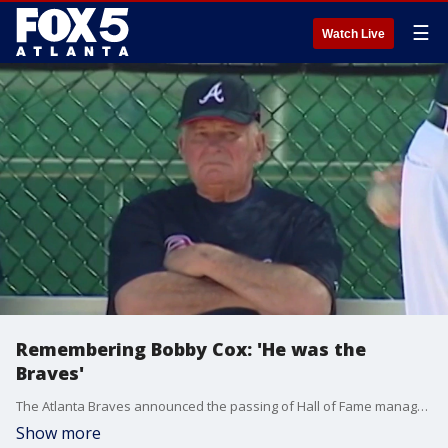
☰
Watch Live
Remembering Bobby Cox: 'He was the
Braves'
The Atlanta Braves announced the passing of Hall of Fame manager Bobby Cox on Saturday at the age of 84.
Show more