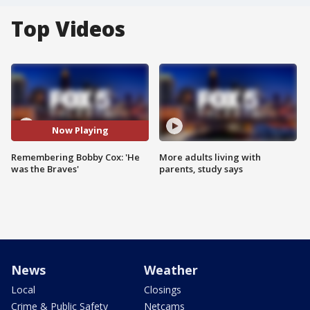
Top Videos
Now Playing
Remembering Bobby Cox: 'He
More adults living with
was the Braves'
parents, study says
News
Weather
Local
Closings
Crime & Public Safety
Netcams