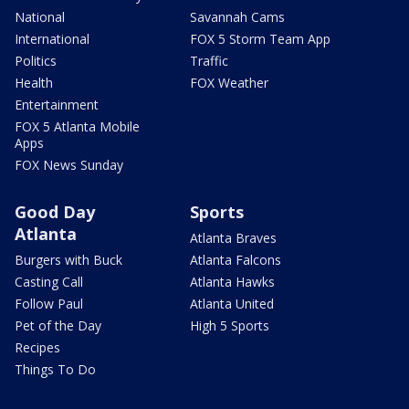
National
Savannah Cams
International
FOX 5 Storm Team App
Politics
Traffic
Health
FOX Weather
Entertainment
FOX 5 Atlanta Mobile
Apps
FOX News Sunday
Good Day
Sports
Atlanta
Atlanta Braves
Burgers with Buck
Atlanta Falcons
Casting Call
Atlanta Hawks
Follow Paul
Atlanta United
Pet of the Day
High 5 Sports
Recipes
Things To Do