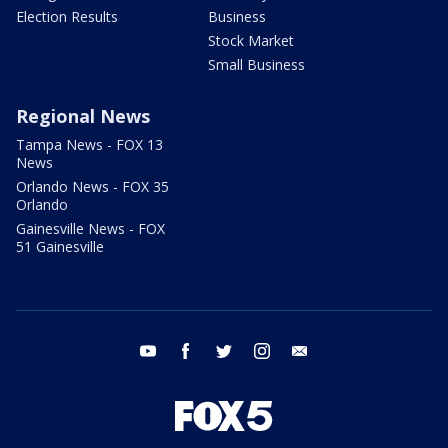
Election Results
Business
Stock Market
Small Business
Regional News
Tampa News - FOX 13
News
Orlando News - FOX 35
Orlando
Gainesville News - FOX
51 Gainesville
youtube
facebook
twitter
instagram
email