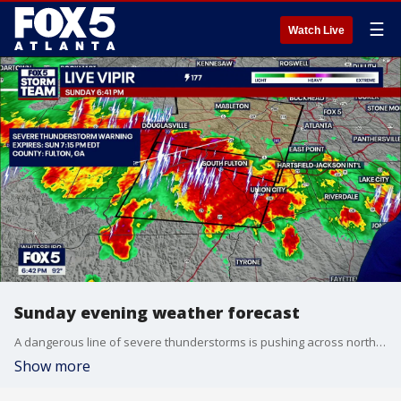
☰
Watch Live
Sunday evening weather forecast
A dangerous line of severe thunderstorms is pushing across north Georgia on Sunday evening, packing damaging winds, localized hail, and torrential rainfall.
Show more