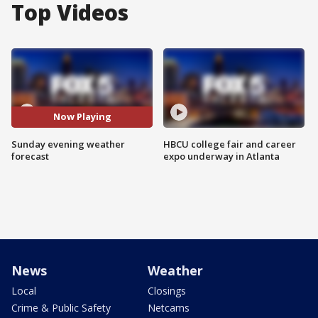
Top Videos
Now Playing
Sunday evening weather
HBCU college fair and career
forecast
expo underway in Atlanta
News
Weather
Local
Closings
Crime & Public Safety
Netcams