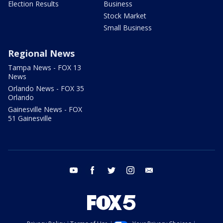
Election Results
Business
Stock Market
Small Business
Regional News
Tampa News - FOX 13
News
Orlando News - FOX 35
Orlando
Gainesville News - FOX
51 Gainesville
youtube
facebook
twitter
instagram
email