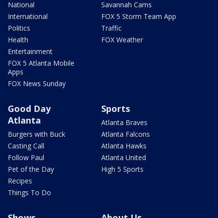
National
Savannah Cams
International
FOX 5 Storm Team App
Politics
Traffic
Health
FOX Weather
Entertainment
FOX 5 Atlanta Mobile
Apps
FOX News Sunday
Good Day
Sports
Atlanta
Atlanta Braves
Burgers with Buck
Atlanta Falcons
Casting Call
Atlanta Hawks
Follow Paul
Atlanta United
Pet of the Day
High 5 Sports
Recipes
Things To Do
Shows
About Us