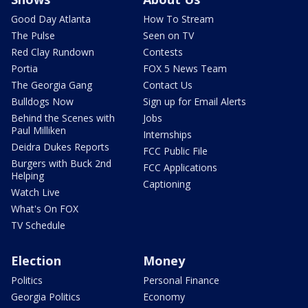
Good Day Atlanta
How To Stream
The Pulse
Seen on TV
Red Clay Rundown
Contests
Portia
FOX 5 News Team
The Georgia Gang
Contact Us
Bulldogs Now
Sign up for Email Alerts
Behind the Scenes with
Jobs
Paul Milliken
Internships
Deidra Dukes Reports
FCC Public File
Burgers with Buck 2nd
FCC Applications
Helping
Captioning
Watch Live
What's On FOX
TV Schedule
Election
Money
Politics
Personal Finance
Georgia Politics
Economy