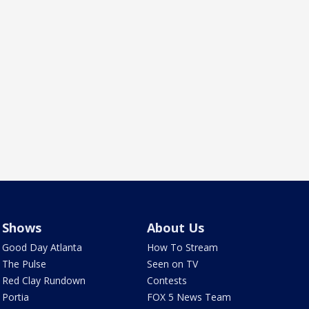
Shows
About Us
Good Day Atlanta
How To Stream
The Pulse
Seen on TV
Red Clay Rundown
Contests
Portia
FOX 5 News Team