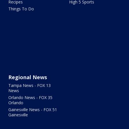
Recipes
High 5 Sports
Things To Do
Regional News
Tampa News - FOX 13
News
Orlando News - FOX 35
Orlando
Gainesville News - FOX 51
Gainesville