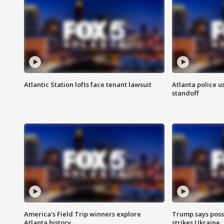
Atlantic Station lofts face tenant lawsuit
Atlanta police u
standoff
America's Field Trip winners explore
Trump says poss
Atlanta history
strikes Ukraine