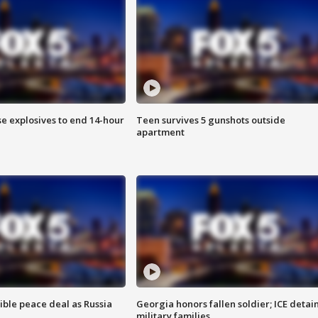
se explosives to end 14-hour
Teen survives 5 gunshots outside
apartment
ible peace deal as Russia
Georgia honors fallen soldier; ICE detai
military families