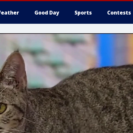
eather
Good Day
Sports
Contests