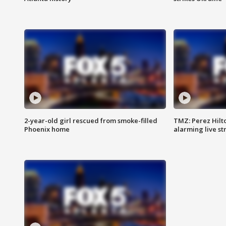
2-year-old girl rescued from smoke-filled
TMZ: Perez Hilto
Phoenix home
alarming live s