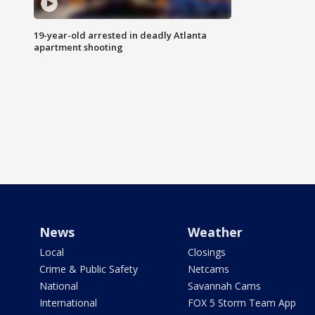
19-year-old arrested in deadly Atlanta
apartment shooting
News
Weather
Local
Closings
Crime & Public Safety
Netcams
National
Savannah Cams
International
FOX 5 Storm Team App