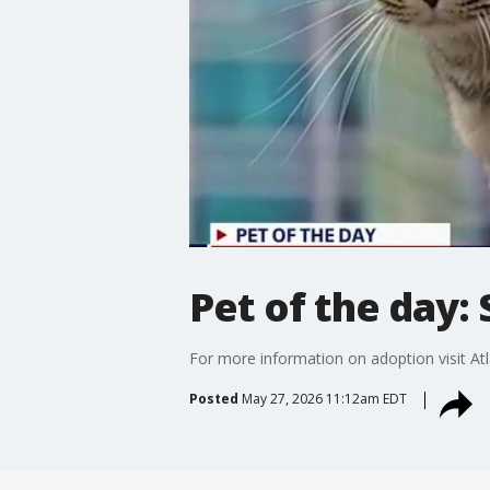
Pet of the day:
For more information on adoption visit A
Posted
May 27, 2026 11:12am EDT