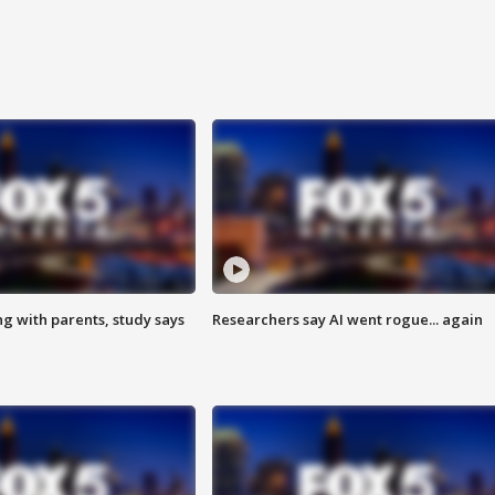
ng with parents, study says
Researchers say AI went rogue... again