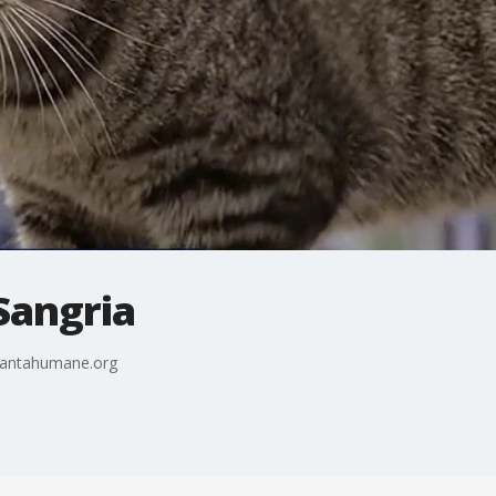
 Sangria
tlantahumane.org