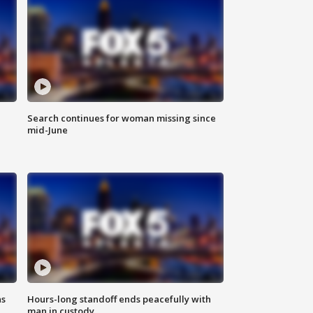
Search continues for woman missing since
mid-June
ns
Hours-long standoff ends peacefully with
man in custody