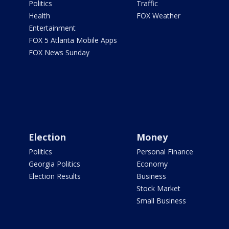
Politics
Traffic
Health
FOX Weather
Entertainment
FOX 5 Atlanta Mobile Apps
FOX News Sunday
Election
Money
Politics
Personal Finance
Georgia Politics
Economy
Election Results
Business
Stock Market
Small Business