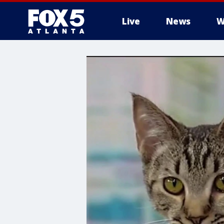
Live
News
W