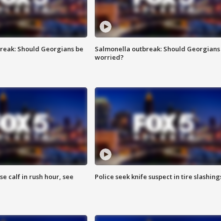
reak: Should Georgians be
Salmonella outbreak: Should Georgians
worried?
se calf in rush hour, see
Police seek knife suspect in tire slashing