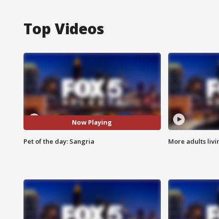
Top Videos
Now Playing
Pet of the day: Sangria
More adults livi