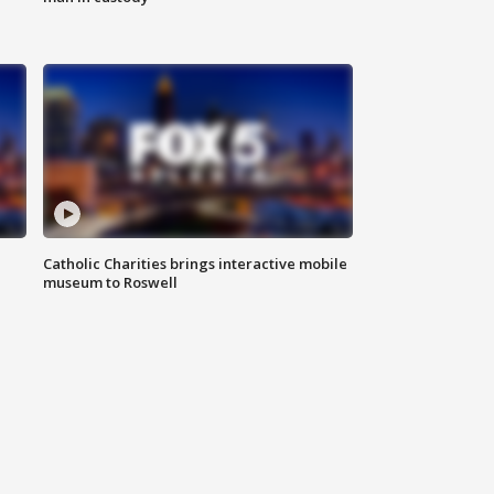
Catholic Charities brings interactive mobile
museum to Roswell