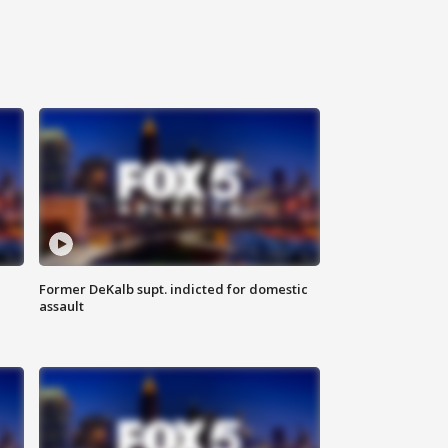
Former DeKalb supt. indicted for domestic
assault