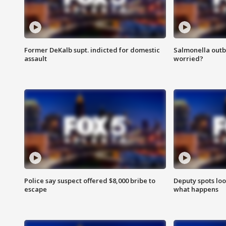
Former DeKalb supt. indicted for domestic
Salmonella outb
assault
worried?
Police say suspect offered $8,000 bribe to
Deputy spots loo
escape
what happens