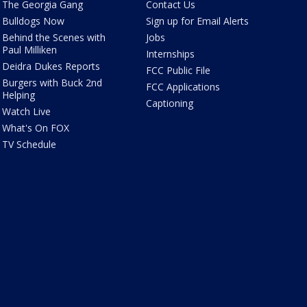
The Georgia Gang
Contact Us
Bulldogs Now
Sign up for Email Alerts
Behind the Scenes with
Jobs
Paul Milliken
Internships
Deidra Dukes Reports
FCC Public File
Burgers with Buck 2nd
FCC Applications
Helping
Captioning
Watch Live
What's On FOX
TV Schedule