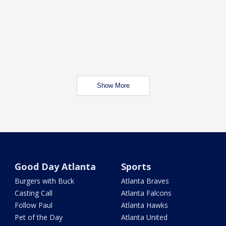
Show More
Good Day Atlanta
Sports
Burgers with Buck
Atlanta Braves
Casting Call
Atlanta Falcons
Follow Paul
Atlanta Hawks
Pet of the Day
Atlanta United