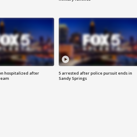
n hospitalized after
5 arrested after police pursuit ends in
tream
Sandy Springs