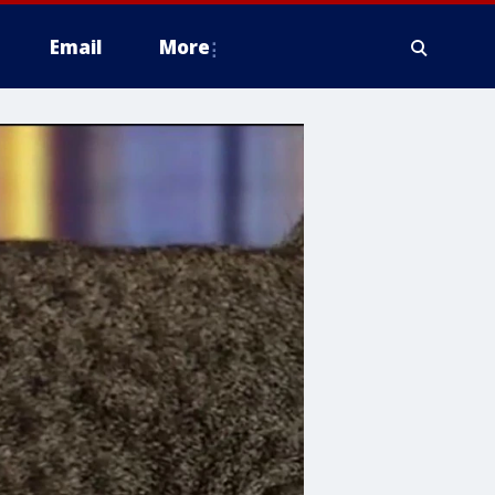
Email
More