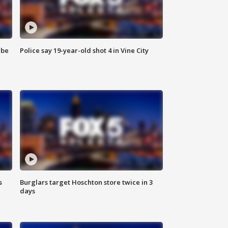
 be
Police say 19-year-old shot 4 in Vine City
s
Burglars target Hoschton store twice in 3
days