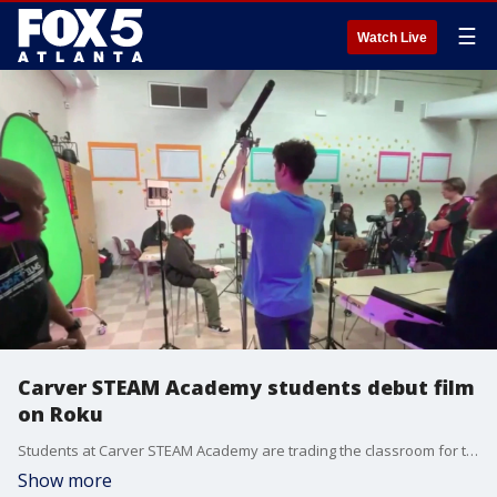
☰
Watch Live
Carver STEAM Academy students debut film
on Roku
Students at Carver STEAM Academy are trading the classroom for the red carpet as their original mini-documentary officially makes its debut on Roku. The project, part of a collaboration with the national filmmaking nonprofit Fresh Films, has given these Atlanta scholars a rare opportunity to see their work distributed on a major global streaming platform.
Show more