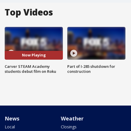
Top Videos
Now Playing
Carver STEAM Academy
Part of I-285 shutdown for
students debut film on Roku
construction
News
Weather
Local
Closings