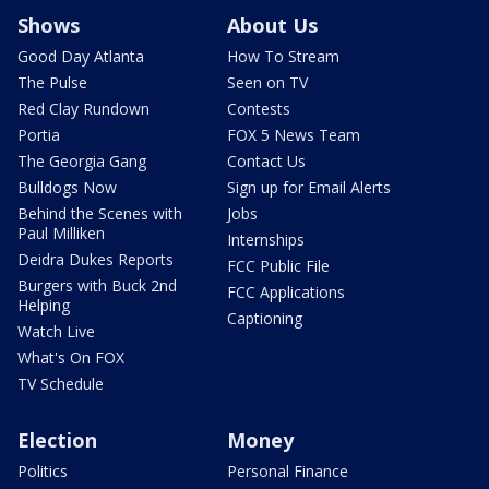
Shows
About Us
Good Day Atlanta
How To Stream
The Pulse
Seen on TV
Red Clay Rundown
Contests
Portia
FOX 5 News Team
The Georgia Gang
Contact Us
Bulldogs Now
Sign up for Email Alerts
Behind the Scenes with
Jobs
Paul Milliken
Internships
Deidra Dukes Reports
FCC Public File
Burgers with Buck 2nd
FCC Applications
Helping
Captioning
Watch Live
What's On FOX
TV Schedule
Election
Money
Politics
Personal Finance