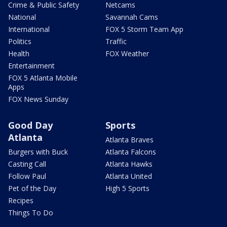
Crime & Public Safety
Netcams
National
Savannah Cams
International
FOX 5 Storm Team App
Politics
Traffic
Health
FOX Weather
Entertainment
FOX 5 Atlanta Mobile
Apps
FOX News Sunday
Good Day
Sports
Atlanta
Atlanta Braves
Burgers with Buck
Atlanta Falcons
Casting Call
Atlanta Hawks
Follow Paul
Atlanta United
Pet of the Day
High 5 Sports
Recipes
Things To Do