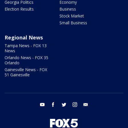
Georgia Politics
Economy
Election Results
Business
Stock Market
Small Business
Regional News
Tampa News - FOX 13
News
Orlando News - FOX 35
Orlando
Gainesville News - FOX
51 Gainesville
youtube
facebook
twitter
instagram
email