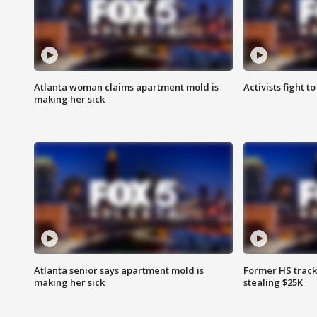
Atlanta woman claims apartment mold is
Activists fight t
making her sick
Atlanta senior says apartment mold is
Former HS track
making her sick
stealing $25K