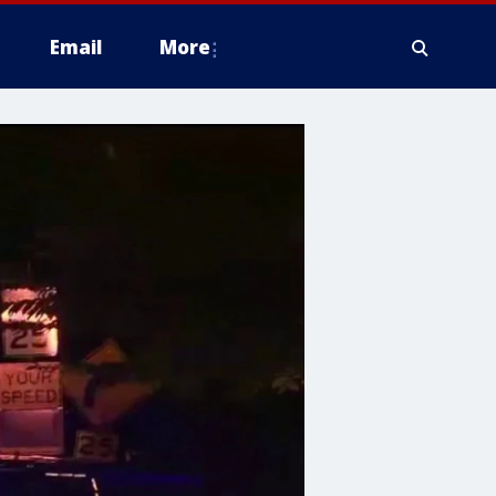
Email
More