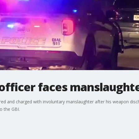
officer faces manslaught
red and charged with involuntary manslaughter after his weapon disch
to the GBI.