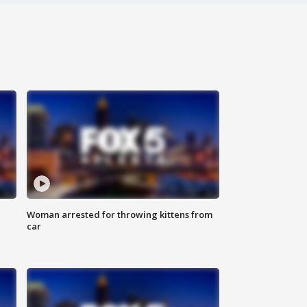
Woman arrested for throwing kittens from
car