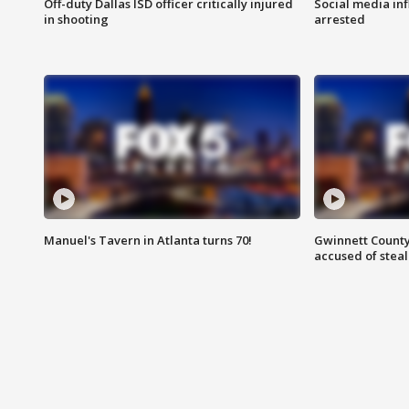
Off-duty Dallas ISD officer critically injured
Social media in
in shooting
arrested
Manuel's Tavern in Atlanta turns 70!
Gwinnett County
accused of steal