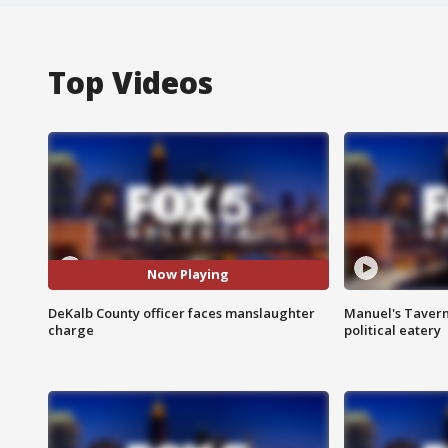
Top Videos
Now Playing
DeKalb County officer faces manslaughter
Manuel's Tavern 
charge
political eatery