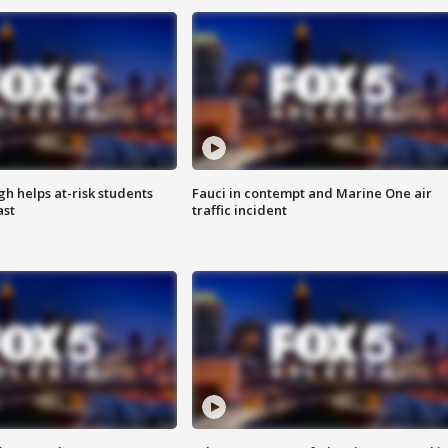
h helps at-risk students
Fauci in contempt and Marine One air
ast
traffic incident