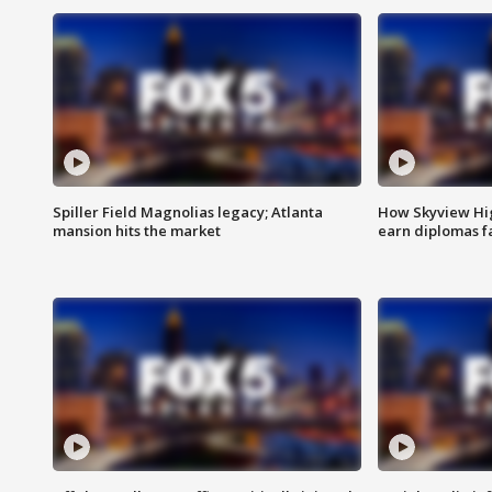
Spiller Field Magnolias legacy; Atlanta
How Skyview Hig
mansion hits the market
earn diplomas f