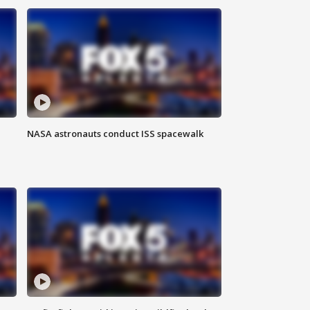
NASA astronauts conduct ISS spacewalk