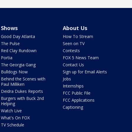
Shows
About Us
Good Day Atlanta
How To Stream
The Pulse
Seen on TV
Red Clay Rundown
Contests
Portia
FOX 5 News Team
The Georgia Gang
Contact Us
Bulldogs Now
Sign up for Email Alerts
Behind the Scenes with
Jobs
Paul Milliken
Internships
Deidra Dukes Reports
FCC Public File
Burgers with Buck 2nd
FCC Applications
Helping
Captioning
Watch Live
What's On FOX
TV Schedule