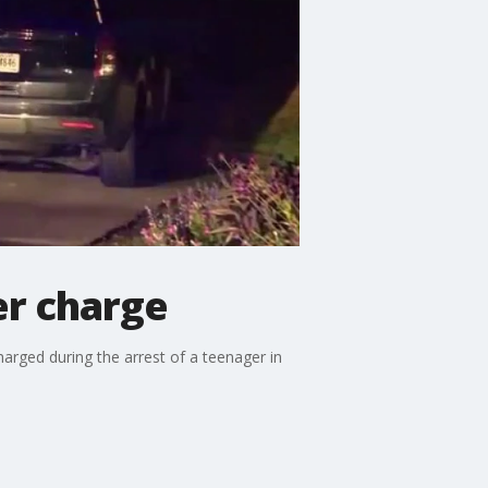
er charge
arged during the arrest of a teenager in