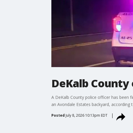
DeKalb County 
A DeKalb County police officer has been fi
an Avondale Estates backyard, according 
Posted
July 8, 2026 10:13pm EDT