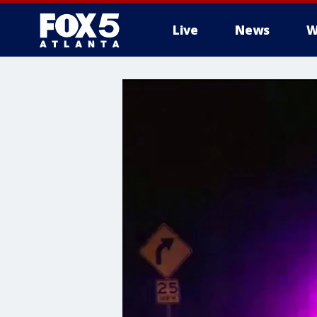
Live
News
W