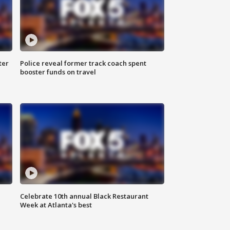
ter
Police reveal former track coach spent
booster funds on travel
Celebrate 10th annual Black Restaurant
Week at Atlanta's best