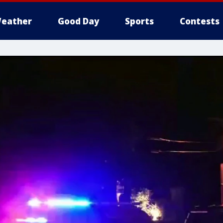
eather
Good Day
Sports
Contests