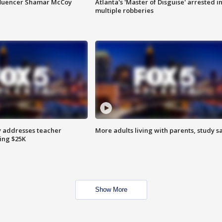
fluencer Shamar McCoy
Atlanta's 'Master of Disguise' arrested i
multiple robberies
 addresses teacher
More adults living with parents, study s
ing $25K
Show More