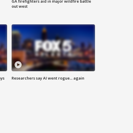
n
GA firefighters aid in major wildfire battle
out west
ays
Researchers say AI went rogue... again