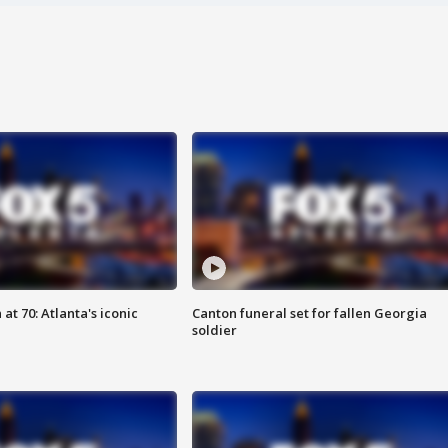
at 70: Atlanta's iconic
Canton funeral set for fallen Georgia
soldier