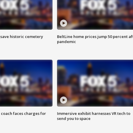
o save historic cemetery
BeltLine home prices jump 50 percent af
pandemic
 coach faces charges for
Immersive exhibit harnesses VR tech to
send you to space