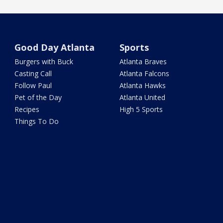
Good Day Atlanta
Sports
Burgers with Buck
Atlanta Braves
Casting Call
Atlanta Falcons
Follow Paul
Atlanta Hawks
Pet of the Day
Atlanta United
Recipes
High 5 Sports
Things To Do