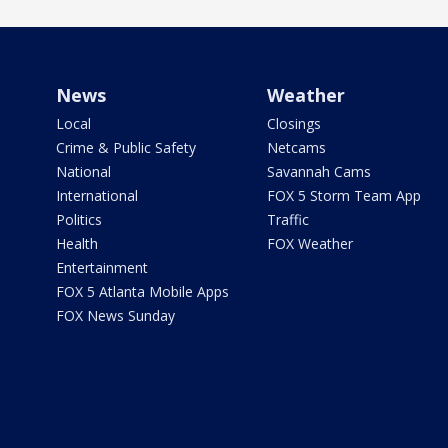
News
Weather
Local
Closings
Crime & Public Safety
Netcams
National
Savannah Cams
International
FOX 5 Storm Team App
Politics
Traffic
Health
FOX Weather
Entertainment
FOX 5 Atlanta Mobile Apps
FOX News Sunday