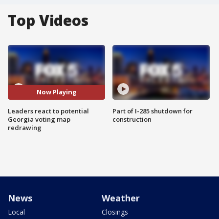
Top Videos
Now Playing
Leaders react to potential
Part of I-285 shutdown for
Georgia voting map
construction
redrawing
News
Weather
Local
Closings