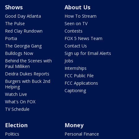
Shows
About Us
Good Day Atlanta
How To Stream
The Pulse
Seen on TV
Red Clay Rundown
Contests
Portia
FOX 5 News Team
The Georgia Gang
Contact Us
Bulldogs Now
Sign up for Email Alerts
Behind the Scenes with
Jobs
Paul Milliken
Internships
Deidra Dukes Reports
FCC Public File
Burgers with Buck 2nd
FCC Applications
Helping
Captioning
Watch Live
What's On FOX
TV Schedule
Election
Money
Politics
Personal Finance