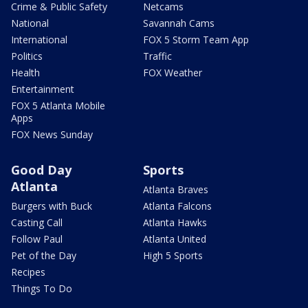
Crime & Public Safety
Netcams
National
Savannah Cams
International
FOX 5 Storm Team App
Politics
Traffic
Health
FOX Weather
Entertainment
FOX 5 Atlanta Mobile
Apps
FOX News Sunday
Good Day
Sports
Atlanta
Atlanta Braves
Burgers with Buck
Atlanta Falcons
Casting Call
Atlanta Hawks
Follow Paul
Atlanta United
Pet of the Day
High 5 Sports
Recipes
Things To Do