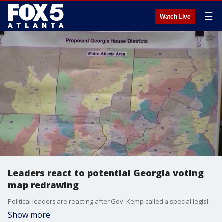
☰
Watch Live
Leaders react to potential Georgia voting
map redrawing
Political leaders are reacting after Gov. Kemp called a special legislature session to considering changing Georgia's voting district map.
Show more