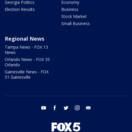
Georgia Politics
Economy
Election Results
Business
Stock Market
Small Business
Regional News
Tampa News - FOX 13
News
Orlando News - FOX 35
Orlando
Gainesville News - FOX
51 Gainesville
youtube
facebook
twitter
instagram
email