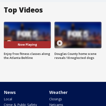
Top Videos
Now Playing
Enjoy free fitness classes along
Douglas County home scene
the Atlanta Beltline
reveals 18 neglected dogs
News
Weather
Local
Closings
Crime & Public Safety
Netcams