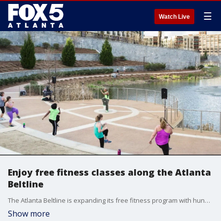
☰
Watch Live
Enjoy free fitness classes along the Atlanta
Beltline
The Atlanta Beltline is expanding its free fitness program with hundreds of classes for people of all ages and fitness levels. Tamia L. Goodman, Associate Director of Engage Programs with the Atlanta Beltline Partnership, joins us to discuss how you can utilize this amazing resource. Check out Beltline.org/fitness to find class schedules and registration.
Show more