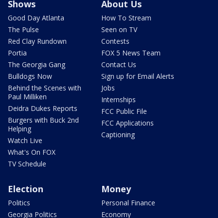
Shows
About Us
Good Day Atlanta
How To Stream
The Pulse
Seen on TV
Red Clay Rundown
Contests
Portia
FOX 5 News Team
The Georgia Gang
Contact Us
Bulldogs Now
Sign up for Email Alerts
Behind the Scenes with
Jobs
Paul Milliken
Internships
Deidra Dukes Reports
FCC Public File
Burgers with Buck 2nd
FCC Applications
Helping
Captioning
Watch Live
What's On FOX
TV Schedule
Election
Money
Politics
Personal Finance
Georgia Politics
Economy