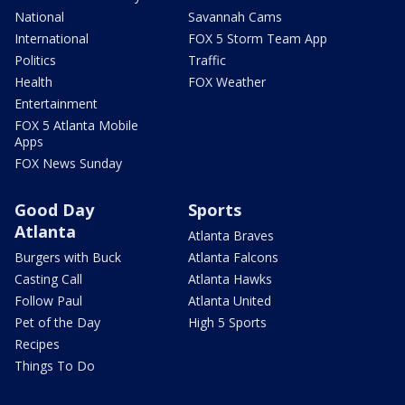
National
Savannah Cams
International
FOX 5 Storm Team App
Politics
Traffic
Health
FOX Weather
Entertainment
FOX 5 Atlanta Mobile
Apps
FOX News Sunday
Good Day
Sports
Atlanta
Atlanta Braves
Burgers with Buck
Atlanta Falcons
Casting Call
Atlanta Hawks
Follow Paul
Atlanta United
Pet of the Day
High 5 Sports
Recipes
Things To Do