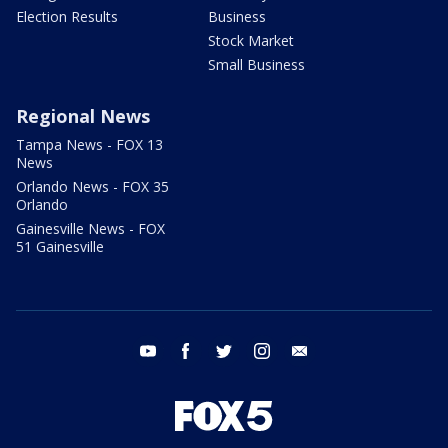
Election Results
Business
Stock Market
Small Business
Regional News
Tampa News - FOX 13
News
Orlando News - FOX 35
Orlando
Gainesville News - FOX
51 Gainesville
youtube
facebook
twitter
instagram
email