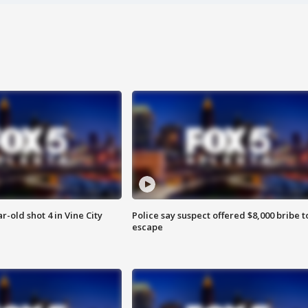
r-old shot 4 in Vine City
Police say suspect offered $8,000 bribe t
escape