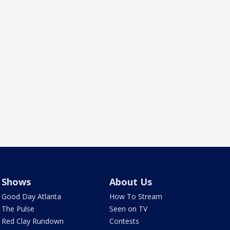
Shows
About Us
Good Day Atlanta
How To Stream
The Pulse
Seen on TV
Red Clay Rundown
Contests