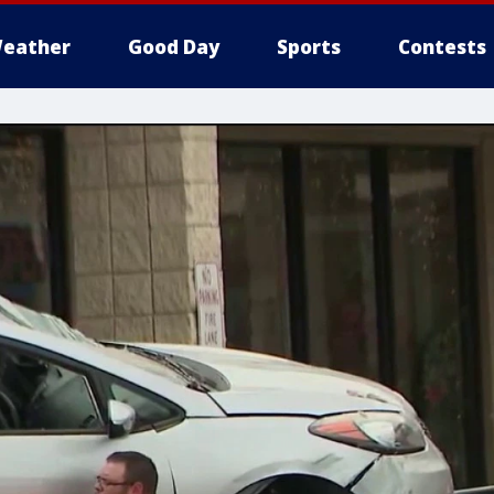
eather
Good Day
Sports
Contests