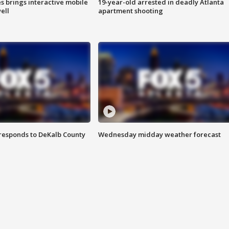
es brings interactive mobile
19-year-old arrested in deadly Atlanta
ell
apartment shooting
responds to DeKalb County
Wednesday midday weather forecast