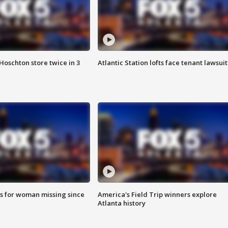
Hoschton store twice in 3
Atlantic Station lofts face tenant lawsuit
s for woman missing since
America's Field Trip winners explore
Atlanta history