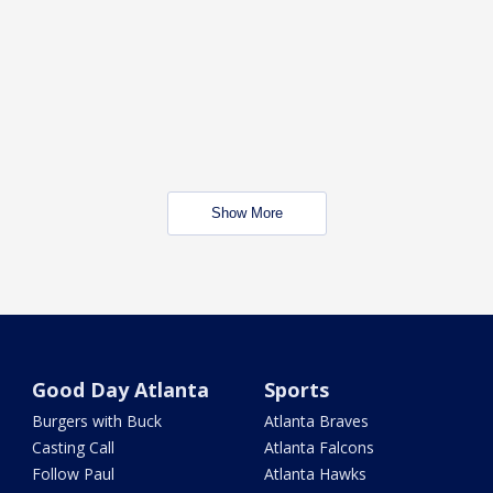
Show More
Good Day Atlanta
Sports
Burgers with Buck
Atlanta Braves
Casting Call
Atlanta Falcons
Follow Paul
Atlanta Hawks