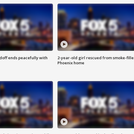
doff ends peacefully with
2-year-old girl rescued from smoke-fill
Phoenix home