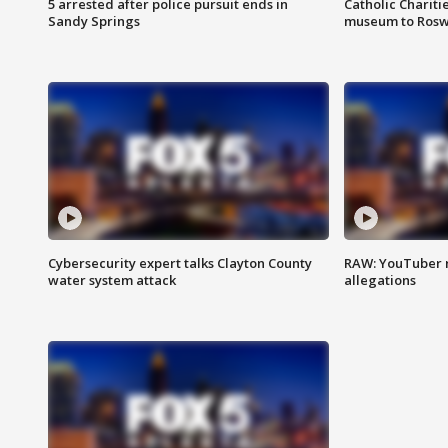
5 arrested after police pursuit ends in
Catholic Chariti
Sandy Springs
museum to Rosw
Cybersecurity expert talks Clayton County
RAW: YouTuber 
water system attack
allegations