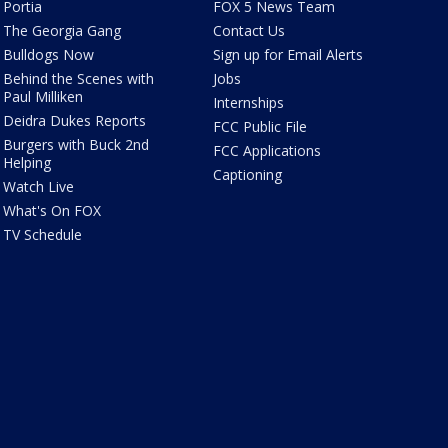
Portia
FOX 5 News Team
The Georgia Gang
Contact Us
Bulldogs Now
Sign up for Email Alerts
Behind the Scenes with
Jobs
Paul Milliken
Internships
Deidra Dukes Reports
FCC Public File
Burgers with Buck 2nd
FCC Applications
Helping
Captioning
Watch Live
What's On FOX
TV Schedule