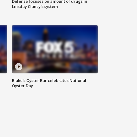
Defense focuses on amount of drugs in
Linsday Clancy's system
Blake's Oyster Bar celebrates National
Oyster Day