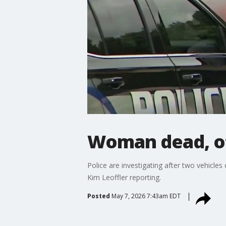
Woman dead, oth
Police are investigating after two vehicl
Kim Leoffler reporting.
Posted
May 7, 2026 7:43am EDT