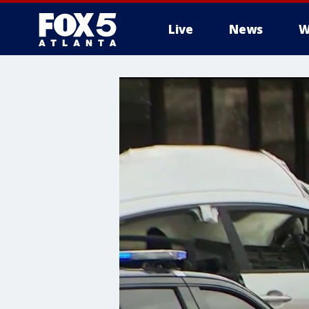
Live
News
W