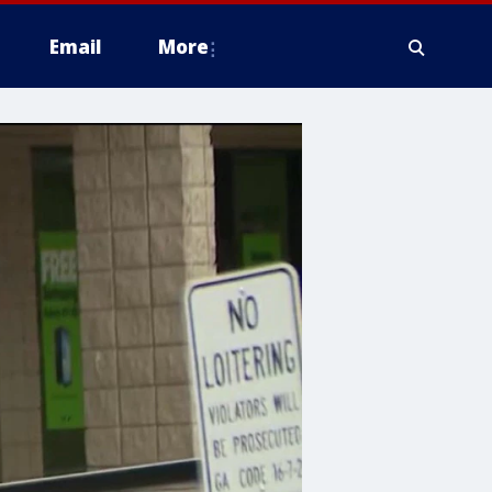
Email
More