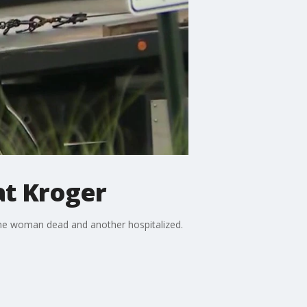
at Kroger
 one woman dead and another hospitalized.