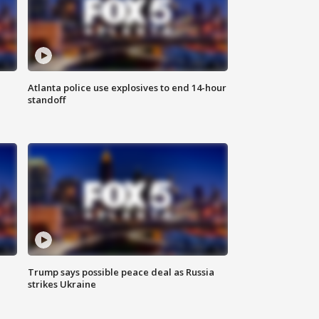
Atlanta police use explosives to end 14-hour
standoff
Trump says possible peace deal as Russia
strikes Ukraine