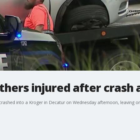
ers injured after crash 
es crashed into a Kroger in Decatur on Wednesday afternoon, leaving