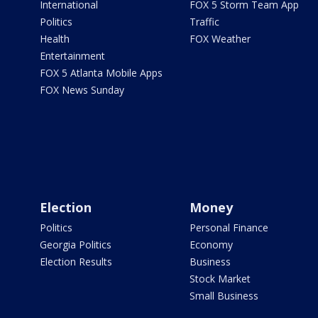
International
FOX 5 Storm Team App
Politics
Traffic
Health
FOX Weather
Entertainment
FOX 5 Atlanta Mobile Apps
FOX News Sunday
Election
Money
Politics
Personal Finance
Georgia Politics
Economy
Election Results
Business
Stock Market
Small Business