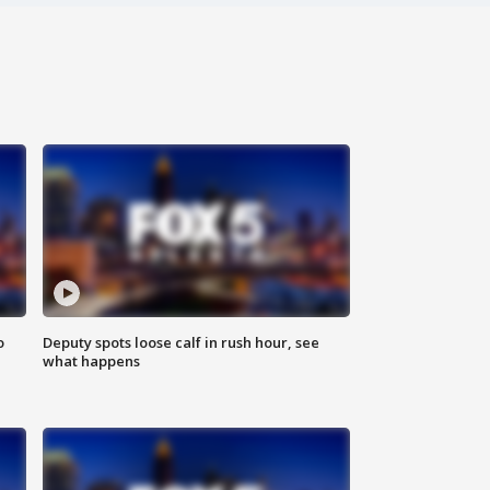
o
Deputy spots loose calf in rush hour, see
what happens