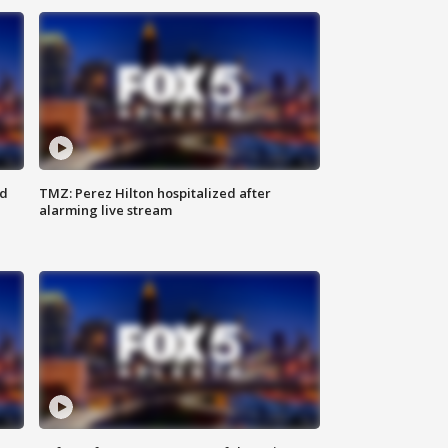
ed
TMZ: Perez Hilton hospitalized after
alarming live stream