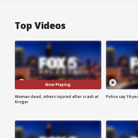
Top Videos
Now Playing
Woman dead, others injured after crash at
Police say 19-yea
Kroger