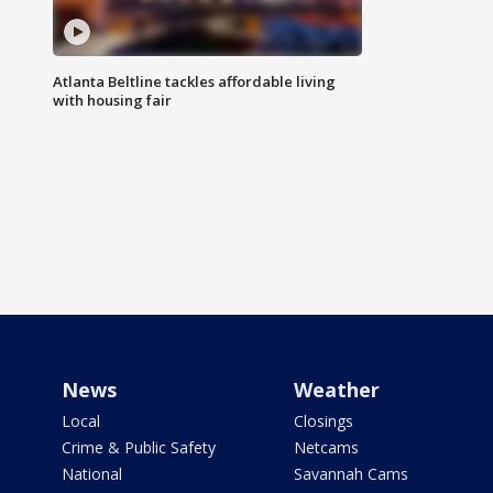
Atlanta Beltline tackles affordable living
with housing fair
News
Weather
Local
Closings
Crime & Public Safety
Netcams
National
Savannah Cams