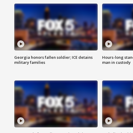
Georgia honors fallen soldier; ICE detains
Hours-long stan
military families
man in custody