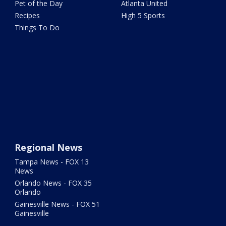
Pet of the Day
Atlanta United
Recipes
High 5 Sports
Things To Do
Regional News
Tampa News - FOX 13
News
Orlando News - FOX 35
Orlando
Gainesville News - FOX 51
Gainesville