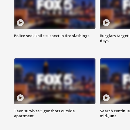
Police seek knife suspect in tire slashings
Burglars target 
days
Teen survives 5 gunshots outside
Search continue
apartment
mid-June