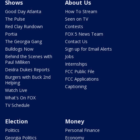
Shows
About Us
Good Day Atlanta
How To Stream
The Pulse
Seen on TV
Red Clay Rundown
Contests
Portia
FOX 5 News Team
The Georgia Gang
Contact Us
Bulldogs Now
Sign up for Email Alerts
Behind the Scenes with
Jobs
Paul Milliken
Internships
Deidra Dukes Reports
FCC Public File
Burgers with Buck 2nd
FCC Applications
Helping
Captioning
Watch Live
What's On FOX
TV Schedule
Election
Money
Politics
Personal Finance
Georgia Politics
Economy