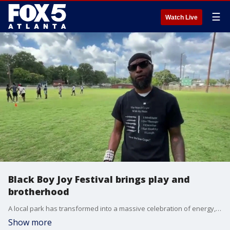
☰
Watch Live
Black Boy Joy Festival brings play and
brotherhood
A local park has transformed into a massive celebration of energy, connection, and empowerment as families gather for the annual Black Boy Joy Festival. The free, action-packed event is designed to create a positive, uplifting space where Black boys and men of all ages can build community, focus on mental wellness, and enjoy uncontrollable fun.
Show more