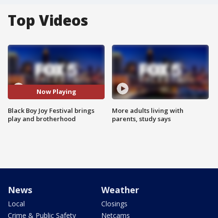
Top Videos
Now Playing
Black Boy Joy Festival brings
More adults living with
play and brotherhood
parents, study says
News
Weather
Local
Closings
Crime & Public Safety
Netcams