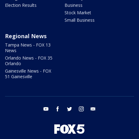
Election Results
Business
Stock Market
Small Business
Regional News
Tampa News - FOX 13
News
Orlando News - FOX 35
Orlando
Gainesville News - FOX
51 Gainesville
youtube
facebook
twitter
instagram
email