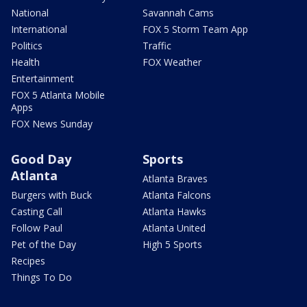
National
Savannah Cams
International
FOX 5 Storm Team App
Politics
Traffic
Health
FOX Weather
Entertainment
FOX 5 Atlanta Mobile
Apps
FOX News Sunday
Good Day
Sports
Atlanta
Atlanta Braves
Burgers with Buck
Atlanta Falcons
Casting Call
Atlanta Hawks
Follow Paul
Atlanta United
Pet of the Day
High 5 Sports
Recipes
Things To Do