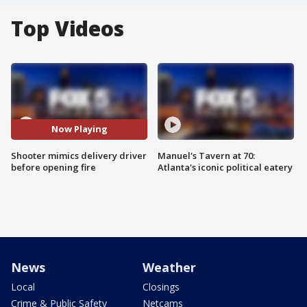
Top Videos
Now Playing
Shooter mimics delivery driver
Manuel's Tavern at 70:
before opening fire
Atlanta's iconic political eatery
News
Weather
Local
Closings
Crime & Public Safety
Netcams