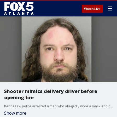
☰
Watch Live
Shooter mimics delivery driver before
opening fire
Kennesaw police arrested a man who allegedly wore a mask and carried a cardboard box to disguise himself as a delivery driver before shooting a homeowner. According to investigators, the suspect fired a hidden gun directly through the package, hitting the victim four times. The suspect fled the scene in a Toyota Corolla but was later tracked down and booked into the Cobb County Jail without bond.
Show more