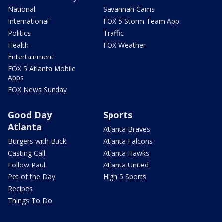
National
Savannah Cams
International
FOX 5 Storm Team App
Politics
Traffic
Health
FOX Weather
Entertainment
FOX 5 Atlanta Mobile
Apps
FOX News Sunday
Good Day
Sports
Atlanta
Atlanta Braves
Burgers with Buck
Atlanta Falcons
Casting Call
Atlanta Hawks
Follow Paul
Atlanta United
Pet of the Day
High 5 Sports
Recipes
Things To Do