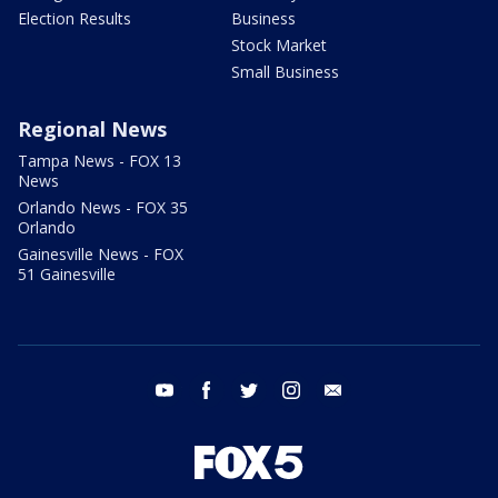
Election Results
Business
Stock Market
Small Business
Regional News
Tampa News - FOX 13
News
Orlando News - FOX 35
Orlando
Gainesville News - FOX
51 Gainesville
youtube
facebook
twitter
instagram
email