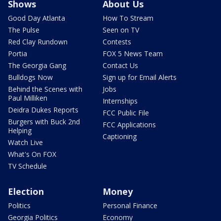
Shows
About Us
Good Day Atlanta
How To Stream
The Pulse
Seen on TV
Red Clay Rundown
Contests
Portia
FOX 5 News Team
The Georgia Gang
Contact Us
Bulldogs Now
Sign up for Email Alerts
Behind the Scenes with
Jobs
Paul Milliken
Internships
Deidra Dukes Reports
FCC Public File
Burgers with Buck 2nd
FCC Applications
Helping
Captioning
Watch Live
What's On FOX
TV Schedule
Election
Money
Politics
Personal Finance
Georgia Politics
Economy