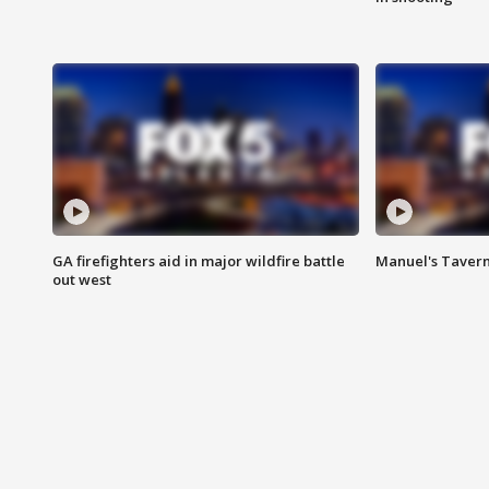
GA firefighters aid in major wildfire battle
Manuel's Tavern 
out west