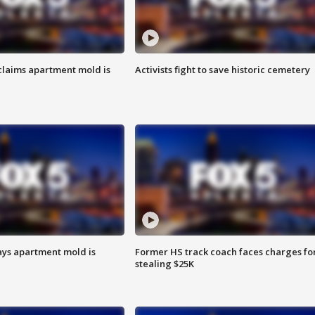
laims apartment mold is
Activists fight to save historic cemetery
ays apartment mold is
Former HS track coach faces charges fo
stealing $25K