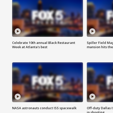
Celebrate 10th annual Black Restaurant
Spiller Field Ma
Week at Atlanta's best
mansion hits th
NASA astronauts conduct ISS spacewalk
Off-duty Dallas I
in shooting