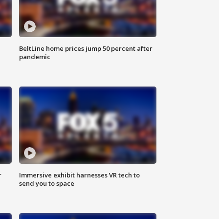
BeltLine home prices jump 50 percent after
pandemic
r
Immersive exhibit harnesses VR tech to
send you to space