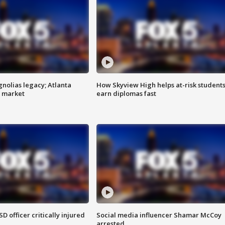
gnolias legacy; Atlanta
How Skyview High helps at-risk student
e market
earn diplomas fast
SD officer critically injured
Social media influencer Shamar McCoy
arrested