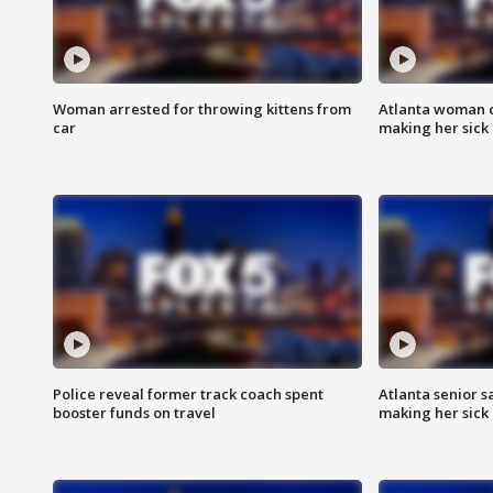
Woman arrested for throwing kittens from
Atlanta woman c
car
making her sick
Police reveal former track coach spent
Atlanta senior s
booster funds on travel
making her sick