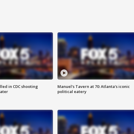
illed in CDC shooting
Manuel's Tavern at 70: Atlanta's iconic
later
political eatery