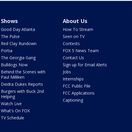
Shows
About Us
Good Day Atlanta
How To Stream
The Pulse
Seen on TV
Red Clay Rundown
Contests
Portia
FOX 5 News Team
The Georgia Gang
Contact Us
Bulldogs Now
Sign up for Email Alerts
Behind the Scenes with
Jobs
Paul Milliken
Internships
Deidra Dukes Reports
FCC Public File
Burgers with Buck 2nd
FCC Applications
Helping
Captioning
Watch Live
What's On FOX
TV Schedule