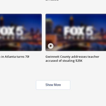
in Atlanta turns 70!
Gwinnett County addresses teacher
accused of stealing $25K
Show More