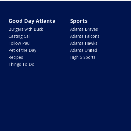
Good Day Atlanta
Sports
Burgers with Buck
Atlanta Braves
Casting Call
Atlanta Falcons
Follow Paul
Atlanta Hawks
Pet of the Day
Atlanta United
Recipes
High 5 Sports
Things To Do