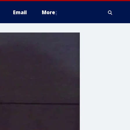
Email
More