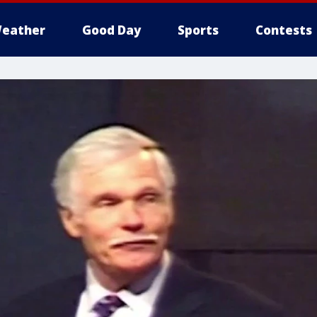
eather
Good Day
Sports
Contests