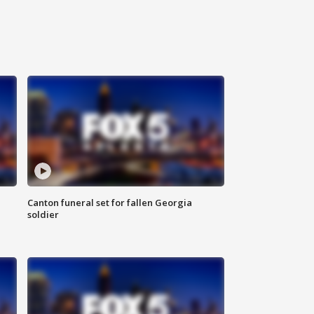
Canton funeral set for fallen Georgia
soldier