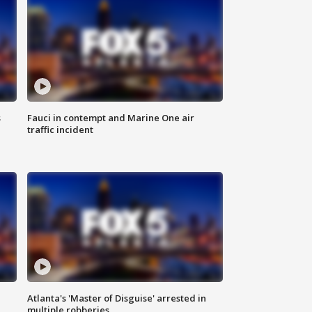
s
Fauci in contempt and Marine One air
traffic incident
Atlanta's 'Master of Disguise' arrested in
multiple robberies