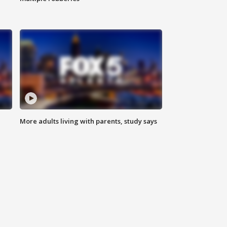
More adults living with parents, study says