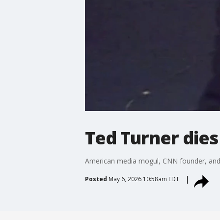
Ted Turner dies
American media mogul, CNN founder, and A
Posted
May 6, 2026 10:58am EDT