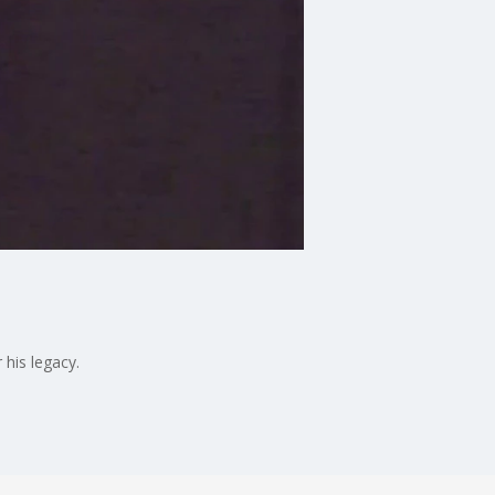
his legacy.