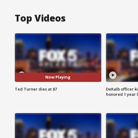
Top Videos
Now Playing
Ted Turner dies at 87
DeKalb officer k
honored 1 year 