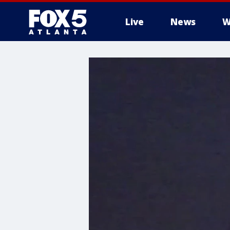
Live
News
W