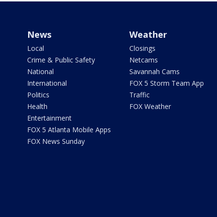
News
Weather
Local
Closings
Crime & Public Safety
Netcams
National
Savannah Cams
International
FOX 5 Storm Team App
Politics
Traffic
Health
FOX Weather
Entertainment
FOX 5 Atlanta Mobile Apps
FOX News Sunday