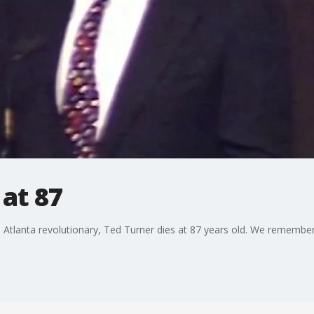
 at 87
tlanta revolutionary, Ted Turner dies at 87 years old. We remember 