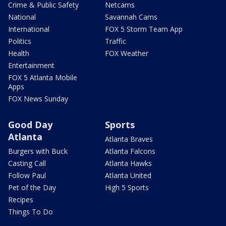
Crime & Public Safety
Netcams
National
Savannah Cams
International
FOX 5 Storm Team App
Politics
Traffic
Health
FOX Weather
Entertainment
FOX 5 Atlanta Mobile
Apps
FOX News Sunday
Good Day
Sports
Atlanta
Atlanta Braves
Burgers with Buck
Atlanta Falcons
Casting Call
Atlanta Hawks
Follow Paul
Atlanta United
Pet of the Day
High 5 Sports
Recipes
Things To Do