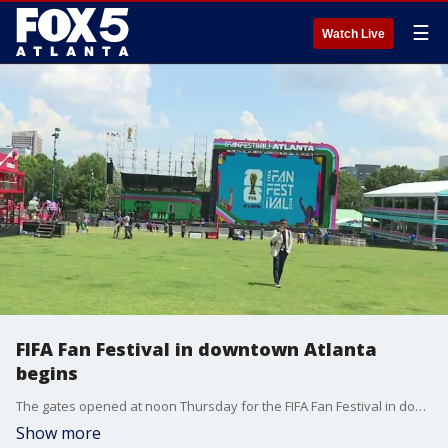
☰
Watch Live
FIFA Fan Festival in downtown Atlanta
begins
The gates opened at noon Thursday for the FIFA Fan Festival in downtown Atlanta and there was a crowd of people waiting to get in. Reporter Denise Dillon is live in downtown Atlanta.
Show more