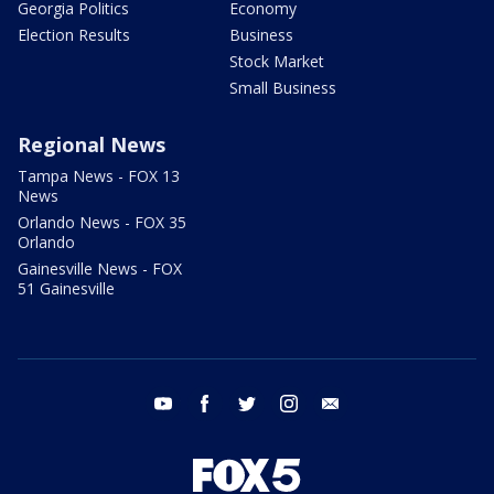
Georgia Politics
Economy
Election Results
Business
Stock Market
Small Business
Regional News
Tampa News - FOX 13
News
Orlando News - FOX 35
Orlando
Gainesville News - FOX
51 Gainesville
youtube
facebook
twitter
instagram
email