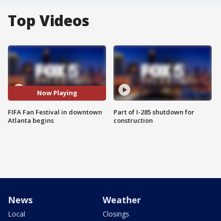
Top Videos
Now Playing
FIFA Fan Festival in downtown
Part of I-285 shutdown for
Atlanta begins
construction
News
Weather
Local
Closings