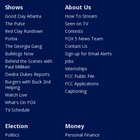
Shows
About Us
Good Day Atlanta
How To Stream
The Pulse
Seen on TV
Red Clay Rundown
Contests
Portia
FOX 5 News Team
The Georgia Gang
Contact Us
Bulldogs Now
Sign up for Email Alerts
Behind the Scenes with
Jobs
Paul Milliken
Internships
Deidra Dukes Reports
FCC Public File
Burgers with Buck 2nd
FCC Applications
Helping
Captioning
Watch Live
What's On FOX
TV Schedule
Election
Money
Politics
Personal Finance