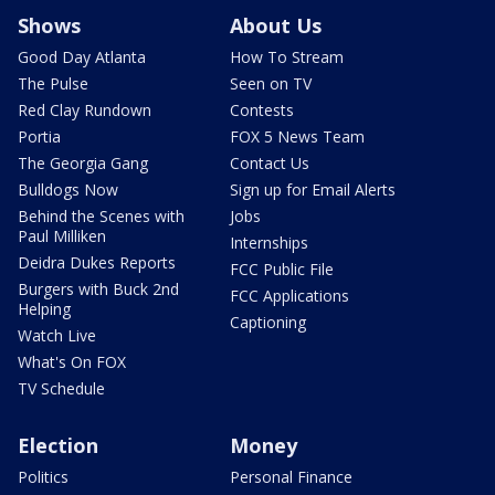
Shows
About Us
Good Day Atlanta
How To Stream
The Pulse
Seen on TV
Red Clay Rundown
Contests
Portia
FOX 5 News Team
The Georgia Gang
Contact Us
Bulldogs Now
Sign up for Email Alerts
Behind the Scenes with
Jobs
Paul Milliken
Internships
Deidra Dukes Reports
FCC Public File
Burgers with Buck 2nd
FCC Applications
Helping
Captioning
Watch Live
What's On FOX
TV Schedule
Election
Money
Politics
Personal Finance