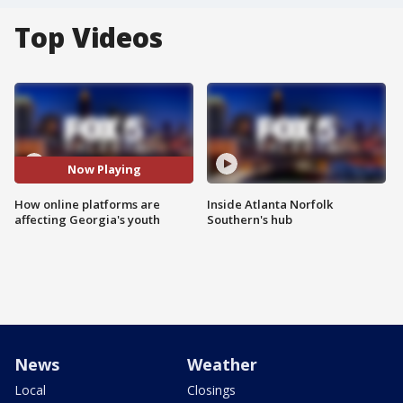
Top Videos
Now Playing
How online platforms are
Inside Atlanta Norfolk
affecting Georgia's youth
Southern's hub
News
Weather
Local
Closings