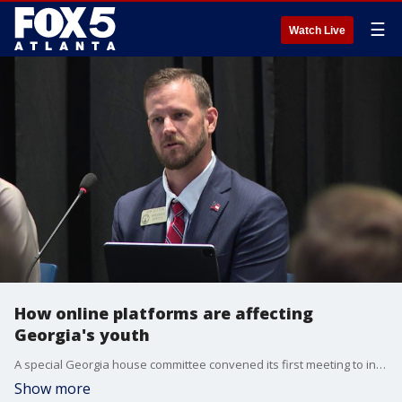
☰
Watch Live
How online platforms are affecting
Georgia's youth
A special Georgia house committee convened its first meeting to investigate children being exposed to online grooming and exploitation after a victim came forward on the Shawn Ryan Podcast last fall detailing how he'd been groomed through Roblox. Our Deidra Dukes brings us the story.
Show more