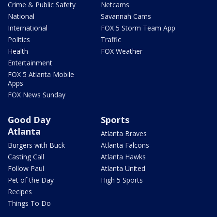
Crime & Public Safety
Netcams
National
Savannah Cams
International
FOX 5 Storm Team App
Politics
Traffic
Health
FOX Weather
Entertainment
FOX 5 Atlanta Mobile
Apps
FOX News Sunday
Good Day
Sports
Atlanta
Atlanta Braves
Burgers with Buck
Atlanta Falcons
Casting Call
Atlanta Hawks
Follow Paul
Atlanta United
Pet of the Day
High 5 Sports
Recipes
Things To Do