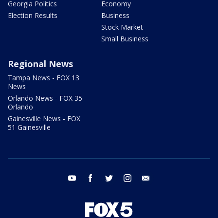
Georgia Politics
Economy
Election Results
Business
Stock Market
Small Business
Regional News
Tampa News - FOX 13
News
Orlando News - FOX 35
Orlando
Gainesville News - FOX
51 Gainesville
youtube
facebook
twitter
instagram
email