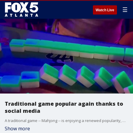
☰
Watch Live
Traditional game popular again thanks to
social media
A traditional game -- Mahjong -- is enjoying a renewed popularity, mostly thanks to social media. There's been a 179% increase in Mahjong events across the country. Eye-catching Mahjong tables and accessories are perfect fodder for the social media generation.
Show more