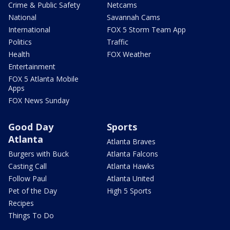
Crime & Public Safety
Netcams
National
Savannah Cams
International
FOX 5 Storm Team App
Politics
Traffic
Health
FOX Weather
Entertainment
FOX 5 Atlanta Mobile
Apps
FOX News Sunday
Good Day
Sports
Atlanta
Atlanta Braves
Burgers with Buck
Atlanta Falcons
Casting Call
Atlanta Hawks
Follow Paul
Atlanta United
Pet of the Day
High 5 Sports
Recipes
Things To Do