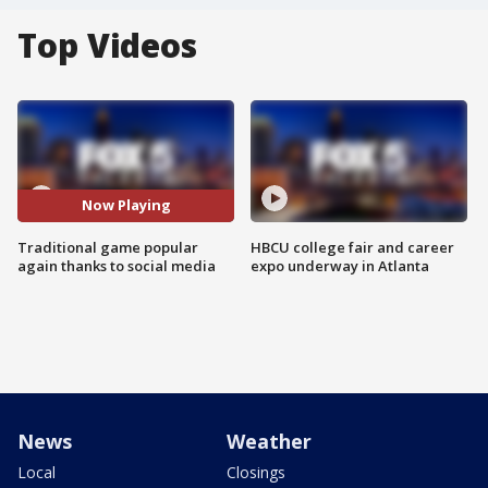
Top Videos
Now Playing
Traditional game popular
HBCU college fair and career
again thanks to social media
expo underway in Atlanta
News
Weather
Local
Closings