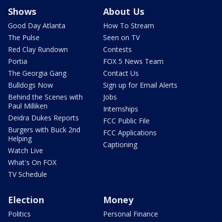
Shows
About Us
Good Day Atlanta
How To Stream
The Pulse
Seen on TV
Red Clay Rundown
Contests
Portia
FOX 5 News Team
The Georgia Gang
Contact Us
Bulldogs Now
Sign up for Email Alerts
Behind the Scenes with
Jobs
Paul Milliken
Internships
Deidra Dukes Reports
FCC Public File
Burgers with Buck 2nd
FCC Applications
Helping
Captioning
Watch Live
What's On FOX
TV Schedule
Election
Money
Politics
Personal Finance