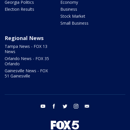
Georgia Politics
Economy
Election Results
Business
Stock Market
Small Business
Regional News
Tampa News - FOX 13
News
Orlando News - FOX 35
Orlando
Gainesville News - FOX
51 Gainesville
youtube
facebook
twitter
instagram
email