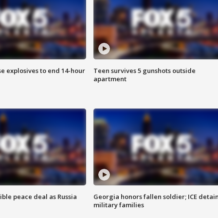
se explosives to end 14-hour
Teen survives 5 gunshots outside
apartment
ible peace deal as Russia
Georgia honors fallen soldier; ICE detai
military families