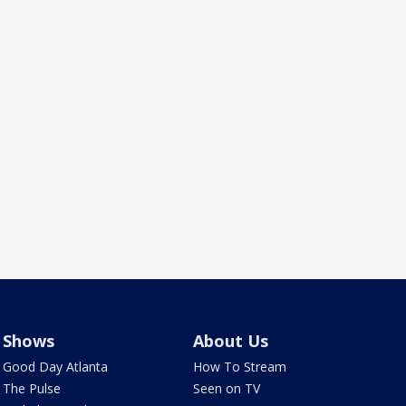
Shows
About Us
Good Day Atlanta
How To Stream
The Pulse
Seen on TV