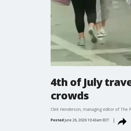
4th of July tra
crowds
Clint Henderson, managing editor of The Po
Posted
June 26, 2026 10:43am EDT