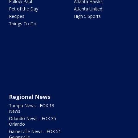
Follow Paul
Atlanta Hawks
Pet of the Day
Atlanta United
Recipes
High 5 Sports
Things To Do
Regional News
Tampa News - FOX 13
News
Orlando News - FOX 35
Orlando
Gainesville News - FOX 51
Gainesville