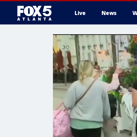
Live
News
W