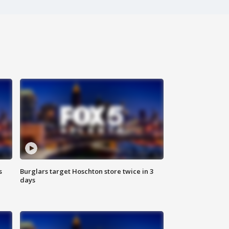
s
Burglars target Hoschton store twice in 3
days