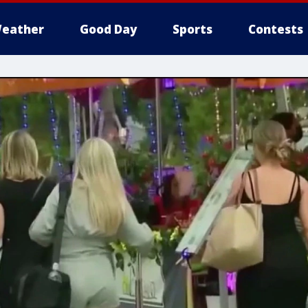
eather
Good Day
Sports
Contests