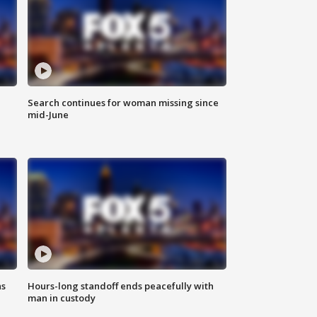
Search continues for woman missing since
mid-June
ns
Hours-long standoff ends peacefully with
man in custody