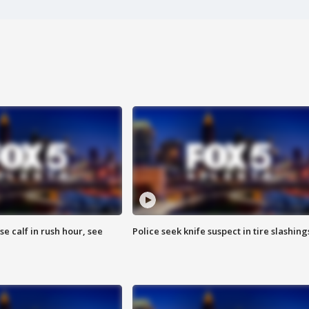
se calf in rush hour, see
Police seek knife suspect in tire slashing