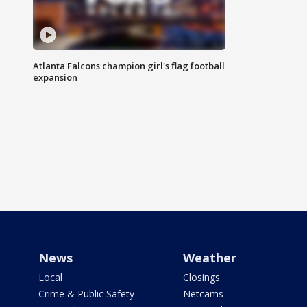
Atlanta Falcons champion girl's flag football
expansion
News
Weather
Local
Closings
Crime & Public Safety
Netcams