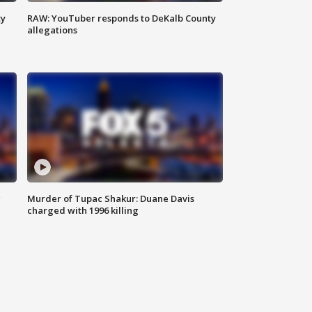
ty
RAW: YouTuber responds to DeKalb County
allegations
g
Murder of Tupac Shakur: Duane Davis
charged with 1996 killing