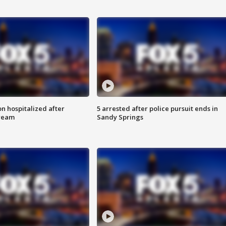
n hospitalized after
5 arrested after police pursuit ends in
tream
Sandy Springs