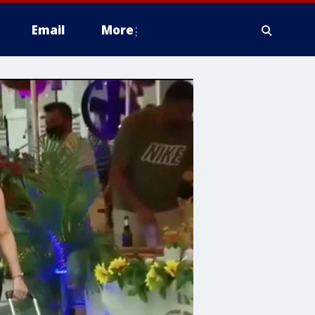
Email
More