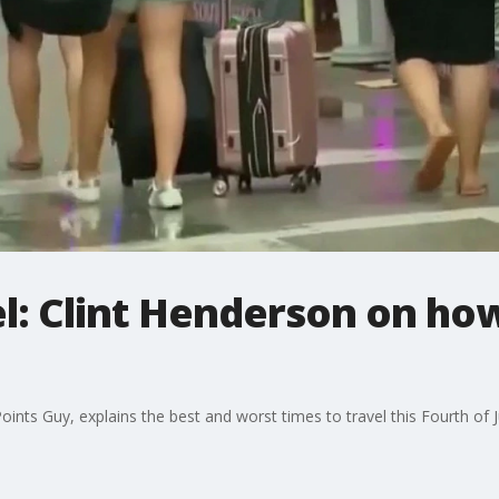
vel: Clint Henderson on ho
ints Guy, explains the best and worst times to travel this Fourth of J