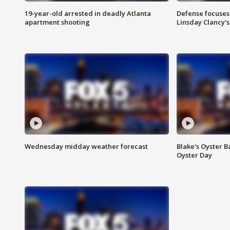
19-year-old arrested in deadly Atlanta
Defense focuses
apartment shooting
Linsday Clancy'
Wednesday midday weather forecast
Blake's Oyster B
Oyster Day