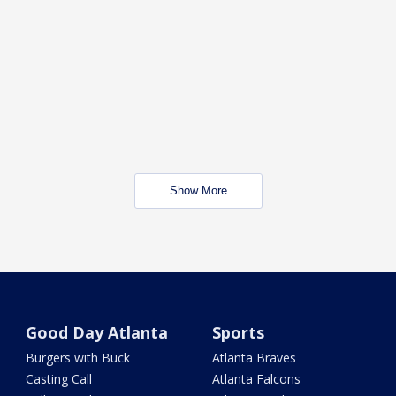
Show More
Good Day Atlanta
Sports
Burgers with Buck
Atlanta Braves
Casting Call
Atlanta Falcons