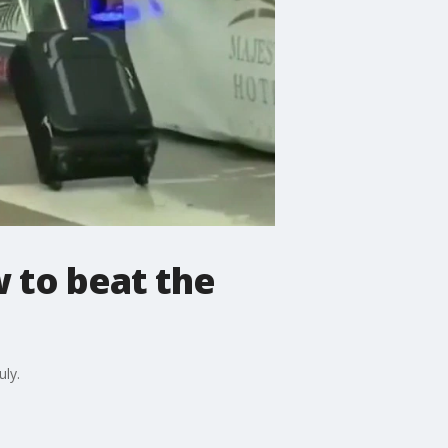
w to beat the
uly.