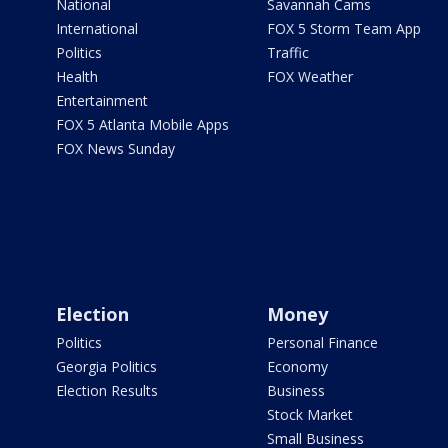
National
Savannah Cams
International
FOX 5 Storm Team App
Politics
Traffic
Health
FOX Weather
Entertainment
FOX 5 Atlanta Mobile Apps
FOX News Sunday
Election
Money
Politics
Personal Finance
Georgia Politics
Economy
Election Results
Business
Stock Market
Small Business