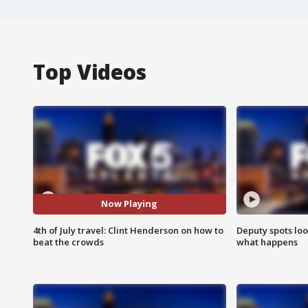
Top Videos
Now Playing
4th of July travel: Clint Henderson on how to
Deputy spots loo
beat the crowds
what happens