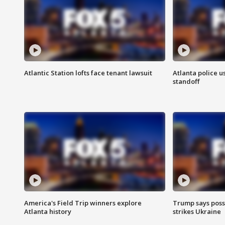
Atlantic Station lofts face tenant lawsuit
Atlanta police u
standoff
America's Field Trip winners explore
Trump says poss
Atlanta history
strikes Ukraine