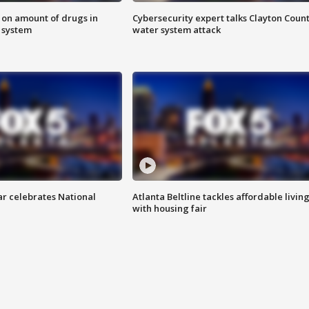
 on amount of drugs in
Cybersecurity expert talks Clayton Coun
s system
water system attack
ar celebrates National
Atlanta Beltline tackles affordable livin
with housing fair