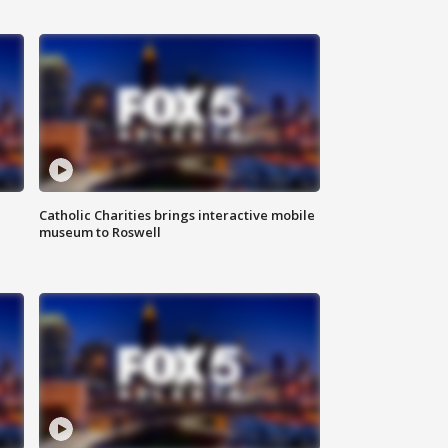
Catholic Charities brings interactive mobile
museum to Roswell