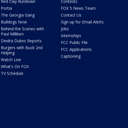
Red Clay Rundown
Contests
Portia
FOX 5 News Team
The Georgia Gang
Contact Us
Bulldogs Now
Sign up for Email Alerts
Behind the Scenes with
Jobs
Paul Milliken
Internships
Deidra Dukes Reports
FCC Public File
Burgers with Buck 2nd
FCC Applications
Helping
Captioning
Watch Live
What's On FOX
TV Schedule