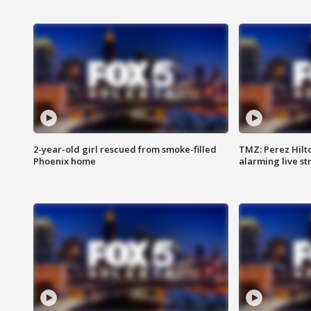
2-year-old girl rescued from smoke-filled
TMZ: Perez Hilto
Phoenix home
alarming live s