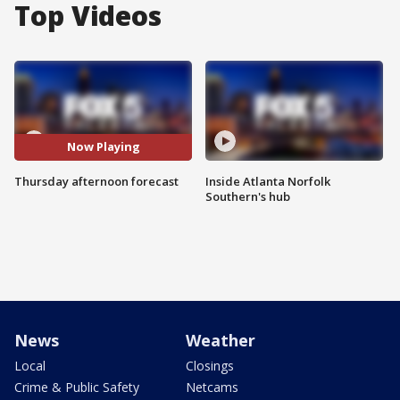
Top Videos
Now Playing
Thursday afternoon forecast
Inside Atlanta Norfolk
Southern's hub
News
Weather
Local
Closings
Crime & Public Safety
Netcams