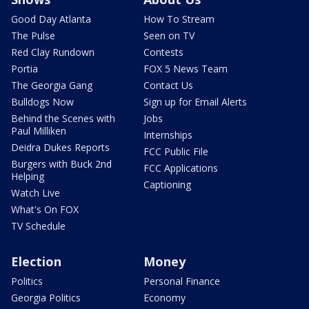
Good Day Atlanta
How To Stream
The Pulse
Seen on TV
Red Clay Rundown
Contests
Portia
FOX 5 News Team
The Georgia Gang
Contact Us
Bulldogs Now
Sign up for Email Alerts
Behind the Scenes with
Jobs
Paul Milliken
Internships
Deidra Dukes Reports
FCC Public File
Burgers with Buck 2nd
FCC Applications
Helping
Captioning
Watch Live
What's On FOX
TV Schedule
Election
Money
Politics
Personal Finance
Georgia Politics
Economy