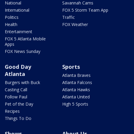
National
Savannah Cams
International
FOX 5 Storm Team App
Politics
Traffic
Health
FOX Weather
Entertainment
FOX 5 Atlanta Mobile
Apps
FOX News Sunday
Good Day
Sports
Atlanta
Atlanta Braves
Burgers with Buck
Atlanta Falcons
Casting Call
Atlanta Hawks
Follow Paul
Atlanta United
Pet of the Day
High 5 Sports
Recipes
Things To Do
Shows
About Us