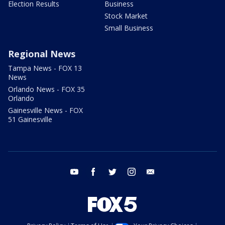
Election Results
Business
Stock Market
Small Business
Regional News
Tampa News - FOX 13
News
Orlando News - FOX 35
Orlando
Gainesville News - FOX
51 Gainesville
youtube
facebook
twitter
instagram
email