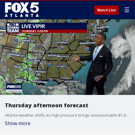
☰
Watch Live
Thursday afternoon forecast
Atlanta weather shifts as high pressure brings unseasonable 81-degree sunshine before a weekend change. Sinking air keeps the evening calm across North Georgia, dropping temperatures into the 70s. Weather models show a southerly stream lifting moisture by Friday, introducing cloud cover ahead of widespread rain next week.
Show more