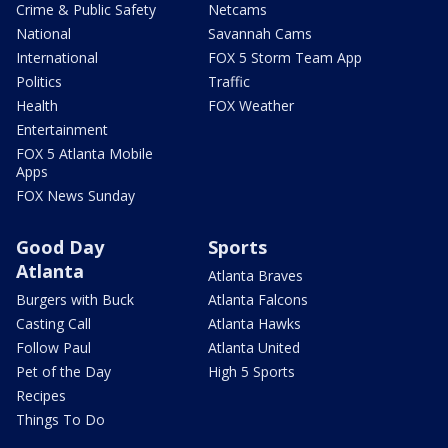
Crime & Public Safety
Netcams
National
Savannah Cams
International
FOX 5 Storm Team App
Politics
Traffic
Health
FOX Weather
Entertainment
FOX 5 Atlanta Mobile
Apps
FOX News Sunday
Good Day
Sports
Atlanta
Atlanta Braves
Burgers with Buck
Atlanta Falcons
Casting Call
Atlanta Hawks
Follow Paul
Atlanta United
Pet of the Day
High 5 Sports
Recipes
Things To Do