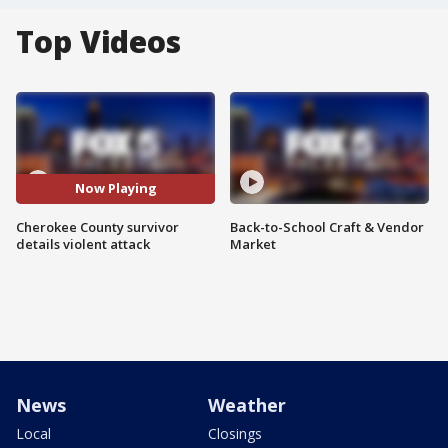
Top Videos
Now Playing
Cherokee County survivor
Back-to-School Craft & Vendor
details violent attack
Market
News
Weather
Local
Closings