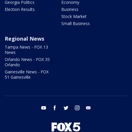
Georgia Politics
Economy
Election Results
Business
Stock Market
Small Business
Regional News
Tampa News - FOX 13
News
Orlando News - FOX 35
Orlando
Gainesville News - FOX
51 Gainesville
youtube
facebook
twitter
instagram
email