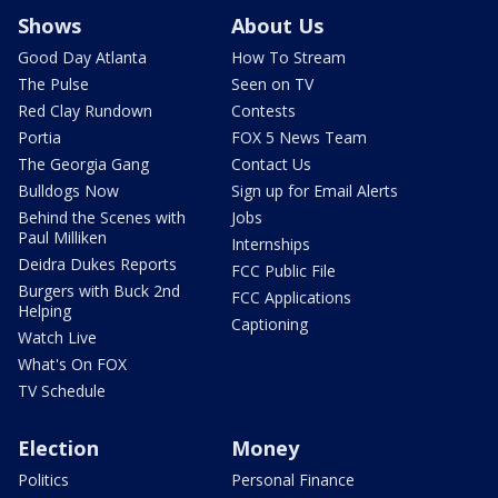
Shows
About Us
Good Day Atlanta
How To Stream
The Pulse
Seen on TV
Red Clay Rundown
Contests
Portia
FOX 5 News Team
The Georgia Gang
Contact Us
Bulldogs Now
Sign up for Email Alerts
Behind the Scenes with
Jobs
Paul Milliken
Internships
Deidra Dukes Reports
FCC Public File
Burgers with Buck 2nd
FCC Applications
Helping
Captioning
Watch Live
What's On FOX
TV Schedule
Election
Money
Politics
Personal Finance