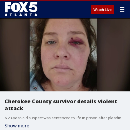
☰
Watch Live
Cherokee County survivor details violent
attack
A 23-year-old suspect was sentenced to life in prison after pleading guilty to rape and aggravated battery, according to police.
Show more